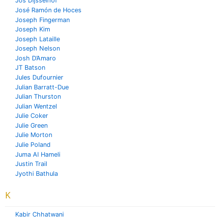
Jos Dijsselhof
José Ramón de Hoces
Joseph Fingerman
Joseph Kim
Joseph Lataille
Joseph Nelson
Josh D’Amaro
JT Batson
Jules Dufournier
Julian Barratt-Due
Julian Thurston
Julian Wentzel
Julie Coker
Julie Green
Julie Morton
Julie Poland
Juma Al Hameli
Justin Trail
Jyothi Bathula
K
Kabir Chhatwani