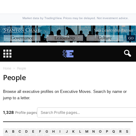
Market data by TradingView. Prices may be delayed. Not investment advice.
Home
People
People
Browse all executive profiles on Executive Moves. Search by name or
jump to a letter.
1,328
Profile pages
A
B
C
D
E
F
G
H
I
J
K
L
M
N
O
P
Q
R
S