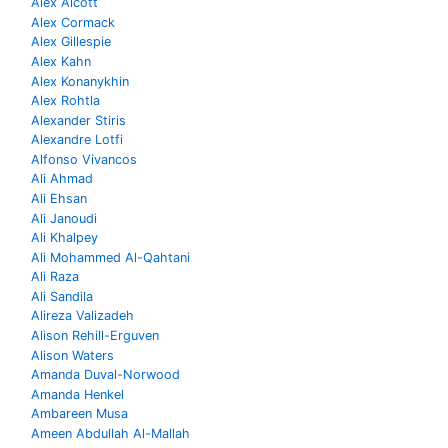
Alex Alcott
Alex Cormack
Alex Gillespie
Alex Kahn
Alex Konanykhin
Alex Rohtla
Alexander Stiris
Alexandre Lotfi
Alfonso Vivancos
Ali Ahmad
Ali Ehsan
Ali Janoudi
Ali Khalpey
Ali Mohammed Al-Qahtani
Ali Raza
Ali Sandila
Alireza Valizadeh
Alison Rehill-Erguven
Alison Waters
Amanda Duval-Norwood
Amanda Henkel
Ambareen Musa
Ameen Abdullah Al-Mallah