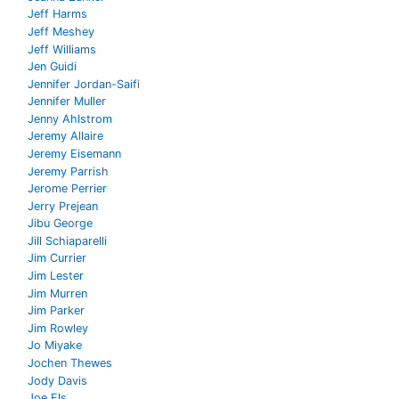
Jeff Harms
Jeff Meshey
Jeff Williams
Jen Guidi
Jennifer Jordan-Saifi
Jennifer Muller
Jenny Ahlstrom
Jeremy Allaire
Jeremy Eisemann
Jeremy Parrish
Jerome Perrier
Jerry Prejean
Jibu George
Jill Schiaparelli
Jim Currier
Jim Lester
Jim Murren
Jim Parker
Jim Rowley
Jo Miyake
Jochen Thewes
Jody Davis
Joe Els