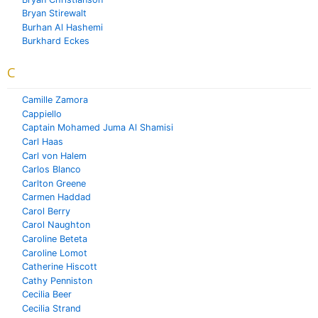
Bryan Stirewalt
Burhan Al Hashemi
Burkhard Eckes
C
Camille Zamora
Cappiello
Captain Mohamed Juma Al Shamisi
Carl Haas
Carl von Halem
Carlos Blanco
Carlton Greene
Carmen Haddad
Carol Berry
Carol Naughton
Caroline Beteta
Caroline Lomot
Catherine Hiscott
Cathy Penniston
Cecilia Beer
Cecilia Strand