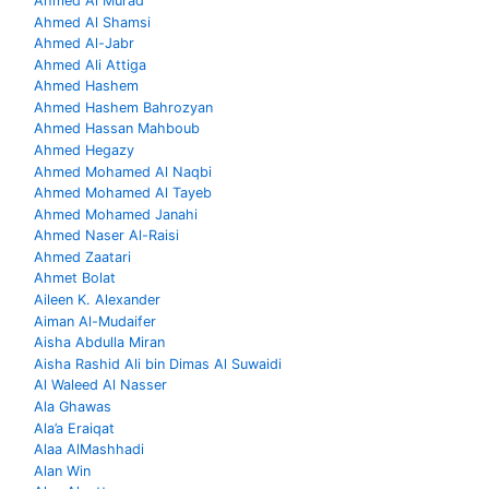
Ahmed Al Murad
Ahmed Al Shamsi
Ahmed Al-Jabr
Ahmed Ali Attiga
Ahmed Hashem
Ahmed Hashem Bahrozyan
Ahmed Hassan Mahboub
Ahmed Hegazy
Ahmed Mohamed Al Naqbi
Ahmed Mohamed Al Tayeb
Ahmed Mohamed Janahi
Ahmed Naser Al-Raisi
Ahmed Zaatari
Ahmet Bolat
Aileen K. Alexander
Aiman Al-Mudaifer
Aisha Abdulla Miran
Aisha Rashid Ali bin Dimas Al Suwaidi
Al Waleed Al Nasser
Ala Ghawas
Ala’a Eraiqat
Alaa AlMashhadi
Alan Win