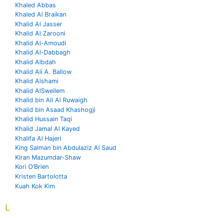
Khaled Abbas
Khaled Al Braikan
Khalid Al Jasser
Khalid Al Zarooni
Khalid Al-Amoudi
Khalid Al-Dabbagh
Khalid Albdah
Khalid Ali A. Ballow
Khalid Alshami
Khalid AlSweilem
Khalid bin Ali Al Ruwaigh
Khalid bin Asaad Khashogji
Khalid Hussain Taqi
Khalid Jamal Al Kayed
Khalifa Al Hajeri
King Salman bin Abdulaziz Al Saud
Kiran Mazumdar-Shaw
Kori O’Brien
Kristen Bartolotta
Kuah Kok Kim
L