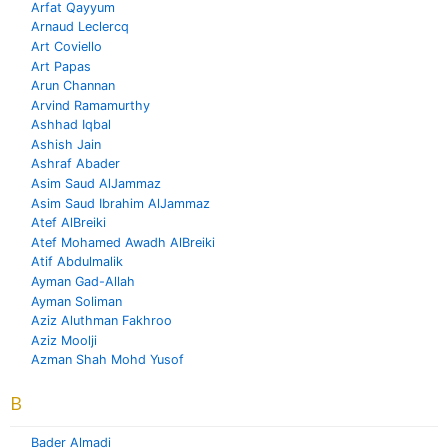
Arfat Qayyum
Arnaud Leclercq
Art Coviello
Art Papas
Arun Channan
Arvind Ramamurthy
Ashhad Iqbal
Ashish Jain
Ashraf Abader
Asim Saud AlJammaz
Asim Saud Ibrahim AlJammaz
Atef AlBreiki
Atef Mohamed Awadh AlBreiki
Atif Abdulmalik
Ayman Gad-Allah
Ayman Soliman
Aziz Aluthman Fakhroo
Aziz Moolji
Azman Shah Mohd Yusof
B
Bader Almadi