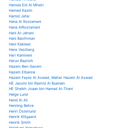
Hamda Eid Al Mheiri
Hamed Kazim
Hamid Jafar
Hana Al Rostamani
Hana AlRostamani
Hani Al-Jehani
Hani Baothman
Hani Kablawi
Hans Vestberg
Hari Kamineni
Harun Baştürk
Hazem Ben-Gacem
Hazem Elbanna
Hazem Fayez Al Aswad, Maher Hazem Al Aswad
HE Jassim bin Rashid Al Buenain
HE Sheikh Joaan bin Hamad Al-Thani
Helge Lund
Hend Al Ali
Henning Behre
Henri Österlund
Henrik Klitgaard
Henrik Smith
Hidefumi Yamamura