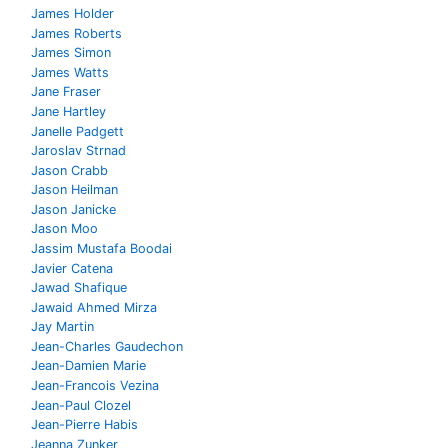
James Holder
James Roberts
James Simon
James Watts
Jane Fraser
Jane Hartley
Janelle Padgett
Jaroslav Strnad
Jason Crabb
Jason Heilman
Jason Janicke
Jason Moo
Jassim Mustafa Boodai
Javier Catena
Jawad Shafique
Jawaid Ahmed Mirza
Jay Martin
Jean-Charles Gaudechon
Jean-Damien Marie
Jean-Francois Vezina
Jean-Paul Clozel
Jean-Pierre Habis
Jeanna Zunker