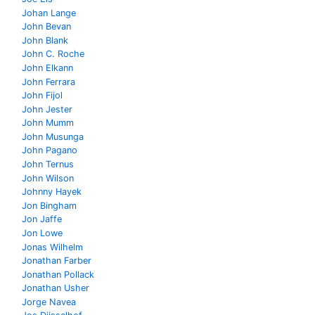
Johan Lange
John Bevan
John Blank
John C. Roche
John Elkann
John Ferrara
John Fijol
John Jester
John Mumm
John Musunga
John Pagano
John Ternus
John Wilson
Johnny Hayek
Jon Bingham
Jon Jaffe
Jon Lowe
Jonas Wilhelm
Jonathan Farber
Jonathan Pollack
Jonathan Usher
Jorge Navea