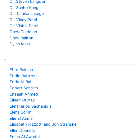
Dr. Steven Langdon
Dr. Sunho Kang
Dr. Tamika Lasege
Dr. Vinay Patel
Dr. Vishal Patel
Drew Goldman
Drew Railton
Dylan Marx
E
Ebru Pakcan
Eddie Buttross
Edris Al Rafi
Egbert Schram
Ehsaan Ahmed
Eileen Murray
Eleftherios Sachanidis
Elena Sorlini
Elie El Asmar
Elisabeth Rizzotti and Jon Stranske
Ellen Donnelly
Eman Al Awadhi