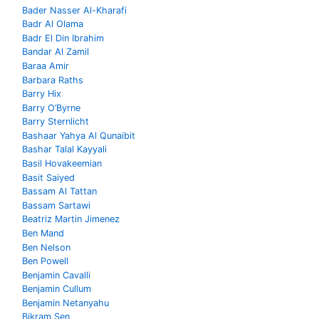
Bader Nasser Al-Kharafi
Badr Al Olama
Badr El Din Ibrahim
Bandar Al Zamil
Baraa Amir
Barbara Raths
Barry Hix
Barry O’Byrne
Barry Sternlicht
Bashaar Yahya Al Qunaibit
Bashar Talal Kayyali
Basil Hovakeemian
Basit Saiyed
Bassam Al Tattan
Bassam Sartawi
Beatriz Martin Jimenez
Ben Mand
Ben Nelson
Ben Powell
Benjamin Cavalli
Benjamin Cullum
Benjamin Netanyahu
Bikram Sen