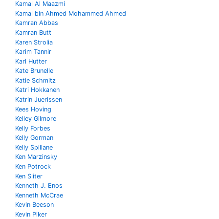
Kamal Al Maazmi
Kamal bin Ahmed Mohammed Ahmed
Kamran Abbas
Kamran Butt
Karen Strolia
Karim Tannir
Karl Hutter
Kate Brunelle
Katie Schmitz
Katri Hokkanen
Katrin Juerissen
Kees Hoving
Kelley Gilmore
Kelly Forbes
Kelly Gorman
Kelly Spillane
Ken Marzinsky
Ken Potrock
Ken Sliter
Kenneth J. Enos
Kenneth McCrae
Kevin Beeson
Kevin Piker