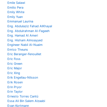
Emile Salawi
Emilio Pera
Emily White
Emily Yuan
Emmanuel Laurina
Eng. Abdulaziz Fahad AlKhayal
Eng. Abdulrahman Al-Fageeh
Eng. Hamad Al Ameri
Eng. Hisham Almoayyed
Engineer Nabil Al-Nuaim
Enrico Theuns
Eric Beranger-Fenouillet
Eric Foss
Eric Green
Eric Major
Eric Xing
Erik Engellau-Nilsson
Erik Rosen
Erin Pryor
Erin Taylor
Ernesto Torres Cantú
Essa Ali Bin Salem Alzaabi
Evan Kortmann