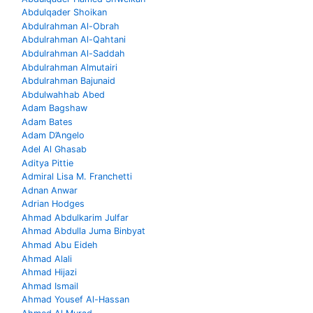
Abdulqader Shoikan
Abdulrahman Al-Obrah
Abdulrahman Al-Qahtani
Abdulrahman Al-Saddah
Abdulrahman Almutairi
Abdulrahman Bajunaid
Abdulwahhab Abed
Adam Bagshaw
Adam Bates
Adam D’Angelo
Adel Al Ghasab
Aditya Pittie
Admiral Lisa M. Franchetti
Adnan Anwar
Adrian Hodges
Ahmad Abdulkarim Julfar
Ahmad Abdulla Juma Binbyat
Ahmad Abu Eideh
Ahmad Alali
Ahmad Hijazi
Ahmad Ismail
Ahmad Yousef Al-Hassan