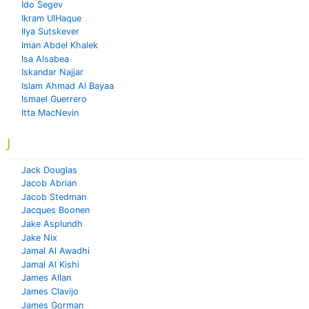
Ido Segev
Ikram UlHaque
Ilya Sutskever
Iman Abdel Khalek
Isa Alsabea
Iskandar Najjar
Islam Ahmad Al Bayaa
Ismael Guerrero
Itta MacNevin
J
Jack Douglas
Jacob Abrian
Jacob Stedman
Jacques Boonen
Jake Asplundh
Jake Nix
Jamal Al Awadhi
Jamal Al Kishi
James Allan
James Clavijo
James Gorman