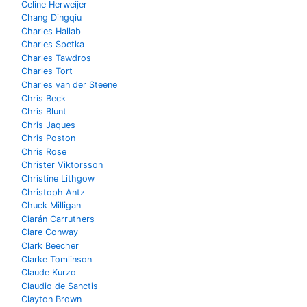
Celine Herweijer
Chang Dingqiu
Charles Hallab
Charles Spetka
Charles Tawdros
Charles Tort
Charles van der Steene
Chris Beck
Chris Blunt
Chris Jaques
Chris Poston
Chris Rose
Christer Viktorsson
Christine Lithgow
Christoph Antz
Chuck Milligan
Ciarán Carruthers
Clare Conway
Clark Beecher
Clarke Tomlinson
Claude Kurzo
Claudio de Sanctis
Clayton Brown