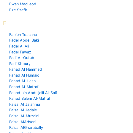
Ewan MacLeod
Eze Szafir
F
Fabien Toscano
Fadel Abdel Baki
Fadel Al Ali
Fadel Fawaz
Fadi Al-Qutub
Fadi Khoury
Fahad Al Hammad
Fahad Al Humaid
Fahad Al-Hesni
Fahad Al-Matrafi
Fahad bin Abduljalil Al-Saif
Fahad Salem Al-Matrafi
Faisal Al Jalahma
Faisal Al Jedaie
Faisal Al-Muzaini
Faisal AlAdsani
Faisal AlGharabally