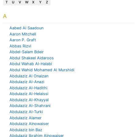
T
U
V
W
X
Y
Z
A
Aabed Al Saadoun
Aaron Mitchell
Aaron P. Graft
Abbas Rizvi
Abdel-Salam Bdeir
Abdul Shakeel Aidaroos
Abdul Wahab Al-Halabi
Abdul Wahid Mohamed Al Murshidi
Abdulaziz Al Onaizan
Abdulaziz Al-Anazi
Abdulaziz Al-Hadithi
Abdulaziz Al-Helaissi
Abdulaziz Al-Khayyal
Abdulaziz Al-Shahrani
Abdulaziz Al-Turki
Abdulaziz Alamer
Abdulaziz Alnowaiser
Abdulaziz bin Baz
Abdulaziz Ibrahim Alnowaiser