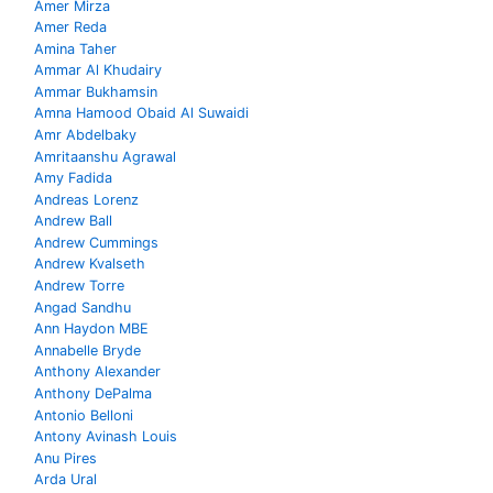
Amer Mirza
Amer Reda
Amina Taher
Ammar Al Khudairy
Ammar Bukhamsin
Amna Hamood Obaid Al Suwaidi
Amr Abdelbaky
Amritaanshu Agrawal
Amy Fadida
Andreas Lorenz
Andrew Ball
Andrew Cummings
Andrew Kvalseth
Andrew Torre
Angad Sandhu
Ann Haydon MBE
Annabelle Bryde
Anthony Alexander
Anthony DePalma
Antonio Belloni
Antony Avinash Louis
Anu Pires
Arda Ural