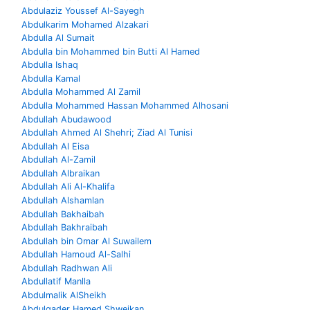
Abdulaziz Youssef Al-Sayegh
Abdulkarim Mohamed Alzakari
Abdulla Al Sumait
Abdulla bin Mohammed bin Butti Al Hamed
Abdulla Ishaq
Abdulla Kamal
Abdulla Mohammed Al Zamil
Abdulla Mohammed Hassan Mohammed Alhosani
Abdullah Abudawood
Abdullah Ahmed Al Shehri; Ziad Al Tunisi
Abdullah Al Eisa
Abdullah Al-Zamil
Abdullah Albraikan
Abdullah Ali Al-Khalifa
Abdullah Alshamlan
Abdullah Bakhaibah
Abdullah Bakhraibah
Abdullah bin Omar Al Suwailem
Abdullah Hamoud Al-Salhi
Abdullah Radhwan Ali
Abdullatif Manlla
Abdulmalik AlSheikh
Abdulqader Hamed Shweikan