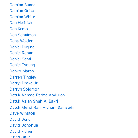
Damian Bunce
Damian Grice
Damian White
Dan Helfrich
Dan Kemp
Dan Schulman
Dana Walden
Daniel Dugina
Daniel Rosan
Daniel Santi
Daniel Tseung
Danko Maras
Darren Tingley
Darryl Drake Jr.
Darryn Solomon
Datuk Ahmad Redza Abdullah
Datuk Azlan Shah Al Bakri
Datuk Mohd Rani Hisham Samsudin
Dave Winston
David Deno
David Donohue
David Fisher
David Gitlin