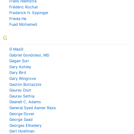
Frans Hiemstra
Frédéric Rochat
Frederick H. Eppinger
Frieda He
Fuad Mohamed
G
G Masili
Gabriel Gondolesi, MD
Gagan Suri
Gary Ashley
Gary Bird
Gary Wingrove
Gastón Bottazzini
Gaurav Dixit
Gaurav Sethia
Geanell C. Adams
General Syed Aamer Raza
George Dover
George Saad
Georges Elhedery
Gert Hoefman