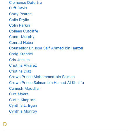
Clemence Dutertre
Cliff Davis
Cody Pearce
Colin Drylie
Colin Parkin
Colleen Cutcliffe
Conor Murphy
Conrad Huber
Counsellor Dr. Issa Saif Ahmed bin Hanzel
Craig Krandel
Cris Jensen
Cristina Álvarez
Cristina Diaz
Crown Prince Mohammed bin Salman
Crown Prince Salman bin Hamad Al Khalifa
Cumesh Moodliar
Curt Myers
Curtis Kimpton
Cynthia L. Egan
Cynthia Monroy
D