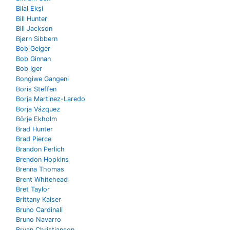
Bilal Ekşi
Bill Hunter
Bill Jackson
Bjørn Sibbern
Bob Geiger
Bob Ginnan
Bob Iger
Bongiwe Gangeni
Boris Steffen
Borja Martinez-Laredo
Borja Vázquez
Börje Ekholm
Brad Hunter
Brad Pierce
Brandon Perlich
Brendon Hopkins
Brenna Thomas
Brent Whitehead
Bret Taylor
Brittany Kaiser
Bruno Cardinali
Bruno Navarro
Bryan Christianson