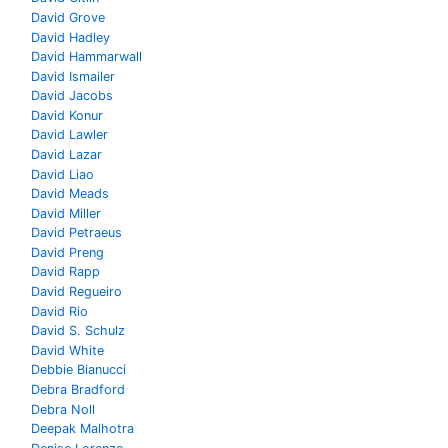
David Grove
David Hadley
David Hammarwall
David Ismailer
David Jacobs
David Konur
David Lawler
David Lazar
David Liao
David Meads
David Miller
David Petraeus
David Preng
David Rapp
David Regueiro
David Rio
David S. Schulz
David White
Debbie Bianucci
Debra Bradford
Debra Noll
Deepak Malhotra