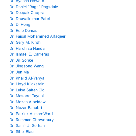
Dr. Ayanna Howard
Dr. Daniel “Rags” Ragsdale
Dr. Deepak Chopra
Dr. Dhavalkumar Patel
Dr. Di Hong
Dr. Edie Demas
Dr. Faisal Mohammed Alfaqeer
Dr. Gary M. Kirsh
Dr. Haruhisa Handa
Dr. Ismael E. Carreras
Dr. Jill Sonke
Dr. Jingsong Wang
Dr. Jun Ma
Dr. Khalid Al-Yahya
Dr. Lloyd Klickstein
Dr. Luisa Salter-Cid
Dr. Masood Tayebi
Dr. Mazen Albeldawi
Dr. Nezar Bahabri
Dr. Patrick Allman-Ward
Dr. Rumman Chowdhury
Dr. Samir J. Serhan
Dr. Sibel Blau