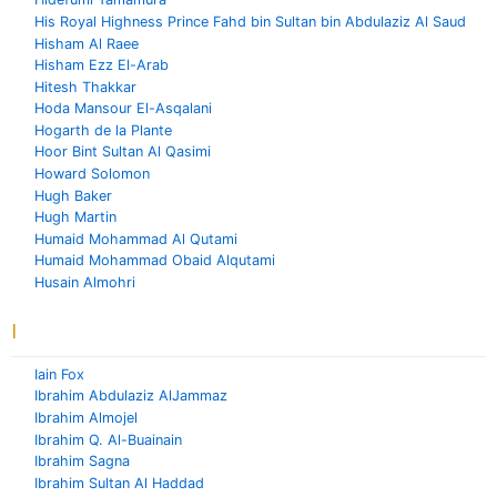
His Royal Highness Prince Fahd bin Sultan bin Abdulaziz Al Saud
Hisham Al Raee
Hisham Ezz El-Arab
Hitesh Thakkar
Hoda Mansour El-Asqalani
Hogarth de la Plante
Hoor Bint Sultan Al Qasimi
Howard Solomon
Hugh Baker
Hugh Martin
Humaid Mohammad Al Qutami
Humaid Mohammad Obaid Alqutami
Husain Almohri
I
Iain Fox
Ibrahim Abdulaziz AlJammaz
Ibrahim Almojel
Ibrahim Q. Al-Buainain
Ibrahim Sagna
Ibrahim Sultan Al Haddad