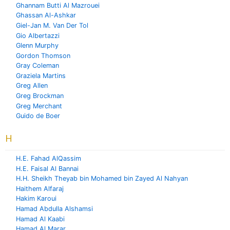
Ghannam Butti Al Mazrouei
Ghassan Al-Ashkar
Giel-Jan M. Van Der Tol
Gio Albertazzi
Glenn Murphy
Gordon Thomson
Gray Coleman
Graziela Martins
Greg Allen
Greg Brockman
Greg Merchant
Guido de Boer
H
H.E. Fahad AlQassim
H.E. Faisal Al Bannai
H.H. Sheikh Theyab bin Mohamed bin Zayed Al Nahyan
Haithem Alfaraj
Hakim Karoui
Hamad Abdulla Alshamsi
Hamad Al Kaabi
Hamad Al Marar