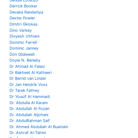
Denise Lorenzo
Derrick Booker
Devaka Randeniya
Dexter Fowler
Dimitri Gkiokas
Dino Varkey
Divyesh Vithlani
Dominic Farrell
Dominic Janney
Don Glidewell
Doyle N. Beneby
Dr Ahmad Al Falasi
Dr Bakheet Al Katheeri
Dr Bernd van Linder
Dr Jan Hendrik Voss
Dr Tarek Fathey
Dr Yousif Al Hammadi
Dr. Abdulla Al Karam
Dr. Abdullah Al Fozan
Dr. Abdullah Aljohani
Dr. AbdulRahman Saif
Dr. Ahmed Abdullah Al Buainain
Dr. Ashraf Al-Tahini