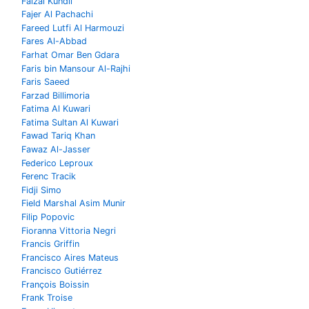
Faizal Kundil
Fajer Al Pachachi
Fareed Lutfi Al Harmouzi
Fares Al-Abbad
Farhat Omar Ben Gdara
Faris bin Mansour Al-Rajhi
Faris Saeed
Farzad Billimoria
Fatima Al Kuwari
Fatima Sultan Al Kuwari
Fawad Tariq Khan
Fawaz Al-Jasser
Federico Leproux
Ferenc Tracik
Fidji Simo
Field Marshal Asim Munir
Filip Popovic
Fioranna Vittoria Negri
Francis Griffin
Francisco Aires Mateus
Francisco Gutiérrez
François Boissin
Frank Troise