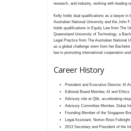
research, and industry, working with leading 
Kelly holds dual qualifications as a lawyer i
Australian National University and the John 
holds qualifications in Equity Law from The Un
Queensland University of Technology, a Bac
Legal Practice from The Australian National Un
as a global challenge stem from her Bachelor 
law in promoting international cooperation and
Career History
President and Executive Director, AI Asi
Editorial Board Member, AI and Ethics 
Advisory role at Qlik, accelerating res
Advisory Committee Member, Dubai Inte
Founding Member of the Singapore Bran
Legal Assistant, Norton Rose Fulbright
2013 Secretary and President of the In