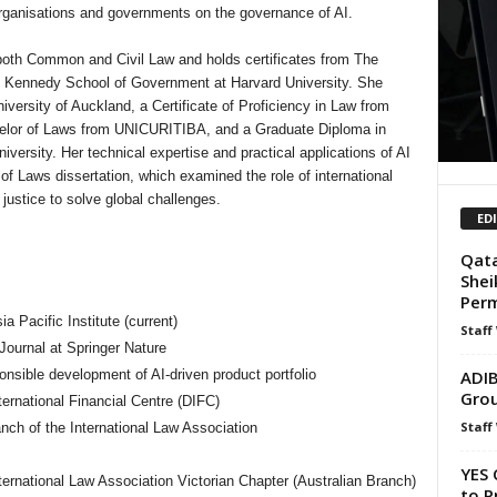
organisations and governments on the governance of AI.
n both Common and Civil Law and holds certificates from The
F. Kennedy School of Government at Harvard University. She
iversity of Auckland, a Certificate of Proficiency in Law from
helor of Laws from UNICURITIBA, and a Graduate Diploma in
iversity. Her technical expertise and practical applications of AI
of Laws dissertation, which examined the role of international
 justice to solve global challenges.
ED
Qata
Shei
Per
a Pacific Institute (current)
Staff
Journal at Springer Nature
ADIB
ponsible development of AI-driven product portfolio
Grou
rnational Financial Centre (DIFC)
Staff
ch of the International Law Association
YES 
ternational Law Association Victorian Chapter (Australian Branch)
to P