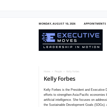
MONDAY, AUGUST 10, 2026
APPOINTMENTS
E
x
e
c
u
t
i
v
e
Home
People
Kelly Forbes
M
Kelly Forbes
o
v
e
Kelly Forbes is the President and Executive Di
s
efforts to strengthen Asia-Pacific economies
artificial intelligence. She focuses on address
the Sustainable Development Goals (SDGs). As