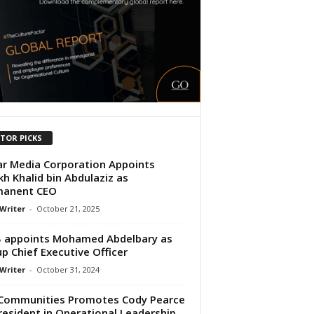
ITOR PICKS
r Media Corporation Appoints
kh Khalid bin Abdulaziz as
manent CEO
 Writer
-
October 21, 2025
 appoints Mohamed Abdelbary as
p Chief Executive Officer
 Writer
-
October 31, 2024
Communities Promotes Cody Pearce
resident in Operational Leadership