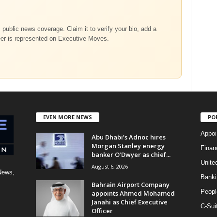
m public news coverage. Claim it to verify your bio, add a
eer is represented on Executive Moves.
EVEN MORE NEWS
PO
Appoi
Abu Dhabi’s Adnoc hires
Morgan Stanley energy
Finan
banker O’Dwyer as chief...
Unite
August 6, 2026
News,
Banki
Bahrain Airport Company
Peopl
appoints Ahmed Mohamed
Janahi as Chief Executive
C-Sui
Officer