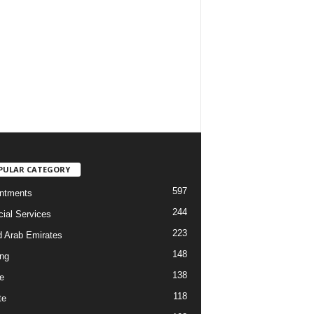
PULAR CATEGORY
597
ntments
244
cial Services
223
d Arab Emirates
148
ng
138
e
118
te