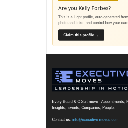
Are you Kelly Forbes?
This is a Light profile, auto-generated fro
photo and links, and control how your car
Claim this profile →
Every Board & C-Suit move - Appointments, 
Insights, Events, Companies, People.
Contact us:
info@executive-moves.com