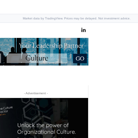
Market data by TradingView. Prices may be delayed. Not investment advice.
- Advertisement -