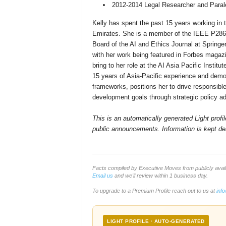
2012-2014 Legal Researcher and Parale
Kelly has spent the past 15 years working in t
Emirates. She is a member of the IEEE P286
Board of the AI and Ethics Journal at Springer
with her work being featured in Forbes magaz
bring to her role at the AI Asia Pacific Institu
15 years of Asia-Pacific experience and demon
frameworks, positions her to drive responsibl
development goals through strategic policy ad
This is an automatically generated Light prof
public announcements. Information is kept del
Facts compiled by Executive Moves from publicly avai
Email us
and we'll review within 1 business day.
To upgrade to a Premium Profile reach out to us at
inf
LIGHT PROFILE · AUTO-GENERATED