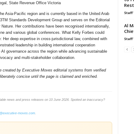
gal, State Revenue Office Victoria
Rest
Staff
he Asia-Pacific region and is currently based in the United Arab
3TM Standards Development Group and serves on the Editorial
Al M
 Nature. Her contributions have been recognised internationally,
Chie
ine and various global conferences. What Kelly Forbes could
Staff
te: Her deep expertise in cross-jurisdictional law, combined with
strated leadership in building international cooperation
e AI governance across the region while advancing sustainable
vocacy and multi-stakeholder collaboration.
ile created by Executive Moves editorial systems from verified
iberately concise until the page is claimed and enriched.
lable news and press releases on 10 June 2026. Spotted an inaccuracy?
o@executive-moves.com
.