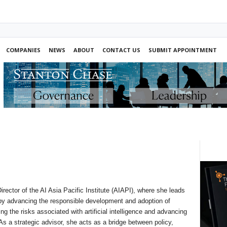
COMPANIES
NEWS
ABOUT
CONTACT US
SUBMIT APPOINTMENT
rector of the AI Asia Pacific Institute (AIAPI), where she leads
 by advancing the responsible development and adoption of
ing the risks associated with artificial intelligence and advancing
 a strategic advisor, she acts as a bridge between policy,