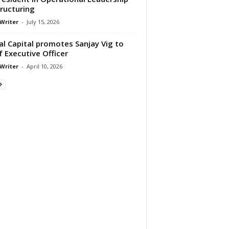
ructuring
 Writer
-
July 15, 2026
al Capital promotes Sanjay Vig to
f Executive Officer
 Writer
-
April 10, 2026