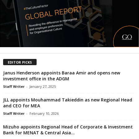
EDITOR PICKS
Janus Henderson appoints Baraa Amir and opens new
investment office in the ADGM
Staff Writer
-
January 27, 2025
JLL appoints Mouhammad Takieddin as new Regional Head
and CEO for MEA
Staff Writer
-
February 10, 2026
Mizuho appoints Regional Head of Corporate & Investment
Bank for MENAT & Central Asia...