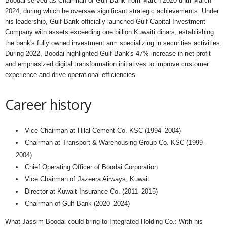
Boodai served as Chairman of Gulf Bank from March 2020 until March
2024, during which he oversaw significant strategic achievements. Under
his leadership, Gulf Bank officially launched Gulf Capital Investment
Company with assets exceeding one billion Kuwaiti dinars, establishing
the bank's fully owned investment arm specializing in securities activities.
During 2022, Boodai highlighted Gulf Bank's 47% increase in net profit
and emphasized digital transformation initiatives to improve customer
experience and drive operational efficiencies.
Career history
Vice Chairman at Hilal Cement Co. KSC (1994–2004)
Chairman at Transport & Warehousing Group Co. KSC (1999–
2004)
Chief Operating Officer of Boodai Corporation
Vice Chairman of Jazeera Airways, Kuwait
Director at Kuwait Insurance Co. (2011–2015)
Chairman of Gulf Bank (2020–2024)
What Jassim Boodai could bring to Integrated Holding Co.: With his