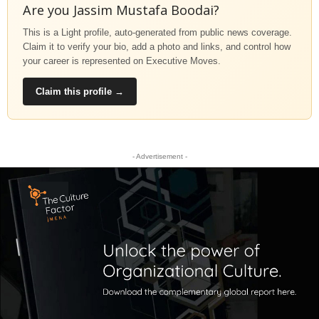
Are you Jassim Mustafa Boodai?
This is a Light profile, auto-generated from public news coverage.
Claim it to verify your bio, add a photo and links, and control how
your career is represented on Executive Moves.
Claim this profile →
- Advertisement -