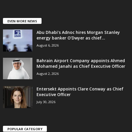
EVEN MORE NEWS
Abu Dhabi’s Adnoc hires Morgan Stanley
energy banker O’Dwyer as chief...
August 6, 2026
Bahrain Airport Company appoints Ahmed
Mohamed Janahi as Chief Executive Officer
August 2, 2026
Entersekt Appoints Clare Conway as Chief
Executive Officer
July 30, 2026
POPULAR CATEGORY