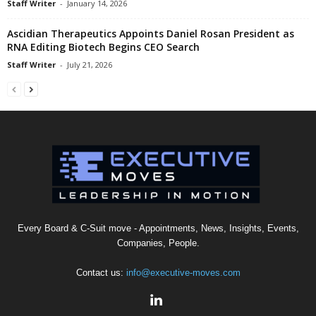
Staff Writer
-
January 14, 2026
Ascidian Therapeutics Appoints Daniel Rosan President as
RNA Editing Biotech Begins CEO Search
Staff Writer
-
July 21, 2026
Every Board & C-Suit move - Appointments, News, Insights, Events,
Companies, People.
Contact us:
info@executive-moves.com