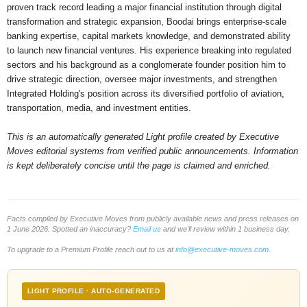
proven track record leading a major financial institution through digital
transformation and strategic expansion, Boodai brings enterprise-scale
banking expertise, capital markets knowledge, and demonstrated ability
to launch new financial ventures. His experience breaking into regulated
sectors and his background as a conglomerate founder position him to
drive strategic direction, oversee major investments, and strengthen
Integrated Holding's position across its diversified portfolio of aviation,
transportation, media, and investment entities.
This is an automatically generated Light profile created by Executive
Moves editorial systems from verified public announcements. Information
is kept deliberately concise until the page is claimed and enriched.
Facts compiled by Executive Moves from publicly available news and press releases on
1 June 2026. Spotted an inaccuracy?
Email us
and we'll review within 1 business day.
To upgrade to a Premium Profile reach out to us at
info@executive-moves.com
.
LIGHT PROFILE · AUTO-GENERATED