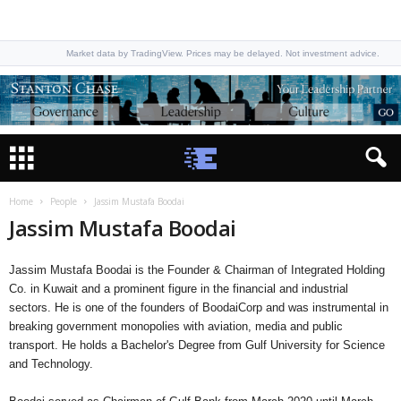
Market data by TradingView. Prices may be delayed. Not investment advice.
Home
People
Jassim Mustafa Boodai
Jassim Mustafa Boodai
Jassim Mustafa Boodai is the Founder & Chairman of Integrated Holding
Co. in Kuwait and a prominent figure in the financial and industrial
sectors. He is one of the founders of BoodaiCorp and was instrumental in
breaking government monopolies with aviation, media and public
transport. He holds a Bachelor's Degree from Gulf University for Science
and Technology.