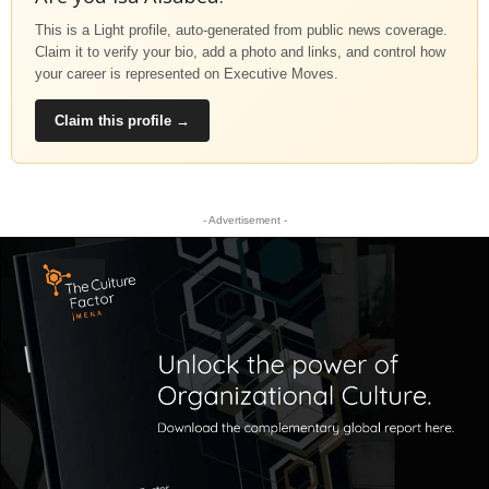
This is a Light profile, auto-generated from public news coverage.
Claim it to verify your bio, add a photo and links, and control how
your career is represented on Executive Moves.
Claim this profile →
- Advertisement -