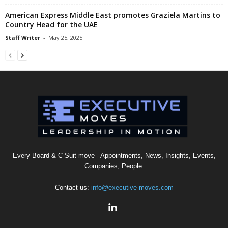
American Express Middle East promotes Graziela Martins to
Country Head for the UAE
Staff Writer
-
May 25, 2025
Every Board & C-Suit move - Appointments, News, Insights, Events,
Companies, People.
Contact us:
info@executive-moves.com