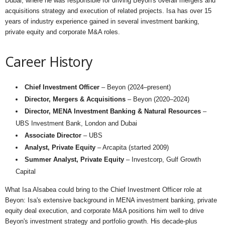
Dubai, where he was responsible for driving Beyon's overall mergers and
acquisitions strategy and execution of related projects. Isa has over 15
years of industry experience gained in several investment banking,
private equity and corporate M&A roles.
Career History
Chief Investment Officer
– Beyon (2024–present)
Director, Mergers & Acquisitions
– Beyon (2020–2024)
Director, MENA Investment Banking & Natural Resources
–
UBS Investment Bank, London and Dubai
Associate Director
– UBS
Analyst, Private Equity
– Arcapita (started 2009)
Summer Analyst, Private Equity
– Investcorp, Gulf Growth
Capital
What Isa Alsabea could bring to the Chief Investment Officer role at
Beyon: Isa's extensive background in MENA investment banking, private
equity deal execution, and corporate M&A positions him well to drive
Beyon's investment strategy and portfolio growth. His decade-plus