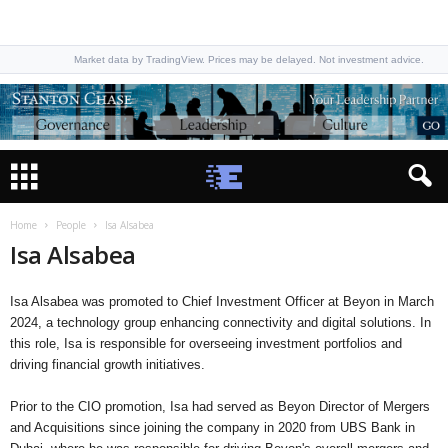
Market data by TradingView. Prices may be delayed. Not investment advice.
Home
People
Isa Alsabea
Isa Alsabea
Isa Alsabea was promoted to Chief Investment Officer at Beyon in March
2024, a technology group enhancing connectivity and digital solutions. In
this role, Isa is responsible for overseeing investment portfolios and
driving financial growth initiatives.
Prior to the CIO promotion, Isa had served as Beyon Director of Mergers
and Acquisitions since joining the company in 2020 from UBS Bank in