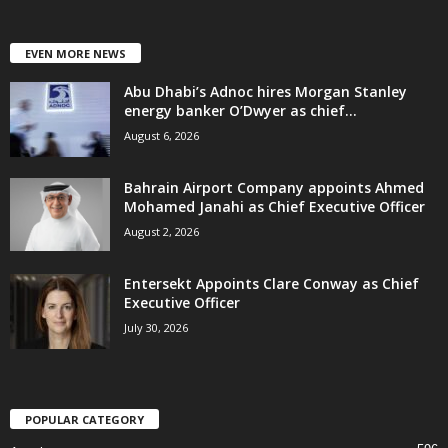
EVEN MORE NEWS
Abu Dhabi’s Adnoc hires Morgan Stanley
energy banker O’Dwyer as chief...
August 6, 2026
Bahrain Airport Company appoints Ahmed
Mohamed Janahi as Chief Executive Officer
August 2, 2026
Entersekt Appoints Clare Conway as Chief
Executive Officer
July 30, 2026
POPULAR CATEGORY