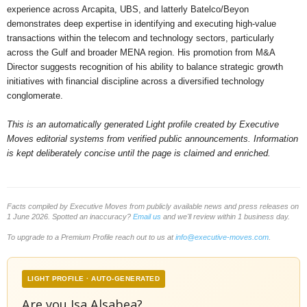
experience across Arcapita, UBS, and latterly Batelco/Beyon
demonstrates deep expertise in identifying and executing high-value
transactions within the telecom and technology sectors, particularly
across the Gulf and broader MENA region. His promotion from M&A
Director suggests recognition of his ability to balance strategic growth
initiatives with financial discipline across a diversified technology
conglomerate.
This is an automatically generated Light profile created by Executive
Moves editorial systems from verified public announcements. Information
is kept deliberately concise until the page is claimed and enriched.
Facts compiled by Executive Moves from publicly available news and press releases on
1 June 2026. Spotted an inaccuracy?
Email us
and we'll review within 1 business day.
To upgrade to a Premium Profile reach out to us at
info@executive-moves.com
.
LIGHT PROFILE · AUTO-GENERATED
Are you Isa Alsabea?