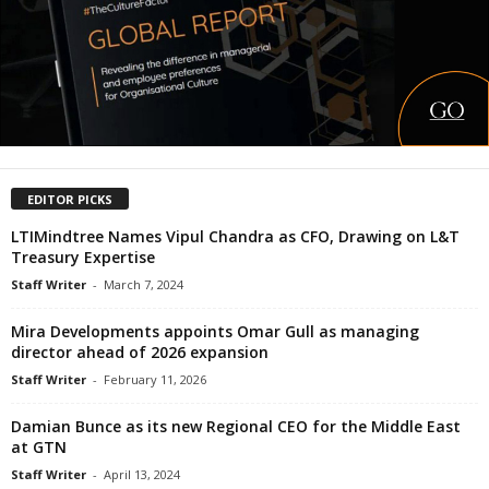
EDITOR PICKS
LTIMindtree Names Vipul Chandra as CFO, Drawing on L&T
Treasury Expertise
Staff Writer
-
March 7, 2024
Mira Developments appoints Omar Gull as managing
director ahead of 2026 expansion
Staff Writer
-
February 11, 2026
Damian Bunce as its new Regional CEO for the Middle East
at GTN
Staff Writer
-
April 13, 2024