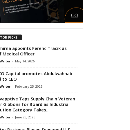
ITOR PICKS
irna appoints Ferenc Tracik as
f Medical Officer
 Writer
-
May 14, 2026
O Capital promotes Abdulwahhab
 to CEO
 Writer
-
February 25, 2025
vapptive Taps Supply Chain Veteran
r Gibbons for Board as Industrial
ution Category Takes...
 Writer
-
June 23, 2026
ter Partners Places Seasoned U.S.