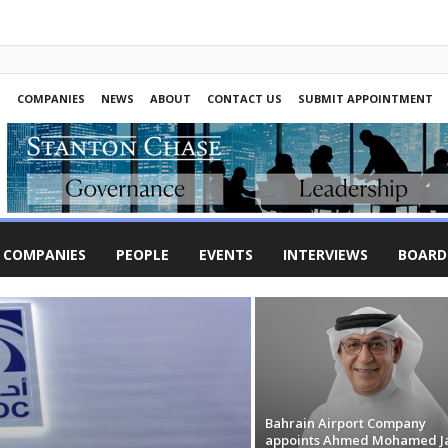
S
COMPANIES
NEWS
ABOUT
CONTACT US
SUBMIT APPOINTMENT
COMPANIES
PEOPLE
EVENTS
INTERVIEWS
BOARD
Bahrain Airport Company
appoints Ahmed Mohamed J