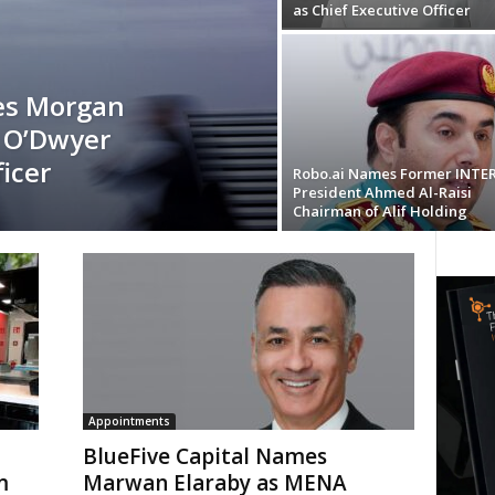
as Chief Executive Officer
es Morgan
 O’Dwyer
icer
Robo.ai Names Former INTE
President Ahmed Al-Raisi
Chairman of Alif Holding
Appointments
BlueFive Capital Names
m
Marwan Elaraby as MENA