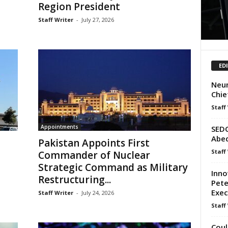
Region President
Staff Writer
-
July 27, 2026
ED
Neum
Chie
Staff
Appointments
SEDC
Abed
Pakistan Appoints First
Staff
Commander of Nuclear
Strategic Command as Military
Inno
Restructuring...
Pete
Exec
Staff Writer
-
July 24, 2026
Staff
Coul