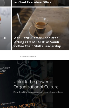
as Chief Executive Officer
RPOL
Abdulaziz Alamer Appointed
Acting CEO of RATIO as Saudi
Coffee Chain Shifts Leadership
- Advertisement -