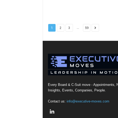
...
1
2
3
59
Every Board & C-Suit move - Appointments, 
Insights, Events, Companies, People.
Contact us:
info@executive-moves.com