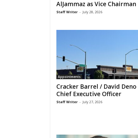
AlJammaz as Vice Chairman
Staff Writer
-
July 28, 2026
Appointments
Cracker Barrel / David Deno
Chief Executive Officer
Staff Writer
-
July 27, 2026