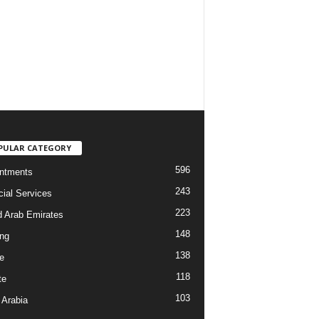
PULAR CATEGORY
596
ntments
243
cial Services
223
d Arab Emirates
148
ng
138
e
118
te
103
 Arabia