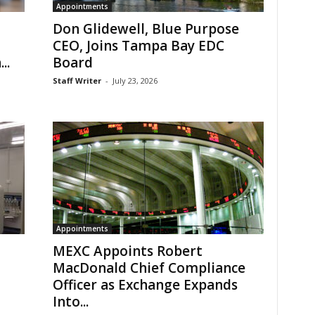
Appointments
Don Glidewell, Blue Purpose
CEO, Joins Tampa Bay EDC
..
Board
Staff Writer
-
July 23, 2026
Appointments
MEXC Appoints Robert
MacDonald Chief Compliance
Officer as Exchange Expands
Into...