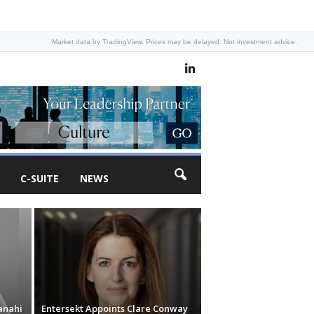
Market data by TradingView. Prices may be delayed. Not investment advice.
C-SUITE
NEWS
anahi
Entersekt Appoints Clare Conway