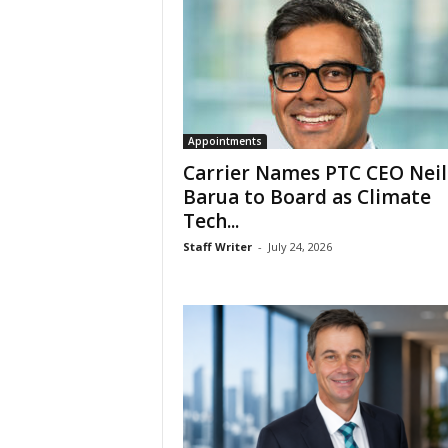
Appointments
Carrier Names PTC CEO Neil
Barua to Board as Climate
Tech...
Staff Writer
-
July 24, 2026