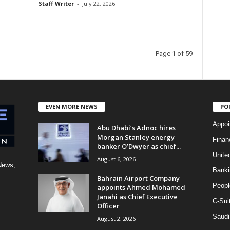
Staff Writer
-
July 22, 2026
Page 1 of 59
EVEN MORE NEWS
PO
Appoi
Abu Dhabi’s Adnoc hires
Morgan Stanley energy
Finan
banker O’Dwyer as chief...
Unite
August 6, 2026
News,
Banki
Bahrain Airport Company
Peopl
appoints Ahmed Mohamed
Janahi as Chief Executive
C-Sui
Officer
Saudi
August 2, 2026