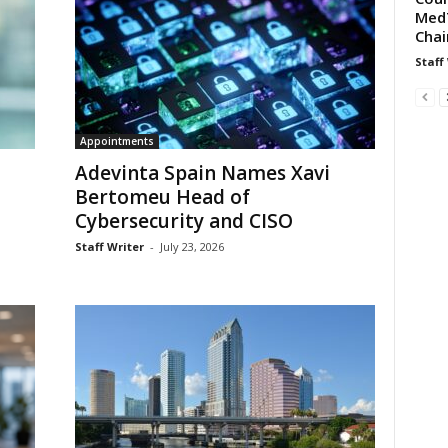
MedT
Chai
Staff
Appointments
Adevinta Spain Names Xavi
Bertomeu Head of
Cybersecurity and CISO
Staff Writer
-
July 23, 2026