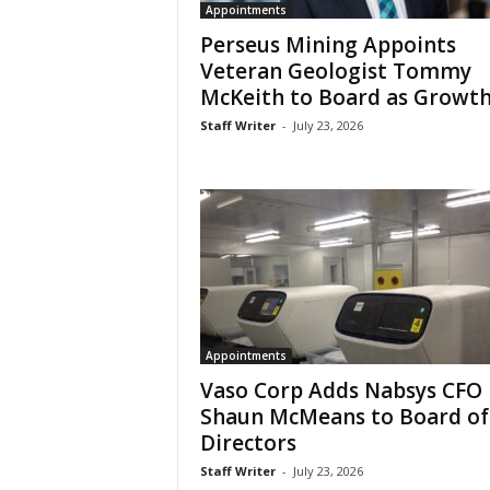
Appointments
Perseus Mining Appoints
Veteran Geologist Tommy
McKeith to Board as Growth.
Staff Writer
-
July 23, 2026
Appointments
Vaso Corp Adds Nabsys CFO
Shaun McMeans to Board of
Directors
Staff Writer
-
July 23, 2026