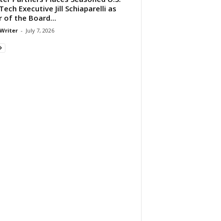
ech Executive Jill Schiaparelli as
r of the Board...
 Writer
-
July 7, 2026