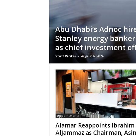
Abu Dhabi’s Adnoc hir
Stanley energy banker
as chief investment off
Staff Writer
-
August 6, 2026
Appointments
Alamar Reappoints Ibrahim
AlJammaz as Chairman, Asi