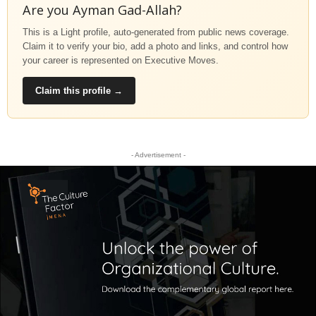
Are you Ayman Gad-Allah?
This is a Light profile, auto-generated from public news coverage.
Claim it to verify your bio, add a photo and links, and control how
your career is represented on Executive Moves.
Claim this profile →
- Advertisement -