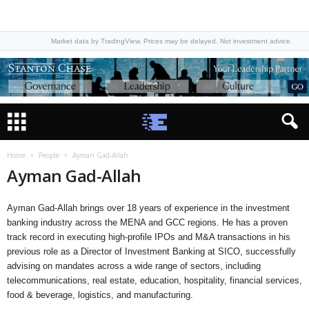
Market data by TradingView. Prices may be delayed. Not investment advice.
Home
People
Ayman Gad-Allah
Ayman Gad-Allah
Ayman Gad-Allah brings over 18 years of experience in the investment
banking industry across the MENA and GCC regions. He has a proven
track record in executing high-profile IPOs and M&A transactions in his
previous role as a Director of Investment Banking at SICO, successfully
advising on mandates across a wide range of sectors, including
telecommunications, real estate, education, hospitality, financial services,
food & beverage, logistics, and manufacturing.