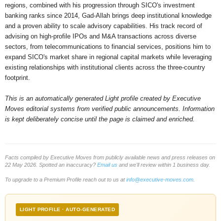
regions, combined with his progression through SICO's investment
banking ranks since 2014, Gad-Allah brings deep institutional knowledge
and a proven ability to scale advisory capabilities. His track record of
advising on high-profile IPOs and M&A transactions across diverse
sectors, from telecommunications to financial services, positions him to
expand SICO's market share in regional capital markets while leveraging
existing relationships with institutional clients across the three-country
footprint.
This is an automatically generated Light profile created by Executive
Moves editorial systems from verified public announcements. Information
is kept deliberately concise until the page is claimed and enriched.
Facts compiled by Executive Moves from publicly available news and press releases on
22 May 2026. Spotted an inaccuracy?
Email us
and we'll review within 1 business day.
To upgrade to a Premium Profile reach out to us at
info@executive-moves.com
.
LIGHT PROFILE · AUTO-GENERATED