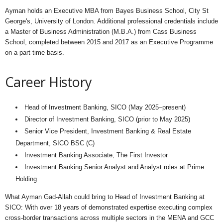
Ayman holds an Executive MBA from Bayes Business School, City St
George's, University of London. Additional professional credentials include
a Master of Business Administration (M.B.A.) from Cass Business
School, completed between 2015 and 2017 as an Executive Programme
on a part-time basis.
Career History
Head of Investment Banking, SICO (May 2025–present)
Director of Investment Banking, SICO (prior to May 2025)
Senior Vice President, Investment Banking & Real Estate
Department, SICO BSC (C)
Investment Banking Associate, The First Investor
Investment Banking Senior Analyst and Analyst roles at Prime
Holding
What Ayman Gad-Allah could bring to Head of Investment Banking at
SICO: With over 18 years of demonstrated expertise executing complex
cross-border transactions across multiple sectors in the MENA and GCC