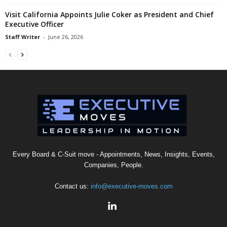
Visit California Appoints Julie Coker as President and Chief
Executive Officer
Staff Writer
-
June 26, 2026
Every Board & C-Suit move - Appointments, News, Insights, Events,
Companies, People.
Contact us:
info@executive-moves.com