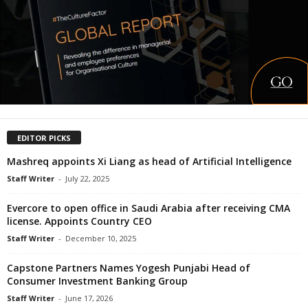
EDITOR PICKS
Mashreq appoints Xi Liang as head of Artificial Intelligence
Staff Writer
-
July 22, 2025
Evercore to open office in Saudi Arabia after receiving CMA
license. Appoints Country CEO
Staff Writer
-
December 10, 2025
Capstone Partners Names Yogesh Punjabi Head of
Consumer Investment Banking Group
Staff Writer
-
June 17, 2026