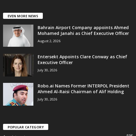
EVEN MORE NEWS
Bahrain Airport Company appoints Ahmed
Mohamed Janahi as Chief Executive Officer
August 2, 2026
Entersekt Appoints Clare Conway as Chief
Executive Officer
July 30, 2026
Robo.ai Names Former INTERPOL President
Ahmed Al-Raisi Chairman of Alif Holding
July 30, 2026
POPULAR CATEGORY