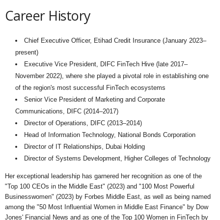
Career History
Chief Executive Officer, Etihad Credit Insurance (January 2023–
present)
Executive Vice President, DIFC FinTech Hive (late 2017–
November 2022), where she played a pivotal role in establishing one
of the region's most successful FinTech ecosystems
Senior Vice President of Marketing and Corporate
Communications, DIFC (2014–2017)
Director of Operations, DIFC (2013–2014)
Head of Information Technology, National Bonds Corporation
Director of IT Relationships, Dubai Holding
Director of Systems Development, Higher Colleges of Technology
Her exceptional leadership has garnered her recognition as one of the
"Top 100 CEOs in the Middle East" (2023) and "100 Most Powerful
Businesswomen" (2023) by Forbes Middle East, as well as being named
among the "50 Most Influential Women in Middle East Finance" by Dow
Jones' Financial News and as one of the Top 100 Women in FinTech by