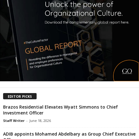
EDITOR PICKS
Brazos Residential Elevates Wyatt Simmons to Chief
Investment Officer
Staff Writer
-
June 18, 2026
ADIB appoints Mohamed Abdelbary as Group Chief Executive