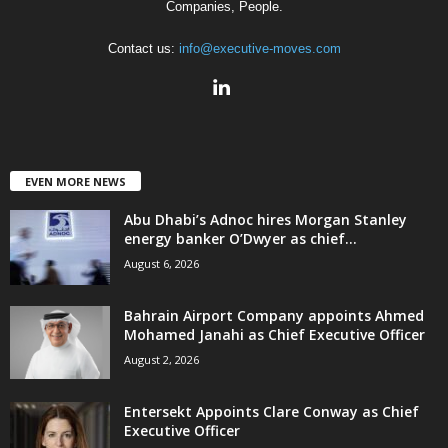
Companies, People.
Contact us:
info@executive-moves.com
EVEN MORE NEWS
Abu Dhabi’s Adnoc hires Morgan Stanley
energy banker O’Dwyer as chief...
August 6, 2026
Bahrain Airport Company appoints Ahmed
Mohamed Janahi as Chief Executive Officer
August 2, 2026
Entersekt Appoints Clare Conway as Chief
Executive Officer