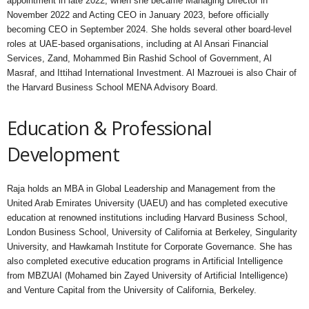
appointment in late 2022, when she became Managing Director in
November 2022 and Acting CEO in January 2023, before officially
becoming CEO in September 2024. She holds several other board-level
roles at UAE-based organisations, including at Al Ansari Financial
Services, Zand, Mohammed Bin Rashid School of Government, Al
Masraf, and Ittihad International Investment. Al Mazrouei is also Chair of
the Harvard Business School MENA Advisory Board.
Education & Professional
Development
Raja holds an MBA in Global Leadership and Management from the
United Arab Emirates University (UAEU) and has completed executive
education at renowned institutions including Harvard Business School,
London Business School, University of California at Berkeley, Singularity
University, and Hawkamah Institute for Corporate Governance. She has
also completed executive education programs in Artificial Intelligence
from MBZUAI (Mohamed bin Zayed University of Artificial Intelligence)
and Venture Capital from the University of California, Berkeley.