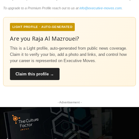
To upgrade to a Premium Profile reach out to us at
info@executive-moves.com
.
LIGHT PROFILE · AUTO-GENERATED
Are you Raja Al Mazrouei?
This is a Light profile, auto-generated from public news coverage.
Claim it to verify your bio, add a photo and links, and control how
your career is represented on Executive Moves.
Claim this profile →
- Advertisement -