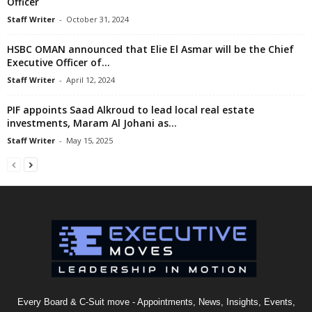
Officer
Staff Writer
-
October 31, 2024
HSBC OMAN announced that Elie El Asmar will be the Chief
Executive Officer of...
Staff Writer
-
April 12, 2024
PIF appoints Saad Alkroud to lead local real estate
investments, Maram Al Johani as...
Staff Writer
-
May 15, 2025
Every Board & C-Suit move - Appointments, News, Insights, Events,