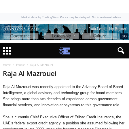
Market data by TradingView. Prices may be delayed. Not investment advice.
Home
People
Raja Al Mazrouei
Raja Al Mazrouei
Raja Al Mazrouei was recently appointed to the Advisory Board of Board
Intelligence, a global advisory and technology group for board members.
She brings more than two decades of experience across government,
financial services, and innovation ecosystems to this governance role.
She is currently Chief Executive Officer of Etihad Credit Insurance, the
UAE's federal export credit agency, a position she assumed following her