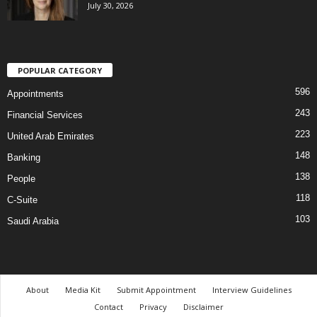
July 30, 2026
POPULAR CATEGORY
596
Appointments
243
Financial Services
223
United Arab Emirates
148
Banking
138
People
118
C-Suite
103
Saudi Arabia
About
Media Kit
Submit Appointment
Interview Guidelines
Contact
Privacy
Disclaimer