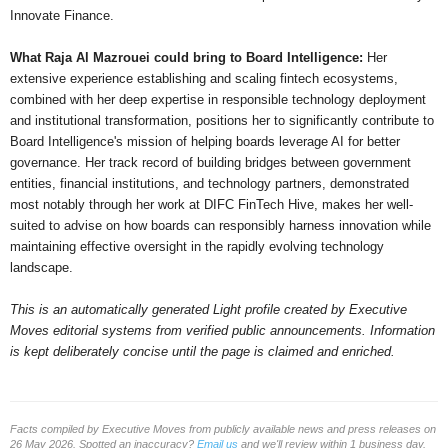
Innovate Finance.
What Raja Al Mazrouei could bring to Board Intelligence:
Her
extensive experience establishing and scaling fintech ecosystems,
combined with her deep expertise in responsible technology deployment
and institutional transformation, positions her to significantly contribute to
Board Intelligence's mission of helping boards leverage AI for better
governance. Her track record of building bridges between government
entities, financial institutions, and technology partners, demonstrated
most notably through her work at DIFC FinTech Hive, makes her well-
suited to advise on how boards can responsibly harness innovation while
maintaining effective oversight in the rapidly evolving technology
landscape.
This is an automatically generated Light profile created by Executive
Moves editorial systems from verified public announcements. Information
is kept deliberately concise until the page is claimed and enriched.
Facts compiled by Executive Moves from publicly available news and press releases on
26 May 2026. Spotted an inaccuracy?
Email us
and we'll review within 1 business day.