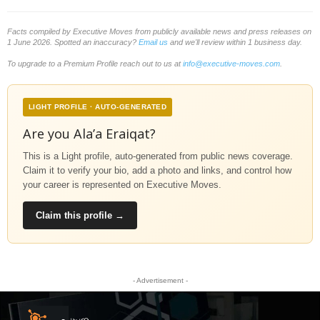
Facts compiled by Executive Moves from publicly available news and press releases on
1 June 2026. Spotted an inaccuracy?
Email us
and we'll review within 1 business day.
To upgrade to a Premium Profile reach out to us at
info@executive-moves.com
.
LIGHT PROFILE · AUTO-GENERATED
Are you Ala’a Eraiqat?
This is a Light profile, auto-generated from public news coverage.
Claim it to verify your bio, add a photo and links, and control how
your career is represented on Executive Moves.
Claim this profile →
- Advertisement -