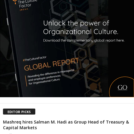
EDITOR PICKS
Mashreq hires Salman M. Hadi as Group Head of Treasury &
Capital Markets