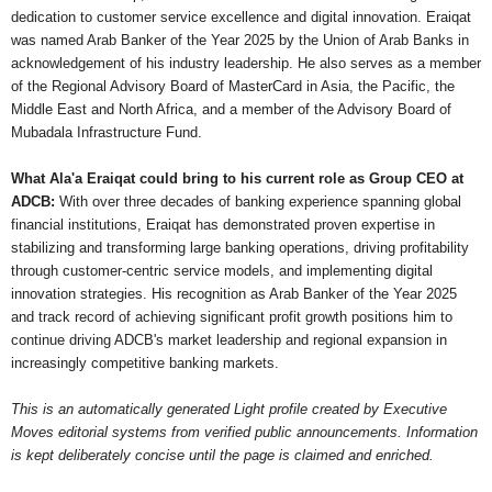
dedication to customer service excellence and digital innovation. Eraiqat
was named Arab Banker of the Year 2025 by the Union of Arab Banks in
acknowledgement of his industry leadership. He also serves as a member
of the Regional Advisory Board of MasterCard in Asia, the Pacific, the
Middle East and North Africa, and a member of the Advisory Board of
Mubadala Infrastructure Fund.
What Ala'a Eraiqat could bring to his current role as Group CEO at
ADCB:
With over three decades of banking experience spanning global
financial institutions, Eraiqat has demonstrated proven expertise in
stabilizing and transforming large banking operations, driving profitability
through customer-centric service models, and implementing digital
innovation strategies. His recognition as Arab Banker of the Year 2025
and track record of achieving significant profit growth positions him to
continue driving ADCB's market leadership and regional expansion in
increasingly competitive banking markets.
This is an automatically generated Light profile created by Executive
Moves editorial systems from verified public announcements. Information
is kept deliberately concise until the page is claimed and enriched.