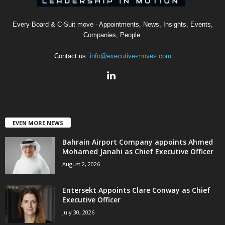
Every Board & C-Suit move - Appointments, News, Insights, Events,
Companies, People.
Contact us:
info@executive-moves.com
EVEN MORE NEWS
Bahrain Airport Company appoints Ahmed
Mohamed Janahi as Chief Executive Officer
August 2, 2026
Entersekt Appoints Clare Conway as Chief
Executive Officer
July 30, 2026