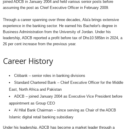
joined ADCB in January 2004 and held various senior posts before
assuming the post as Chief Executive Officer in February 2009.
Through a career spanning over three decades, Ala'a brings extensive
experience in the banking sector. He earned his Bachelor's degree in
Business Administration from the University of Jordan. Under his
leadership, ADCB reported a profit before tax of Dhs10.585bn in 2024, a
26 per cent increase from the previous year.
Career History
Citibank – senior roles in banking divisions
Standard Chartered Bank – Chief Executive Officer for the Middle
East, North Africa and Pakistan
ADCB – joined January 2004 as Executive Vice President before
appointment as Group CEO
Al Hilal Bank Chairman – since serving as Chair of the ADCB
Islamic digital retail banking subsidiary
Under his leadership, ADCB has become a market leader through a