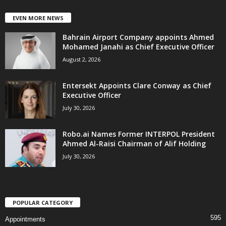
EVEN MORE NEWS
Bahrain Airport Company appoints Ahmed
Mohamed Janahi as Chief Executive Officer
August 2, 2026
Entersekt Appoints Clare Conway as Chief
Executive Officer
July 30, 2026
Robo.ai Names Former INTERPOL President
Ahmed Al-Raisi Chairman of Alif Holding
July 30, 2026
POPULAR CATEGORY
595
Appointments