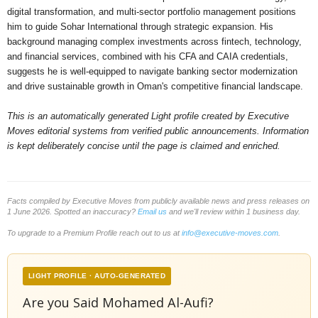
digital transformation, and multi-sector portfolio management positions
him to guide Sohar International through strategic expansion. His
background managing complex investments across fintech, technology,
and financial services, combined with his CFA and CAIA credentials,
suggests he is well-equipped to navigate banking sector modernization
and drive sustainable growth in Oman's competitive financial landscape.
This is an automatically generated Light profile created by Executive
Moves editorial systems from verified public announcements. Information
is kept deliberately concise until the page is claimed and enriched.
Facts compiled by Executive Moves from publicly available news and press releases on
1 June 2026. Spotted an inaccuracy?
Email us
and we'll review within 1 business day.
To upgrade to a Premium Profile reach out to us at
info@executive-moves.com
.
LIGHT PROFILE · AUTO-GENERATED
Are you Said Mohamed Al-Aufi?