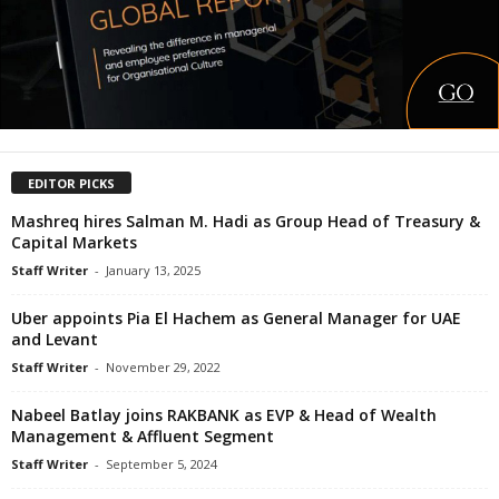
EDITOR PICKS
Mashreq hires Salman M. Hadi as Group Head of Treasury &
Capital Markets
Staff Writer
-
January 13, 2025
Uber appoints Pia El Hachem as General Manager for UAE
and Levant
Staff Writer
-
November 29, 2022
Nabeel Batlay joins RAKBANK as EVP & Head of Wealth
Management & Affluent Segment
Staff Writer
-
September 5, 2024