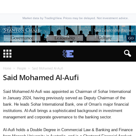
Market data by TradingView. Prices may be delayed. Not investment advice.
Home
People
Said Mohamed Al-Aufi
Said Mohamed Al-Aufi
Said Mohamed Al-Aufi was appointed as Chairman of Sohar International
in January 2024, having previously served as Deputy Chairman of the
bank. He leads Sohar International Bank, one of Oman's major financial
institutions. Al-Aufi brings a sophisticated background in investment
management and corporate governance to the banking sector.
Al-Aufi holds a Double Degree in Commercial Law & Banking and Finance