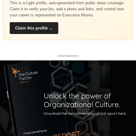
This is a Light profile, auto-generated from public news coverage.
Claim it to verify your bio, add a photo and links, and control how
your career is represented on Executive Moves.
Claim this profile →
- Advertisement -