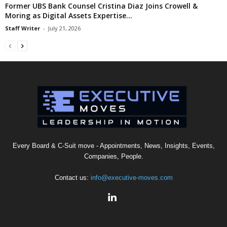
Former UBS Bank Counsel Cristina Diaz Joins Crowell &
Moring as Digital Assets Expertise...
Staff Writer
-
July 21, 2026
Every Board & C-Suit move - Appointments, News, Insights, Events,
Companies, People.
Contact us:
info@executive-moves.com