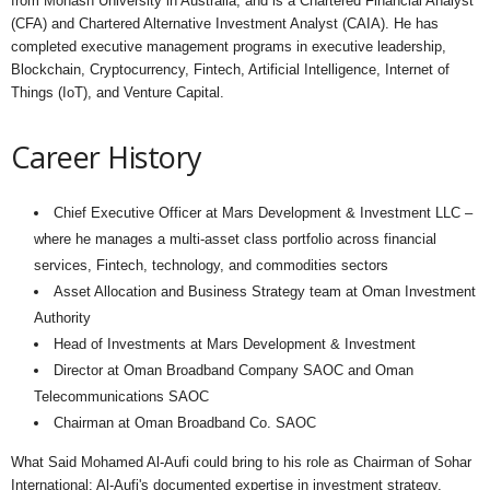
from Monash University in Australia, and is a Chartered Financial Analyst
(CFA) and Chartered Alternative Investment Analyst (CAIA). He has
completed executive management programs in executive leadership,
Blockchain, Cryptocurrency, Fintech, Artificial Intelligence, Internet of
Things (IoT), and Venture Capital.
Career History
Chief Executive Officer at Mars Development & Investment LLC –
where he manages a multi-asset class portfolio across financial
services, Fintech, technology, and commodities sectors
Asset Allocation and Business Strategy team at Oman Investment
Authority
Head of Investments at Mars Development & Investment
Director at Oman Broadband Company SAOC and Oman
Telecommunications SAOC
Chairman at Oman Broadband Co. SAOC
What Said Mohamed Al-Aufi could bring to his role as Chairman of Sohar
International: Al-Aufi's documented expertise in investment strategy,