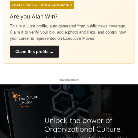
LIGHT PROFILE · AUTO-GENERATED
Are you Alan Win?
This is a Light profile, auto-generated from public news coverage.
Claim it to verify your bio, add a photo and links, and control how
your career is represented on Executive Moves.
Claim this profile →
- Advertisement -