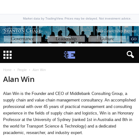
Market data by TradingView. Prices may be delayed. Not investment advice.
Home
People
Alan Win
Alan Win
Alan Win is the Founder and CEO of Middlebank Consulting Group, a
supply chain and value chain management consultancy. An accomplished
professional with over 45 years of practical management and consulting
experience in the fields of supply chain and logistics, Win is an Honorary
Professor at the University of Sydney (ranked 1st in Australia and 8th in
the world for Transport Science & Technology) and a dedicated
pracademic, researcher, and industry expert.