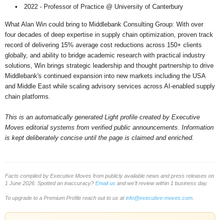
2022 - Professor of Practice @ University of Canterbury
What Alan Win could bring to Middlebank Consulting Group: With over
four decades of deep expertise in supply chain optimization, proven track
record of delivering 15% average cost reductions across 150+ clients
globally, and ability to bridge academic research with practical industry
solutions, Win brings strategic leadership and thought partnership to drive
Middlebank's continued expansion into new markets including the USA
and Middle East while scaling advisory services across AI-enabled supply
chain platforms.
This is an automatically generated Light profile created by Executive
Moves editorial systems from verified public announcements. Information
is kept deliberately concise until the page is claimed and enriched.
Facts compiled by Executive Moves from publicly available news and press releases on
1 June 2026. Spotted an inaccuracy?
Email us
and we'll review within 1 business day.
To upgrade to a Premium Profile reach out to us at
info@executive-moves.com
.