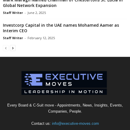
Global Network Expansion
Staff Writer
-
June 2, 2025
Investcorp Capital in the UAE names Mohamed Aamer as
Interim CEO
Staff Writer
-
February 12, 2025
Every Board & C-Suit move - Appointments, News, Insights, Events,
Companies, People.
Contact us:
info@executive-moves.com