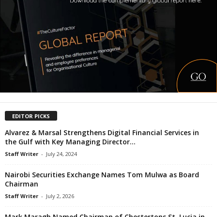
EDITOR PICKS
Alvarez & Marsal Strengthens Digital Financial Services in
the Gulf with Key Managing Director...
Staff Writer
-
July 24, 2024
Nairobi Securities Exchange Names Tom Mulwa as Board
Chairman
Staff Writer
-
July 2, 2026
Mark Maragh Named Chairman of Chestertons St. Lucia in