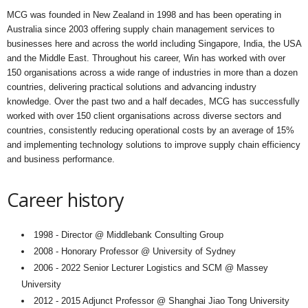
MCG was founded in New Zealand in 1998 and has been operating in
Australia since 2003 offering supply chain management services to
businesses here and across the world including Singapore, India, the USA
and the Middle East. Throughout his career, Win has worked with over
150 organisations across a wide range of industries in more than a dozen
countries, delivering practical solutions and advancing industry
knowledge. Over the past two and a half decades, MCG has successfully
worked with over 150 client organisations across diverse sectors and
countries, consistently reducing operational costs by an average of 15%
and implementing technology solutions to improve supply chain efficiency
and business performance.
Career history
1998 - Director @ Middlebank Consulting Group
2008 - Honorary Professor @ University of Sydney
2006 - 2022 Senior Lecturer Logistics and SCM @ Massey
University
2012 - 2015 Adjunct Professor @ Shanghai Jiao Tong University