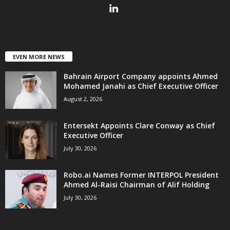
EVEN MORE NEWS
Bahrain Airport Company appoints Ahmed
Mohamed Janahi as Chief Executive Officer
August 2, 2026
Entersekt Appoints Clare Conway as Chief
Executive Officer
July 30, 2026
Robo.ai Names Former INTERPOL President
Ahmed Al-Raisi Chairman of Alif Holding
July 30, 2026