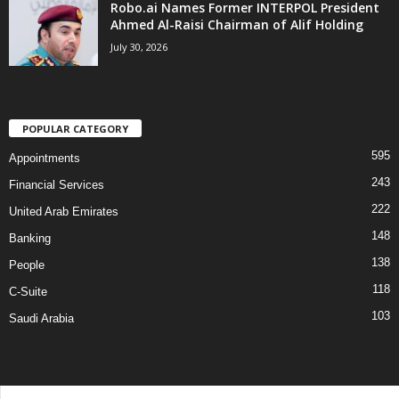
Robo.ai Names Former INTERPOL President
Ahmed Al-Raisi Chairman of Alif Holding
July 30, 2026
POPULAR CATEGORY
595
Appointments
243
Financial Services
222
United Arab Emirates
148
Banking
138
People
118
C-Suite
103
Saudi Arabia