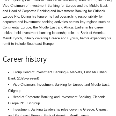
Prior to joining FAB, Lekkas held senior leadership roles at Citi, including
Vice Chairman of Investment Banking for Europe and the Middle East,
and Head of Corporate Banking and Investment Banking for Citibank
Europe Plc. During his tenure, he had overarching responsibility for
corporate and investment banking activities across key regions such as
Continental Europe, the Middle East and Africa. Earlier in his career,
Lekkas held investment banking leadership roles at Bank of America
Merrill Lynch, initially covering Greece and Cyprus, before expanding his
remit to include Southeast Europe.
Career history
Group Head of Investment Banking & Markets, First Abu Dhabi
Bank (2025–present)
Vice Chairman, Investment Banking for Europe and Middle East,
Citigroup
Head of Corporate Banking and Investment Banking, Citibank
Europe Plc, Citigroup
Investment Banking Leadership roles covering Greece, Cyprus,
and Southeast Europe, Bank of America Merrill Lynch