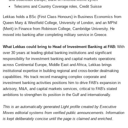
Telecoms and Country Coverage roles, Credit Suisse
Lekkas holds a BSc (First Class Honours) in Business Economics from
Queen Mary & Westfield College, University of London, and an MPhil
(Merit) in Finance from Robinson College, Cambridge University. He
moved into banking after completing military service in Greece.
What Lekkas could bring to Head of Investment Banking at FAB:
With
over 30 years at leading global banking institutions and significant
responsibility for investment banking and capital markets operations
across Continental Europe, Middle East and Africa, Lekkas brings
institutional expertise in building regional and cross-border dealmaking
capabilities. His track record managing complex corporate and
investment banking activities positions him to drive FAB's expansion in
advisory, M&A, and capital markets services, critical to FAB's stated
ambitions to strengthen its position in the Gulf and internationally.
This is an automatically generated Light profile created by Executive
Moves editorial systems from verified public announcements. Information
is kept deliberately concise until the page is claimed and enriched.