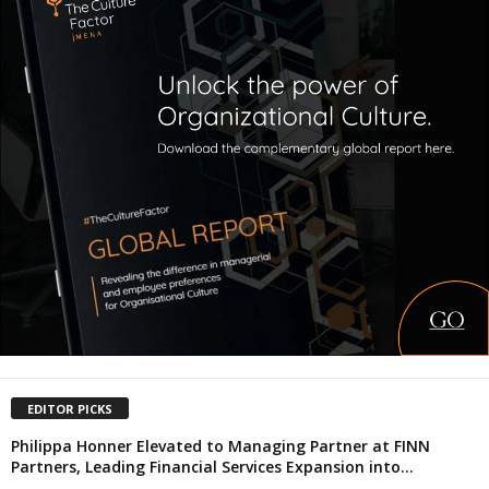
EDITOR PICKS
Philippa Honner Elevated to Managing Partner at FINN
Partners, Leading Financial Services Expansion into...