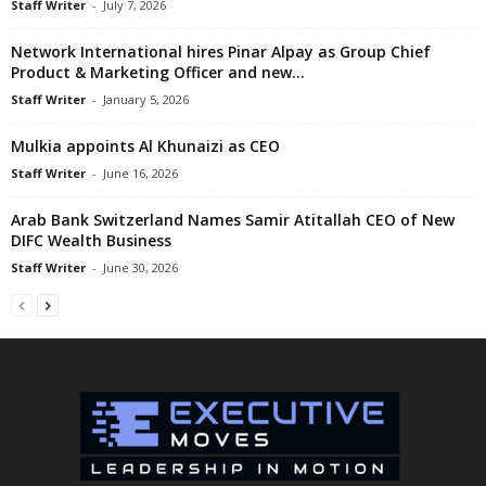
Staff Writer
-
July 7, 2026
Network International hires Pinar Alpay as Group Chief
Product & Marketing Officer and new...
Staff Writer
-
January 5, 2026
Mulkia appoints Al Khunaizi as CEO
Staff Writer
-
June 16, 2026
Arab Bank Switzerland Names Samir Atitallah CEO of New
DIFC Wealth Business
Staff Writer
-
June 30, 2026