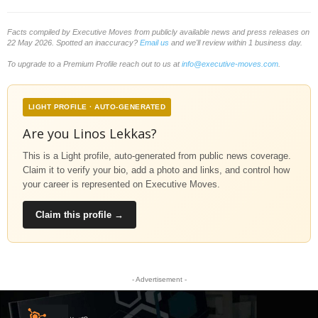
Facts compiled by Executive Moves from publicly available news and press releases on
22 May 2026. Spotted an inaccuracy?
Email us
and we'll review within 1 business day.
To upgrade to a Premium Profile reach out to us at
info@executive-moves.com
.
LIGHT PROFILE · AUTO-GENERATED
Are you Linos Lekkas?
This is a Light profile, auto-generated from public news coverage.
Claim it to verify your bio, add a photo and links, and control how
your career is represented on Executive Moves.
Claim this profile →
- Advertisement -