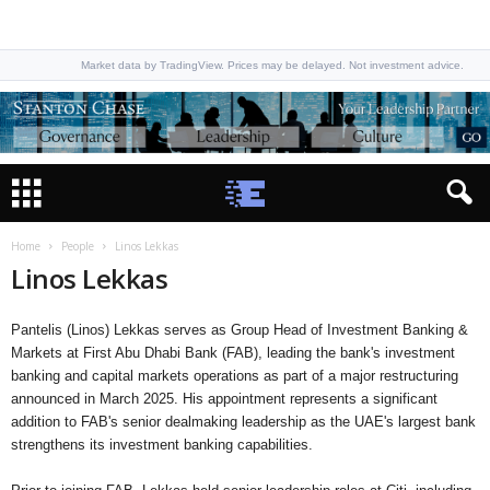
Market data by TradingView. Prices may be delayed. Not investment advice.
Home
People
Linos Lekkas
Linos Lekkas
Pantelis (Linos) Lekkas serves as Group Head of Investment Banking &
Markets at First Abu Dhabi Bank (FAB), leading the bank's investment
banking and capital markets operations as part of a major restructuring
announced in March 2025. His appointment represents a significant
addition to FAB's senior dealmaking leadership as the UAE's largest bank
strengthens its investment banking capabilities.