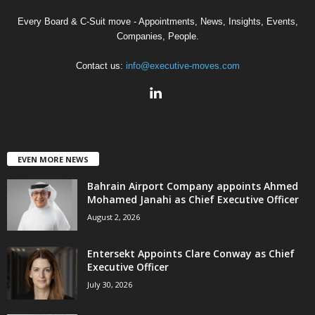
Every Board & C-Suit move - Appointments, News, Insights, Events,
Companies, People.
Contact us:
info@executive-moves.com
EVEN MORE NEWS
Bahrain Airport Company appoints Ahmed
Mohamed Janahi as Chief Executive Officer
August 2, 2026
Entersekt Appoints Clare Conway as Chief
Executive Officer
July 30, 2026