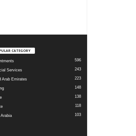
PULAR CATEGORY
596
ntments
243
cial Services
223
d Arab Emirates
148
ng
138
e
118
te
103
 Arabia