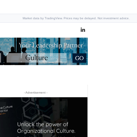
Market data by TradingView. Prices may be delayed. Not investment advice.
- Advertisement -