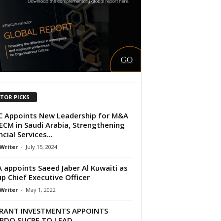
ITOR PICKS
 Appoints New Leadership for M&A
ECM in Saudi Arabia, Strengthening
cial Services...
 Writer
-
July 15, 2024
 appoints Saeed Jaber Al Kuwaiti as
p Chief Executive Officer
 Writer
-
May 1, 2022
RANT INVESTMENTS APPOINTS
ARDO SUCRE TO LEAD