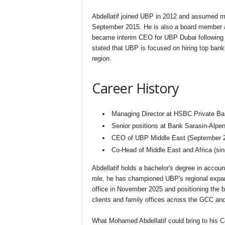
Abdellatif joined UBP in 2012 and assumed man
September 2015. He is also a board member 
became interim CEO for UBP Dubai following 
stated that UBP is focused on hiring top bank
region.
Career History
Managing Director at HSBC Private Ba
Senior positions at Bank Sarasin-Alpe
CEO of UBP Middle East (September 2
Co-Head of Middle East and Africa (si
Abdellatif holds a bachelor's degree in accoun
role, he has championed UBP's regional expan
office in November 2025 and positioning the 
clients and family offices across the GCC and
What Mohamed Abdellatif could bring to his C