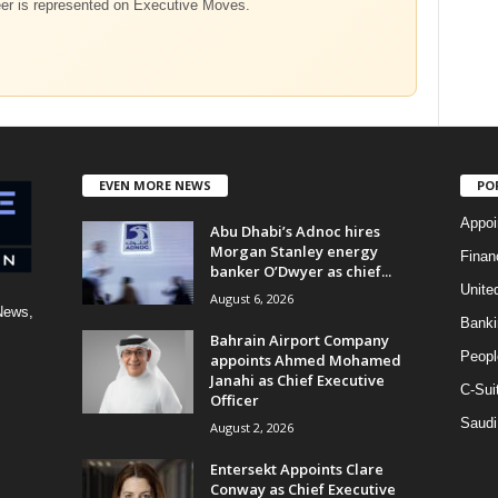
eer is represented on Executive Moves.
EVEN MORE NEWS
PO
Appoi
Abu Dhabi’s Adnoc hires
Morgan Stanley energy
Finan
banker O’Dwyer as chief...
Unite
August 6, 2026
News,
Banki
Bahrain Airport Company
Peopl
appoints Ahmed Mohamed
Janahi as Chief Executive
C-Sui
Officer
Saudi
August 2, 2026
Entersekt Appoints Clare
Conway as Chief Executive