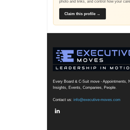
photo and links, and control how your car
Claim this profile →
Every Board & C-Suit move - Appointments, 
Insights, Events, Companies, People.
Contact us:
info@executive-moves.com