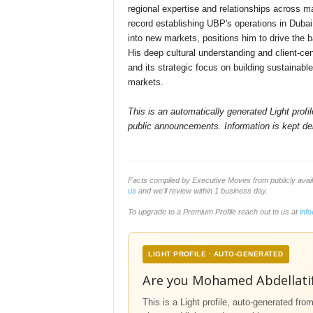
regional expertise and relationships across ma
record establishing UBP's operations in Dubai
into new markets, positions him to drive the 
His deep cultural understanding and client-ce
and its strategic focus on building sustainab
markets.
This is an automatically generated Light prof
public announcements. Information is kept del
Facts compiled by Executive Moves from publicly ava
us
and we'll review within 1 business day.
To upgrade to a Premium Profile reach out to us at
inf
LIGHT PROFILE · AUTO-GENERATED
Are you Mohamed Abdellati
This is a Light profile, auto-generated fro