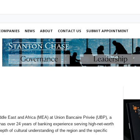
COMPANIES
NEWS
ABOUT
CONTACT US
SUBMIT APPOINTMENT
dle East and Africa (MEA) at Union Bancaire Privée (UBP), a
has over 24 years of banking experience serving high-net-worth
epth of cultural understanding of the region and the specific