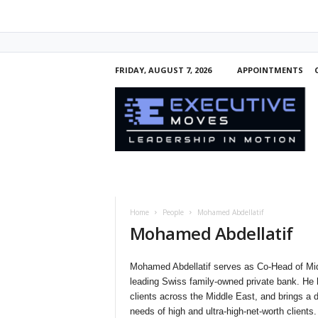
FRIDAY, AUGUST 7, 2026
APPOINTMENTS
E
x
e
c
u
t
i
v
e
Home
People
Mohamed Abdellatif
M
Mohamed Abdellatif
o
v
e
Mohamed Abdellatif serves as Co-Head of Mid
s
leading Swiss family-owned private bank. He 
clients across the Middle East, and brings a d
needs of high and ultra-high-net-worth clients.