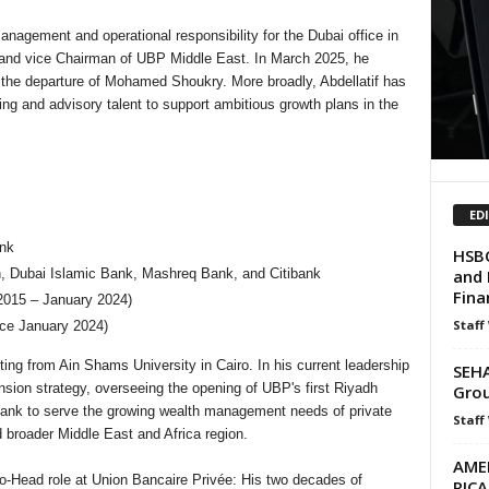
agement and operational responsibility for the Dubai office in
and vice Chairman of UBP Middle East. In March 2025, he
the departure of Mohamed Shoukry. More broadly, Abdellatif has
ing and advisory talent to support ambitious growth plans in the
ED
nk
HSBC
and 
n, Dubai Islamic Bank, Mashreq Bank, and Citibank
Finan
015 – January 2024)
Staff
nce January 2024)
ting from Ain Shams University in Cairo. In his current leadership
SEHA
sion strategy, overseeing the opening of UBP's first Riyadh
Grou
bank to serve the growing wealth management needs of private
Staff
 broader Middle East and Africa region.
AME
o-Head role at Union Bancaire Privée: His two decades of
RIC