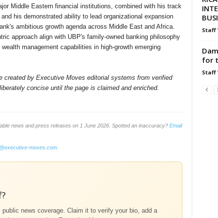
jor Middle Eastern financial institutions, combined with his track
INT
BUS
 and his demonstrated ability to lead organizational expansion
bank's ambitious growth agenda across Middle East and Africa.
Staff
ntric approach align with UBP's family-owned banking philosophy
le wealth management capabilities in high-growth emerging
Dami
for 
Staff
ile created by Executive Moves editorial systems from verified
iberately concise until the page is claimed and enriched.
ilable news and press releases on 1 June 2026. Spotted an inaccuracy?
Email
o@executive-moves.com
.
f?
m public news coverage. Claim it to verify your bio, add a