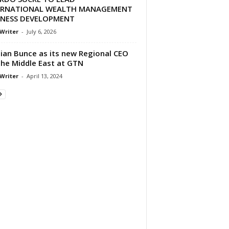
ERNATIONAL WEALTH MANAGEMENT
INESS DEVELOPMENT
 Writer
-
July 6, 2026
an Bunce as its new Regional CEO
the Middle East at GTN
 Writer
-
April 13, 2024