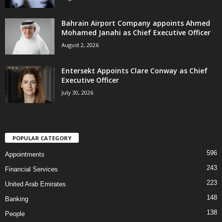
Bahrain Airport Company appoints Ahmed
Mohamed Janahi as Chief Executive Officer
August 2, 2026
Entersekt Appoints Clare Conway as Chief
Executive Officer
July 30, 2026
POPULAR CATEGORY
596
Appointments
243
Financial Services
223
United Arab Emirates
148
Banking
138
People