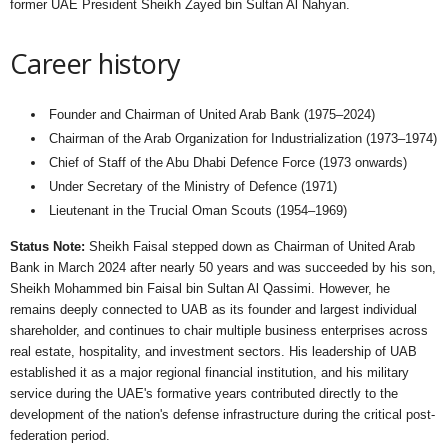
former UAE President Sheikh Zayed bin Sultan Al Nahyan.
Career history
Founder and Chairman of United Arab Bank (1975–2024)
Chairman of the Arab Organization for Industrialization (1973–1974)
Chief of Staff of the Abu Dhabi Defence Force (1973 onwards)
Under Secretary of the Ministry of Defence (1971)
Lieutenant in the Trucial Oman Scouts (1954–1969)
Status Note:
Sheikh Faisal stepped down as Chairman of United Arab
Bank in March 2024 after nearly 50 years and was succeeded by his son,
Sheikh Mohammed bin Faisal bin Sultan Al Qassimi. However, he
remains deeply connected to UAB as its founder and largest individual
shareholder, and continues to chair multiple business enterprises across
real estate, hospitality, and investment sectors. His leadership of UAB
established it as a major regional financial institution, and his military
service during the UAE's formative years contributed directly to the
development of the nation's defense infrastructure during the critical post-
federation period.