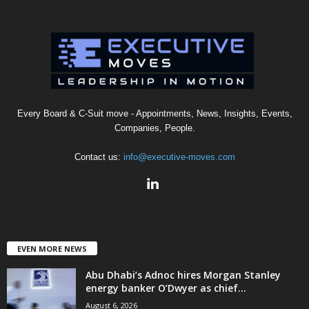
Every Board & C-Suit move - Appointments, News, Insights, Events,
Companies, People.
Contact us:
info@executive-moves.com
EVEN MORE NEWS
Abu Dhabi’s Adnoc hires Morgan Stanley
energy banker O’Dwyer as chief...
August 6, 2026