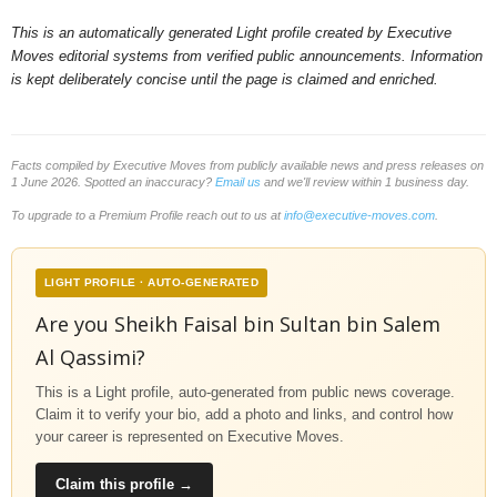
This is an automatically generated Light profile created by Executive
Moves editorial systems from verified public announcements. Information
is kept deliberately concise until the page is claimed and enriched.
Facts compiled by Executive Moves from publicly available news and press releases on
1 June 2026. Spotted an inaccuracy?
Email us
and we'll review within 1 business day.
To upgrade to a Premium Profile reach out to us at
info@executive-moves.com
.
LIGHT PROFILE · AUTO-GENERATED
Are you Sheikh Faisal bin Sultan bin Salem
Al Qassimi?
This is a Light profile, auto-generated from public news coverage.
Claim it to verify your bio, add a photo and links, and control how
your career is represented on Executive Moves.
Claim this profile →