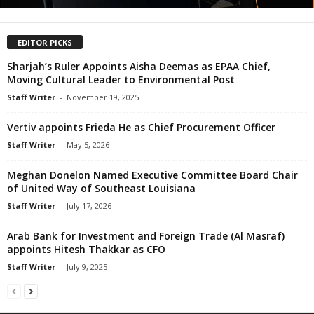
EDITOR PICKS
Sharjah’s Ruler Appoints Aisha Deemas as EPAA Chief,
Moving Cultural Leader to Environmental Post
Staff Writer
-
November 19, 2025
Vertiv appoints Frieda He as Chief Procurement Officer
Staff Writer
-
May 5, 2026
Meghan Donelon Named Executive Committee Board Chair
of United Way of Southeast Louisiana
Staff Writer
-
July 17, 2026
Arab Bank for Investment and Foreign Trade (Al Masraf)
appoints Hitesh Thakkar as CFO
Staff Writer
-
July 9, 2025