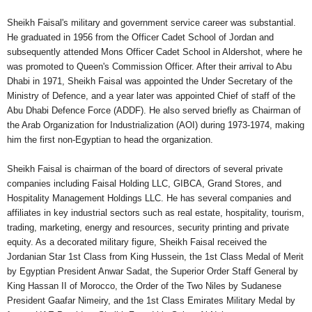
Sheikh Faisal's military and government service career was substantial.
He graduated in 1956 from the Officer Cadet School of Jordan and
subsequently attended Mons Officer Cadet School in Aldershot, where he
was promoted to Queen's Commission Officer. After their arrival to Abu
Dhabi in 1971, Sheikh Faisal was appointed the Under Secretary of the
Ministry of Defence, and a year later was appointed Chief of staff of the
Abu Dhabi Defence Force (ADDF). He also served briefly as Chairman of
the Arab Organization for Industrialization (AOI) during 1973-1974, making
him the first non-Egyptian to head the organization.
Sheikh Faisal is chairman of the board of directors of several private
companies including Faisal Holding LLC, GIBCA, Grand Stores, and
Hospitality Management Holdings LLC. He has several companies and
affiliates in key industrial sectors such as real estate, hospitality, tourism,
trading, marketing, energy and resources, security printing and private
equity. As a decorated military figure, Sheikh Faisal received the
Jordanian Star 1st Class from King Hussein, the 1st Class Medal of Merit
by Egyptian President Anwar Sadat, the Superior Order Staff General by
King Hassan II of Morocco, the Order of the Two Niles by Sudanese
President Gaafar Nimeiry, and the 1st Class Emirates Military Medal by