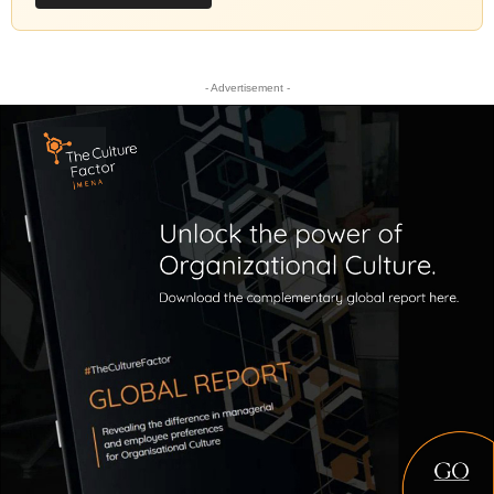
- Advertisement -