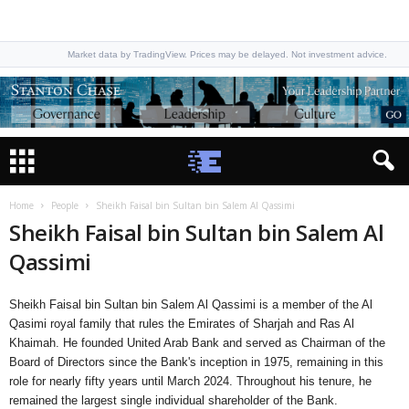
Market data by TradingView. Prices may be delayed. Not investment advice.
Home
People
Sheikh Faisal bin Sultan bin Salem Al Qassimi
Sheikh Faisal bin Sultan bin Salem Al
Qassimi
Sheikh Faisal bin Sultan bin Salem Al Qassimi is a member of the Al
Qasimi royal family that rules the Emirates of Sharjah and Ras Al
Khaimah. He founded United Arab Bank and served as Chairman of the
Board of Directors since the Bank's inception in 1975, remaining in this
role for nearly fifty years until March 2024. Throughout his tenure, he
remained the largest single individual shareholder of the Bank.