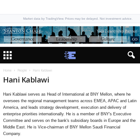
Market data by TradingView. Prices may be delayed. Not investment advice.
Home
People
Hani Kablawi
Hani Kablawi
Hani Kablawi serves as Head of International at BNY Mellon, where he
oversees the regional management teams across EMEA, APAC and Latin
America, and leads strategy development, execution and delivery of
enterprise priorities internationally. He is a member of BNY's Executive
Committee and serves on the bank's subsidiary boards in Europe and the
Middle East. He is Vice-chairman of BNY Mellon Saudi Financial
Company.