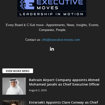
Every Board & C-Suit move - Appointments, News, Insights, Events,
Companies, People.
Contact us:
info@executive-moves.com
EVEN MORE NEWS
Bahrain Airport Company appoints Ahmed
Mohamed Janahi as Chief Executive Officer
August 2, 2026
Entersekt Appoints Clare Conway as Chief