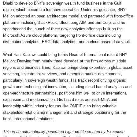
Dhabi to develop BNY's sovereign wealth fund business in the Gulf
region, which became a lucrative operation. Under his guidance, BNY
Mellon adopted an open architecture model and partnered with front-office
platforms including BlackRock, Bloomberg AIM and SimCorp, and he
spearheaded the launch of three new analytics offerings built on the
Microsoft Azure cloud platform, targeting front-office data including
distribution analytics, ESG data analytics, and a cloud-based data vault.
What Hani Kablawi could bring to his Head of International role at BNY
Mellon: Drawing from nearly three decades at the firm across multiple
regions and business lines, Kablawi brings deep expertise in global asset
servicing, investment services, and emerging market development,
particularly in sovereign wealth funds. His track record driving organic
growth and technological innovation, including cloud-based analytics and
open-architecture partnerships, positions him well to drive international
expansion and modernization. His board roles across EMEA and
leadership within industry forums like OMFIF also bring valuable
stakeholder relationship management and strategic positioning for the
firm's international ambitions.
This is an automatically generated Light profile created by Executive