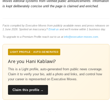
Moves editorial systems from verified public announcements. Information
is kept deliberately concise until the page is claimed and enriched.
Facts compiled by Executive Moves from publicly available news and press releases on
1 June 2026. Spotted an inaccuracy?
Email us
and we'll review within 1 business day.
To upgrade to a Premium Profile reach out to us at
info@executive-moves.com
.
LIGHT PROFILE · AUTO-GENERATED
Are you Hani Kablawi?
This is a Light profile, auto-generated from public news coverage.
Claim it to verify your bio, add a photo and links, and control how
your career is represented on Executive Moves.
Claim this profile →