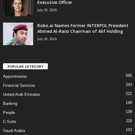
Executive Officer
July 30, 2026
Robo.ai Names Former INTERPOL President
Ahmed Al-Raisi Chairman of Alif Holding
July 30, 2026
POPULAR CATEGORY
595
Appointments
243
Financial Services
222
United Arab Emirates
148
Banking
138
People
118
C-Suite
103
Saudi Arabia