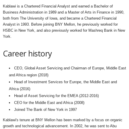
Kablawi is a Chartered Financial Analyst and earned a Bachelor of
Business Administration in 1989 and a Master of Arts in Finance in 1990,
both from The University of Iowa, and became a Chartered Financial
Analyst in 1993. Before joining BNY Mellon, he previously worked for
HSBC in New York, and also previously worked for Mashreq Bank in New
York.
Career history
CEO, Global Asset Servicing and Chairman of Europe, Middle East
and Africa region (2018)
Head of Investment Services for Europe, the Middle East and
Africa (2016)
Head of Asset Servicing for the EMEA (2012-2016)
CEO for the Middle East and Africa (2008)
Joined The Bank of New York in 1997
Kablawi's tenure at BNY Mellon has been marked by a focus on organic
growth and technological advancement. In 2002, he was sent to Abu