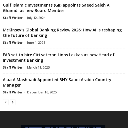
Gulf Islamic Investments (GII) appoints Saeed Saleh Al
Ghamdi as new Board Member
Staff Writer
-
July 12, 2024
McKinsey’s Global Banking Review 2026: How AI is reshaping
the future of banking
Staff Writer
-
June 1, 2026
FAB set to hire Citi veteran Linos Lekkas as new Head of
Investment Banking
Staff Writer
-
March 11, 2025
Alaa AlMashhadi Appointed BNY Saudi Arabia Country
Manager
Staff Writer
-
December 16, 2025