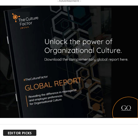
- Advertisement -
EDITOR PICKS