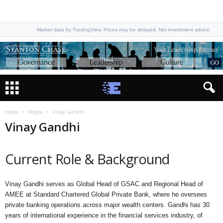
Market data by TradingView. Prices may be delayed. Not investment advice.
Home
People
Vinay Gandhi
Vinay Gandhi
Current Role & Background
Vinay Gandhi serves as Global Head of GSAC and Regional Head of
AMEE at Standard Chartered Global Private Bank, where he oversees
private banking operations across major wealth centers. Gandhi has 30
years of international experience in the financial services industry, of