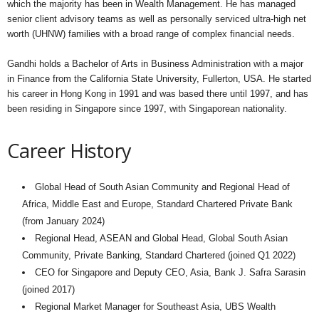
which the majority has been in Wealth Management. He has managed
senior client advisory teams as well as personally serviced ultra-high net
worth (UHNW) families with a broad range of complex financial needs.
Gandhi holds a Bachelor of Arts in Business Administration with a major
in Finance from the California State University, Fullerton, USA. He started
his career in Hong Kong in 1991 and was based there until 1997, and has
been residing in Singapore since 1997, with Singaporean nationality.
Career History
Global Head of South Asian Community and Regional Head of
Africa, Middle East and Europe, Standard Chartered Private Bank
(from January 2024)
Regional Head, ASEAN and Global Head, Global South Asian
Community, Private Banking, Standard Chartered (joined Q1 2022)
CEO for Singapore and Deputy CEO, Asia, Bank J. Safra Sarasin
(joined 2017)
Regional Market Manager for Southeast Asia, UBS Wealth