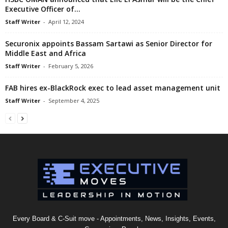
Executive Officer of...
Staff Writer
-
April 12, 2024
Securonix appoints Bassam Sartawi as Senior Director for
Middle East and Africa
Staff Writer
-
February 5, 2026
FAB hires ex-BlackRock exec to lead asset management unit
Staff Writer
-
September 4, 2025
Every Board & C-Suit move - Appointments, News, Insights, Events,