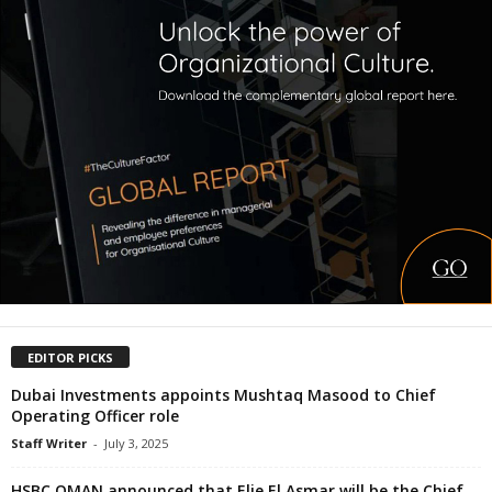
EDITOR PICKS
Dubai Investments appoints Mushtaq Masood to Chief
Operating Officer role
Staff Writer
-
July 3, 2025
HSBC OMAN announced that Elie El Asmar will be the Chief