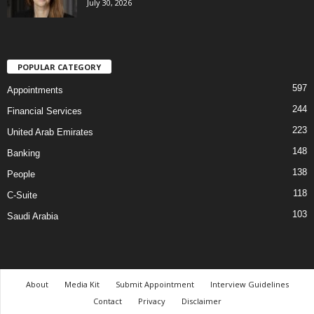
July 30, 2026
POPULAR CATEGORY
597
Appointments
244
Financial Services
223
United Arab Emirates
148
Banking
138
People
118
C-Suite
103
Saudi Arabia
About
Media Kit
Submit Appointment
Interview Guidelines
Contact
Privacy
Disclaimer