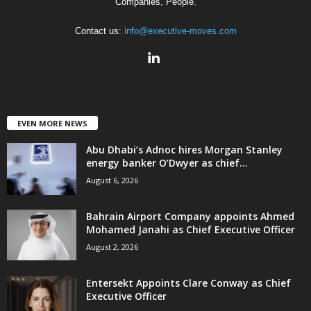
Companies, People.
Contact us:
info@executive-moves.com
EVEN MORE NEWS
Abu Dhabi’s Adnoc hires Morgan Stanley
energy banker O’Dwyer as chief...
August 6, 2026
Bahrain Airport Company appoints Ahmed
Mohamed Janahi as Chief Executive Officer
August 2, 2026
Entersekt Appoints Clare Conway as Chief
Executive Officer