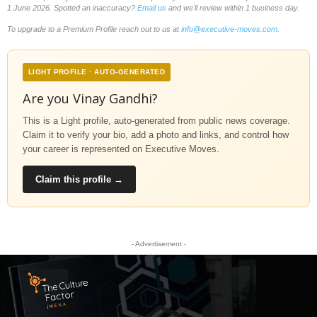
1 June 2026. Spotted an inaccuracy?
Email us
and we'll review within 1 business day.
To upgrade to a Premium Profile reach out to us at
info@executive-moves.com
.
LIGHT PROFILE · AUTO-GENERATED
Are you Vinay Gandhi?
This is a Light profile, auto-generated from public news coverage.
Claim it to verify your bio, add a photo and links, and control how
your career is represented on Executive Moves.
Claim this profile →
- Advertisement -