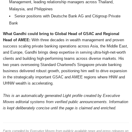
Management, leading relationship managers across Thailand,
Malaysia, and Philippines
Senior positions with Deutsche Bank AG and Citigroup Private
Bank
What Gandhi could bring to Global Head of GSAC and Regional
Head of AMEE:
With three decades in wealth management and proven
success scaling private banking operations across Asia, the Middle East,
and Europe, Gandhi brings deep expertise in serving ultra-high-net-worth
clients and building high-performing teams across diverse markets. His
two years overseeing Standard Chartered's Singapore private banking
business delivered robust growth, positioning him well to drive expansion
in the strategically important GSAC and AMEE regions where HNW and
UHNW wealth is accelerating.
This is an automatically generated Light profile created by Executive
Moves editorial systems from verified public announcements. Information
is kept deliberately concise until the page is claimed and enriched.
Facts compiled by Executive Moves from publicly available news and press releases on