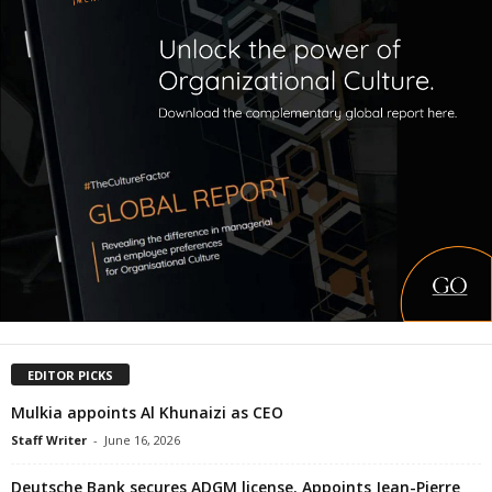
EDITOR PICKS
Mulkia appoints Al Khunaizi as CEO
Staff Writer
-
June 16, 2026
Deutsche Bank secures ADGM license. Appoints Jean-Pierre