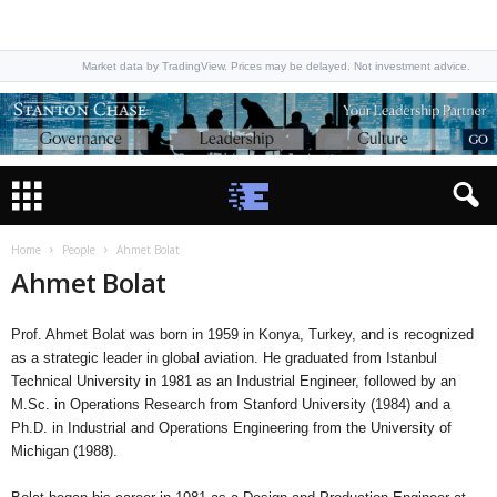
Market data by TradingView. Prices may be delayed. Not investment advice.
Home
People
Ahmet Bolat
Ahmet Bolat
Prof. Ahmet Bolat was born in 1959 in Konya, Turkey, and is recognized
as a strategic leader in global aviation. He graduated from Istanbul
Technical University in 1981 as an Industrial Engineer, followed by an
M.Sc. in Operations Research from Stanford University (1984) and a
Ph.D. in Industrial and Operations Engineering from the University of
Michigan (1988).