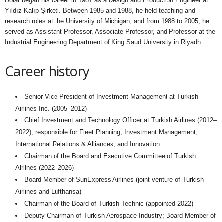
Bolat began his career in 1981 as a Design and Production Engineer at
Yıldız Kalıp Şirketi. Between 1985 and 1988, he held teaching and
research roles at the University of Michigan, and from 1988 to 2005, he
served as Assistant Professor, Associate Professor, and Professor at the
Industrial Engineering Department of King Saud University in Riyadh.
Career history
Senior Vice President of Investment Management at Turkish
Airlines Inc. (2005–2012)
Chief Investment and Technology Officer at Turkish Airlines (2012–
2022), responsible for Fleet Planning, Investment Management,
International Relations & Alliances, and Innovation
Chairman of the Board and Executive Committee of Turkish
Airlines (2022–2026)
Board Member of SunExpress Airlines (joint venture of Turkish
Airlines and Lufthansa)
Chairman of the Board of Turkish Technic (appointed 2022)
Deputy Chairman of Turkish Aerospace Industry; Board Member of