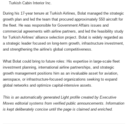
Turkish Cabin Interior Inc.
During his 17-year tenure at Turkish Airlines, Bolat managed the strategic
growth plan and led the team that procured approximately 550 aircraft for
the fleet. He was responsible for Government Affairs issues and
commercial agreements with airline partners, and led the feasibility study
for Turkish Airlines' alliance selection project. Bolat is widely regarded as
a strategic leader focused on long-term growth, infrastructure investment,
and strengthening the airline's global competitiveness.
What Bolat could bring to future roles: His expertise in large-scale fleet
investment planning, international airline partnerships, and strategic
growth management positions him as an invaluable asset for aviation,
aerospace, or infrastructure-focused organizations seeking to expand
global networks and optimize capital-intensive assets.
This is an automatically generated Light profile created by Executive
Moves editorial systems from verified public announcements. Information
is kept deliberately concise until the page is claimed and enriched.