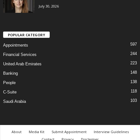
July 30, 2026
POPULAR CATEGORY
597
Appointments
244
Financial Services
223
United Arab Emirates
148
Banking
138
People
118
C-Suite
103
Saudi Arabia
About
Media Kit
Submit Appointment
Interview Guidelines
Contact
Privacy
Disclaimer