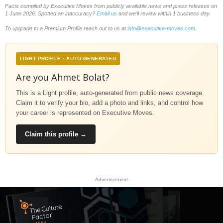
Facts compiled by Executive Moves from publicly available news and press releases on
1 June 2026. Spotted an inaccuracy?
Email us
and we'll review within 1 business day.
To upgrade to a Premium Profile reach out to us at
info@executive-moves.com
.
LIGHT PROFILE · AUTO-GENERATED
Are you Ahmet Bolat?
This is a Light profile, auto-generated from public news coverage.
Claim it to verify your bio, add a photo and links, and control how
your career is represented on Executive Moves.
Claim this profile →
- Advertisement -