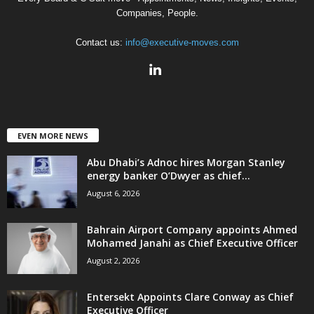
Companies, People.
Contact us:
info@executive-moves.com
EVEN MORE NEWS
Abu Dhabi’s Adnoc hires Morgan Stanley
energy banker O’Dwyer as chief...
August 6, 2026
Bahrain Airport Company appoints Ahmed
Mohamed Janahi as Chief Executive Officer
August 2, 2026
Entersekt Appoints Clare Conway as Chief
Executive Officer