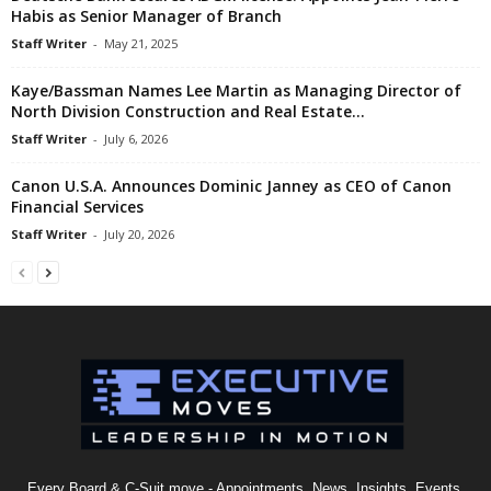
Habis as Senior Manager of Branch
Staff Writer
-
May 21, 2025
Kaye/Bassman Names Lee Martin as Managing Director of
North Division Construction and Real Estate...
Staff Writer
-
July 6, 2026
Canon U.S.A. Announces Dominic Janney as CEO of Canon
Financial Services
Staff Writer
-
July 20, 2026
Every Board & C-Suit move - Appointments, News, Insights, Events,