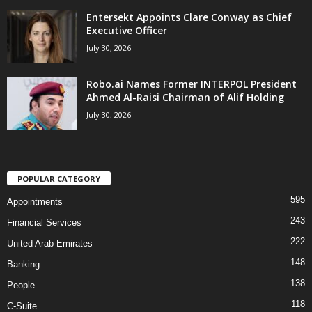
Entersekt Appoints Clare Conway as Chief
Executive Officer
July 30, 2026
Robo.ai Names Former INTERPOL President
Ahmed Al-Raisi Chairman of Alif Holding
July 30, 2026
POPULAR CATEGORY
595
Appointments
243
Financial Services
222
United Arab Emirates
148
Banking
138
People
118
C-Suite