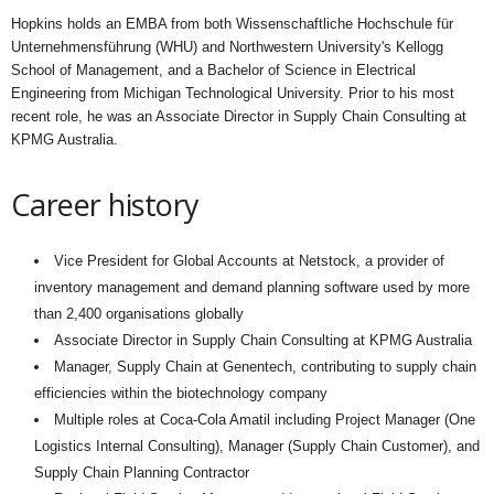
Hopkins holds an EMBA from both Wissenschaftliche Hochschule für
Unternehmensführung (WHU) and Northwestern University's Kellogg
School of Management, and a Bachelor of Science in Electrical
Engineering from Michigan Technological University. Prior to his most
recent role, he was an Associate Director in Supply Chain Consulting at
KPMG Australia.
Career history
Vice President for Global Accounts at Netstock, a provider of
inventory management and demand planning software used by more
than 2,400 organisations globally
Associate Director in Supply Chain Consulting at KPMG Australia
Manager, Supply Chain at Genentech, contributing to supply chain
efficiencies within the biotechnology company
Multiple roles at Coca-Cola Amatil including Project Manager (One
Logistics Internal Consulting), Manager (Supply Chain Customer), and
Supply Chain Planning Contractor