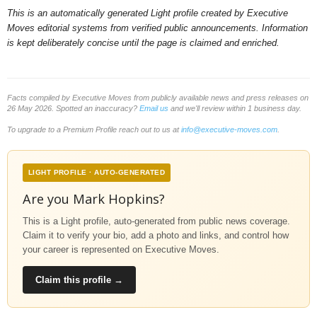
This is an automatically generated Light profile created by Executive
Moves editorial systems from verified public announcements. Information
is kept deliberately concise until the page is claimed and enriched.
Facts compiled by Executive Moves from publicly available news and press releases on
26 May 2026. Spotted an inaccuracy?
Email us
and we'll review within 1 business day.
To upgrade to a Premium Profile reach out to us at
info@executive-moves.com
.
LIGHT PROFILE · AUTO-GENERATED
Are you Mark Hopkins?
This is a Light profile, auto-generated from public news coverage.
Claim it to verify your bio, add a photo and links, and control how
your career is represented on Executive Moves.
Claim this profile →