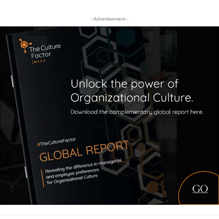
- Advertisement -