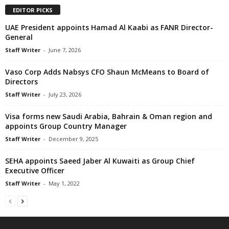
EDITOR PICKS
UAE President appoints Hamad Al Kaabi as FANR Director-
General
Staff Writer
-
June 7, 2026
Vaso Corp Adds Nabsys CFO Shaun McMeans to Board of
Directors
Staff Writer
-
July 23, 2026
Visa forms new Saudi Arabia, Bahrain & Oman region and
appoints Group Country Manager
Staff Writer
-
December 9, 2025
SEHA appoints Saeed Jaber Al Kuwaiti as Group Chief
Executive Officer
Staff Writer
-
May 1, 2022