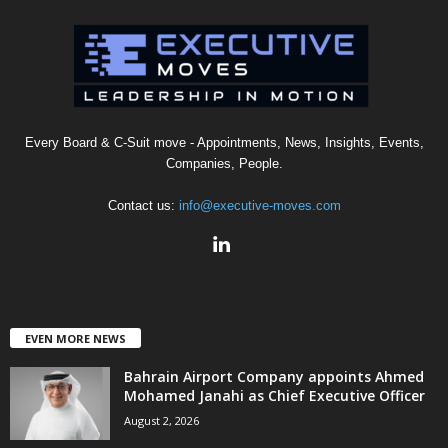
Every Board & C-Suit move - Appointments, News, Insights, Events,
Companies, People.
Contact us:
info@executive-moves.com
EVEN MORE NEWS
Bahrain Airport Company appoints Ahmed
Mohamed Janahi as Chief Executive Officer
August 2, 2026