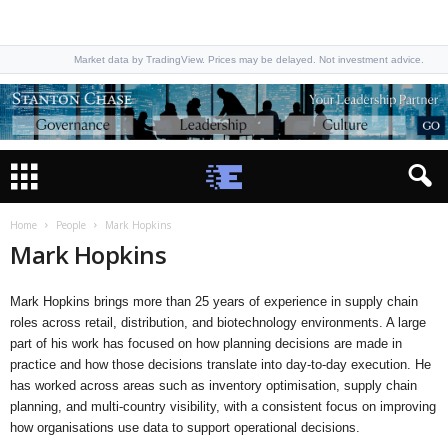
Market data by TradingView. Prices may be delayed. Not investment advice.
Home
People
Mark Hopkins
Mark Hopkins
Mark Hopkins brings more than 25 years of experience in supply chain
roles across retail, distribution, and biotechnology environments. A large
part of his work has focused on how planning decisions are made in
practice and how those decisions translate into day-to-day execution. He
has worked across areas such as inventory optimisation, supply chain
planning, and multi-country visibility, with a consistent focus on improving
how organisations use data to support operational decisions.