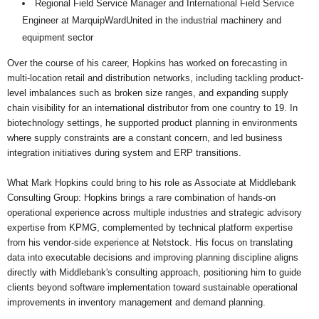
Regional Field Service Manager and International Field Service
Engineer at MarquipWardUnited in the industrial machinery and
equipment sector
Over the course of his career, Hopkins has worked on forecasting in
multi-location retail and distribution networks, including tackling product-
level imbalances such as broken size ranges, and expanding supply
chain visibility for an international distributor from one country to 19. In
biotechnology settings, he supported product planning in environments
where supply constraints are a constant concern, and led business
integration initiatives during system and ERP transitions.
What Mark Hopkins could bring to his role as Associate at Middlebank
Consulting Group: Hopkins brings a rare combination of hands-on
operational experience across multiple industries and strategic advisory
expertise from KPMG, complemented by technical platform expertise
from his vendor-side experience at Netstock. His focus on translating
data into executable decisions and improving planning discipline aligns
directly with Middlebank's consulting approach, positioning him to guide
clients beyond software implementation toward sustainable operational
improvements in inventory management and demand planning.