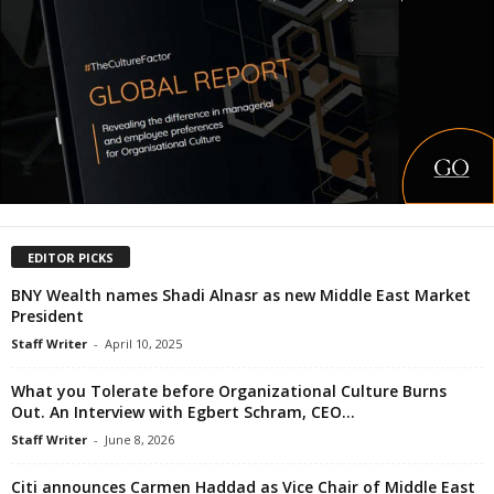
EDITOR PICKS
BNY Wealth names Shadi Alnasr as new Middle East Market
President
Staff Writer
-
April 10, 2025
What you Tolerate before Organizational Culture Burns
Out. An Interview with Egbert Schram, CEO...
Staff Writer
-
June 8, 2026
Citi announces Carmen Haddad as Vice Chair of Middle East