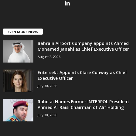
EVEN MORE NEWS
Bahrain Airport Company appoints Ahmed
Mohamed Janahi as Chief Executive Officer
August 2, 2026
Entersekt Appoints Clare Conway as Chief
Executive Officer
July 30, 2026
Robo.ai Names Former INTERPOL President
Ahmed Al-Raisi Chairman of Alif Holding
July 30, 2026