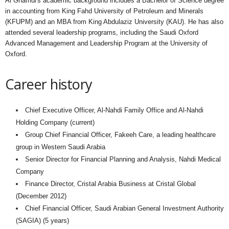
Al Ghamdi's academic background includes a Bachelor of Science degree
in accounting from King Fahd University of Petroleum and Minerals
(KFUPM) and an MBA from King Abdulaziz University (KAU). He has also
attended several leadership programs, including the Saudi Oxford
Advanced Management and Leadership Program at the University of
Oxford.
Career history
Chief Executive Officer, Al-Nahdi Family Office and Al-Nahdi
Holding Company (current)
Group Chief Financial Officer, Fakeeh Care, a leading healthcare
group in Western Saudi Arabia
Senior Director for Financial Planning and Analysis, Nahdi Medical
Company
Finance Director, Cristal Arabia Business at Cristal Global
(December 2012)
Chief Financial Officer, Saudi Arabian General Investment Authority
(SAGIA) (5 years)