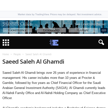
Market data by TradingView. Prices may be delayed. Not investment advice.
Home
People
Saeed Saleh Al Ghamdi
Saeed Saleh Al Ghamdi
Saeed Saleh Al Ghamdi brings over 26 years of experience in financial
management. His career includes more than 10 years at Procter &
Gamble, followed by five years as Chief Financial Officer for the Saudi
Arabian General Investment Authority (SAGIA). Al Ghamdi currently leads
Al-Nahdi Family Office and Al-Nahdi Holding Company as Chief Executive
Officer.