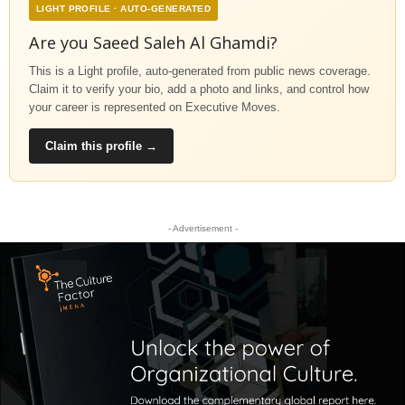
LIGHT PROFILE · AUTO-GENERATED
Are you Saeed Saleh Al Ghamdi?
This is a Light profile, auto-generated from public news coverage.
Claim it to verify your bio, add a photo and links, and control how
your career is represented on Executive Moves.
Claim this profile →
- Advertisement -