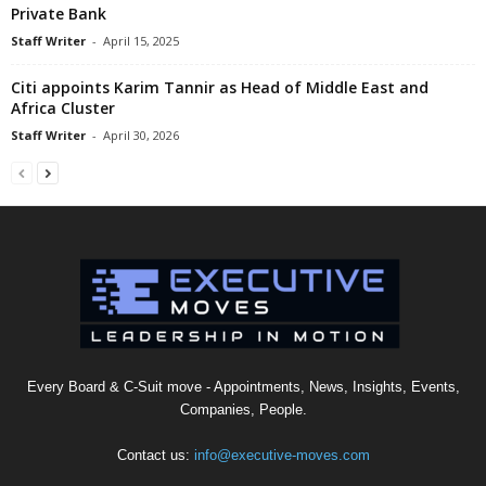
Private Bank
Staff Writer
-
April 15, 2025
Citi appoints Karim Tannir as Head of Middle East and
Africa Cluster
Staff Writer
-
April 30, 2026
Every Board & C-Suit move - Appointments, News, Insights, Events,
Companies, People.
Contact us:
info@executive-moves.com