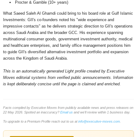
Procter & Gamble (10+ years)
What Saeed Saleh Al Ghamdi could bring to his board role at Gulf Islamic
Investments: GII's co-founders noted his "wide experience and
impressive contacts" as he delivers strategic direction to GII's operations
across Saudi Arabia and the broader GCC. His experience spanning
multinational consumer goods, government investment authority, medical
and healthcare enterprises, and family office management positions him
to guide GII's diversified alternative investment portfolio and expansion
across the Kingdom of Saudi Arabia.
This is an automatically generated Light profile created by Executive
Moves editorial systems from verified public announcements. Information
is kept deliberately concise until the page is claimed and enriched.
Facts compiled by Executive Moves from publicly available news and press releases on
22 May 2026. Spotted an inaccuracy?
Email us
and we'll review within 1 business day.
To upgrade to a Premium Profile reach out to us at
info@executive-moves.com
.