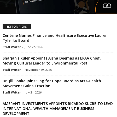
EDITOR PICKS
Centene Names Finance and Healthcare Executive Lauren
Tyler to Board
Staff Writer
-
June 22, 2026
Sharjah’s Ruler Appoints Aisha Deemas as EPAA Chief,
Moving Cultural Leader to Environmental Post
Staff Writer
-
November 19, 2025
Dr. Jill Sonke Joins Sing for Hope Board as Arts-Health
Movement Gains Traction
Staff Writer
-
July 21, 2026
AMERANT INVESTMENTS APPOINTS RICARDO SUCRE TO LEAD
INTERNATIONAL WEALTH MANAGEMENT BUSINESS
DEVELOPMENT