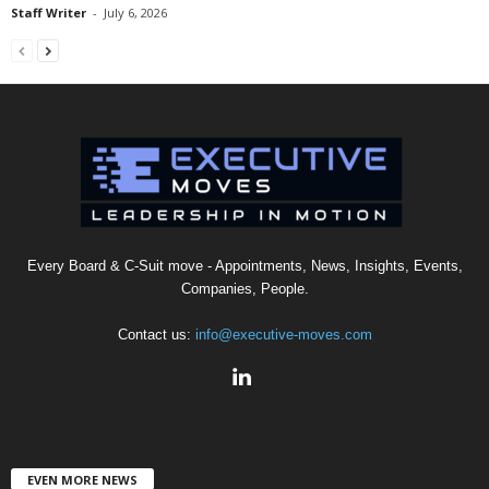
Staff Writer
-
July 6, 2026
Every Board & C-Suit move - Appointments, News, Insights, Events,
Companies, People.
Contact us:
info@executive-moves.com
EVEN MORE NEWS