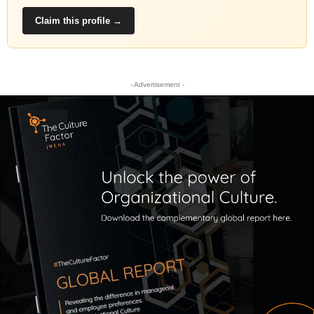
Claim this profile →
- Advertisement -