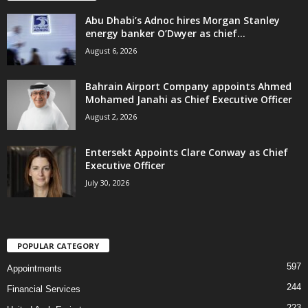
Abu Dhabi’s Adnoc hires Morgan Stanley
energy banker O’Dwyer as chief...
August 6, 2026
Bahrain Airport Company appoints Ahmed
Mohamed Janahi as Chief Executive Officer
August 2, 2026
Entersekt Appoints Clare Conway as Chief
Executive Officer
July 30, 2026
POPULAR CATEGORY
597
Appointments
244
Financial Services
223