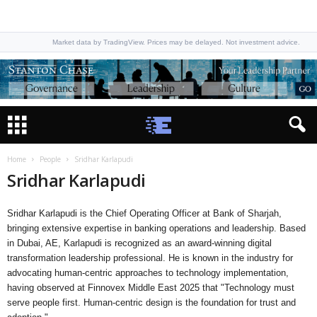
Market data by TradingView. Prices may be delayed. Not investment advice.
Home
People
Sridhar Karlapudi
Sridhar Karlapudi
Sridhar Karlapudi is the Chief Operating Officer at Bank of Sharjah,
bringing extensive expertise in banking operations and leadership. Based
in Dubai, AE, Karlapudi is recognized as an award-winning digital
transformation leadership professional. He is known in the industry for
advocating human-centric approaches to technology implementation,
having observed at Finnovex Middle East 2025 that "Technology must
serve people first. Human-centric design is the foundation for trust and