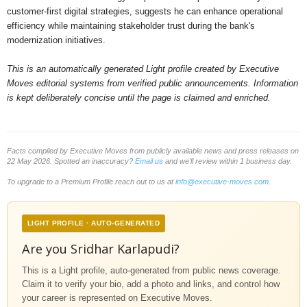
customer-first digital strategies, suggests he can enhance operational
efficiency while maintaining stakeholder trust during the bank's
modernization initiatives.
This is an automatically generated Light profile created by Executive
Moves editorial systems from verified public announcements. Information
is kept deliberately concise until the page is claimed and enriched.
Facts compiled by Executive Moves from publicly available news and press releases on
22 May 2026. Spotted an inaccuracy?
Email us
and we'll review within 1 business day.
To upgrade to a Premium Profile reach out to us at
info@executive-moves.com
.
LIGHT PROFILE · AUTO-GENERATED
Are you Sridhar Karlapudi?
This is a Light profile, auto-generated from public news coverage.
Claim it to verify your bio, add a photo and links, and control how
your career is represented on Executive Moves.