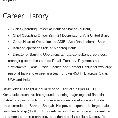
adoption."
Career History
Chief Operating Officer at Bank of Sharjah (current)
Chief Operating Officer (Smf 24 Designate) at Ahli United Bank
Group Head of Operations at ADIB - Abu Dhabi Islamic Bank
Banking operations role at Mashreq Bank
Director of Banking Operations at Tata Consultancy Services,
managing operations across Retail, Treasury, Payments and
Settlements, Cards, Trade Finance and Contact Centre for two large
regional banks, overseeing a team of over 450 FTE across Qatar,
UAE and India
What Sridhar Karlapudi could bring to Bank of Sharjah as COO:
Karlapudi's extensive background spanning major regional financial
institutions positions him to drive operational excellence and digital
transformation at Bank of Sharjah. His proven expertise in large-scale
team leadership (450+ FTE), combined with his recognized commitment
to human-centered technology adoption and his public advocacy for