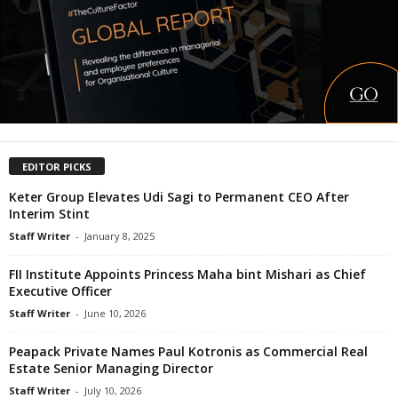
EDITOR PICKS
Keter Group Elevates Udi Sagi to Permanent CEO After
Interim Stint
Staff Writer
-
January 8, 2025
FII Institute Appoints Princess Maha bint Mishari as Chief
Executive Officer
Staff Writer
-
June 10, 2026
Peapack Private Names Paul Kotronis as Commercial Real
Estate Senior Managing Director
Staff Writer
-
July 10, 2026