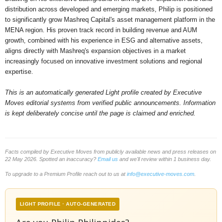
distribution across developed and emerging markets, Philip is positioned
to significantly grow Mashreq Capital's asset management platform in the
MENA region. His proven track record in building revenue and AUM
growth, combined with his experience in ESG and alternative assets,
aligns directly with Mashreq's expansion objectives in a market
increasingly focused on innovative investment solutions and regional
expertise.
This is an automatically generated Light profile created by Executive
Moves editorial systems from verified public announcements. Information
is kept deliberately concise until the page is claimed and enriched.
Facts compiled by Executive Moves from publicly available news and press releases on
22 May 2026. Spotted an inaccuracy?
Email us
and we'll review within 1 business day.
To upgrade to a Premium Profile reach out to us at
info@executive-moves.com
.
LIGHT PROFILE · AUTO-GENERATED