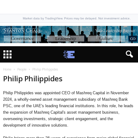
Market data by TradingView. Prices may be delayed. Not investment advice.
Home
People
Philip Philippides
Philip Philippides
Philip Philippides was appointed CEO of Mashreq Capital in November
2024, a wholly-owned asset management subsidiary of Mashreq Bank
PSC, one of the UAE's leading financial institutions. In this role, he leads
the expansion of Mashreq Capital's asset management business,
overseeing investments, strategic client engagement, and the
development of innovative solutions.