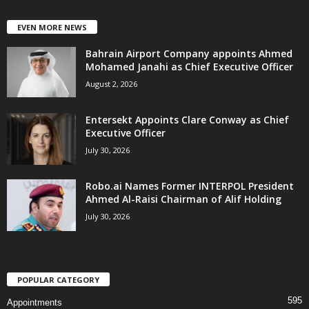
EVEN MORE NEWS
Bahrain Airport Company appoints Ahmed
Mohamed Janahi as Chief Executive Officer
August 2, 2026
Entersekt Appoints Clare Conway as Chief
Executive Officer
July 30, 2026
Robo.ai Names Former INTERPOL President
Ahmed Al-Raisi Chairman of Alif Holding
July 30, 2026
POPULAR CATEGORY
595
Appointments