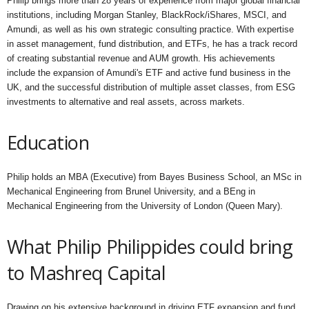
Philip brings more than 28 years of experience from major global financial
institutions, including Morgan Stanley, BlackRock/iShares, MSCI, and
Amundi, as well as his own strategic consulting practice. With expertise
in asset management, fund distribution, and ETFs, he has a track record
of creating substantial revenue and AUM growth. His achievements
include the expansion of Amundi's ETF and active fund business in the
UK, and the successful distribution of multiple asset classes, from ESG
investments to alternative and real assets, across markets.
Education
Philip holds an MBA (Executive) from Bayes Business School, an MSc in
Mechanical Engineering from Brunel University, and a BEng in
Mechanical Engineering from the University of London (Queen Mary).
What Philip Philippides could bring
to Mashreq Capital
Drawing on his extensive background in driving ETF expansion and fund