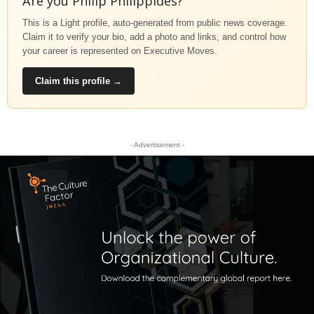
Are you Philip Philippides?
This is a Light profile, auto-generated from public news coverage.
Claim it to verify your bio, add a photo and links, and control how
your career is represented on Executive Moves.
Claim this profile →
- Advertisement -