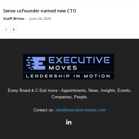
Sense cofounder named new CTO
Staff Writer
-
June 24, 2026
Every Board & C-Suit move - Appointments, News, Insights, Events,
Companies, People.
Contact us:
info@executive-moves.com