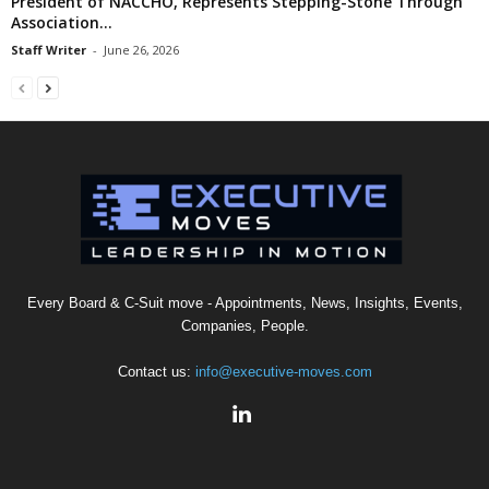
President of NACCHO, Represents Stepping-Stone Through
Association...
Staff Writer
-
June 26, 2026
Every Board & C-Suit move - Appointments, News, Insights, Events,
Companies, People.
Contact us:
info@executive-moves.com