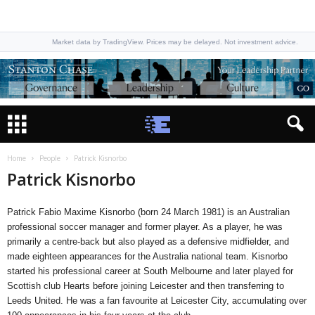
Market data by TradingView. Prices may be delayed. Not investment advice.
Home
People
Patrick Kisnorbo
Patrick Kisnorbo
Patrick Fabio Maxime Kisnorbo (born 24 March 1981) is an Australian
professional soccer manager and former player. As a player, he was
primarily a centre-back but also played as a defensive midfielder, and
made eighteen appearances for the Australia national team. Kisnorbo
started his professional career at South Melbourne and later played for
Scottish club Hearts before joining Leicester and then transferring to
Leeds United. He was a fan favourite at Leicester City, accumulating over