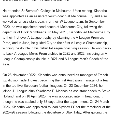
100 appearances in his four years at the club.
He attended St Bernard's College in Melbourne. Upon retiring, Kisnorbo
was appointed as an assistant youth coach at Melbourne City and also
worked as an assistant coach for their W-League team. In September
2020, he was appointed head coach of Melbourne City, following the
departure of Erick Mombaerts. In May 2021, Kisnorbo led Melbourne City
to their first ever A-League trophy by claiming the A-League Premiers
Plate, and in June, he guided City to their first A-League Championship,
winning the double in his debut A-League coaching season. He won back-
to-back A-League Men's Premierships in 2021 and 2022, including an A-
League Championship double in 2021 and A-League Men's Coach of the
Year.
On 23 November 2022, Kisnorbo was announced as manager of French
top division side Troyes, becoming the first Australian manager of a team
in the top five European football leagues. On 23 December 2024, he
joined J1 League club Yokohama F. Marinos as assistant coach to Steve
Holland, and on 18 April 2025, he was appointed interim head coach,
though he was sacked only 55 days after the appointment. On 24 March
2026, Kisnorbo was appointed to lead Sydney FC for the remainder of the
2025–26 season following the departure of Ufuk Talay. After guiding the