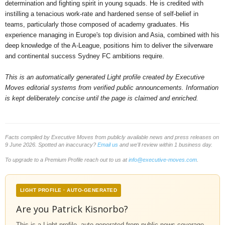
determination and fighting spirit in young squads. He is credited with
instilling a tenacious work-rate and hardened sense of self-belief in
teams, particularly those composed of academy graduates. His
experience managing in Europe's top division and Asia, combined with his
deep knowledge of the A-League, positions him to deliver the silverware
and continental success Sydney FC ambitions require.
This is an automatically generated Light profile created by Executive
Moves editorial systems from verified public announcements. Information
is kept deliberately concise until the page is claimed and enriched.
Facts compiled by Executive Moves from publicly available news and press releases on
9 June 2026. Spotted an inaccuracy?
Email us
and we'll review within 1 business day.
To upgrade to a Premium Profile reach out to us at
info@executive-moves.com
.
LIGHT PROFILE · AUTO-GENERATED
Are you Patrick Kisnorbo?
This is a Light profile, auto-generated from public news coverage.