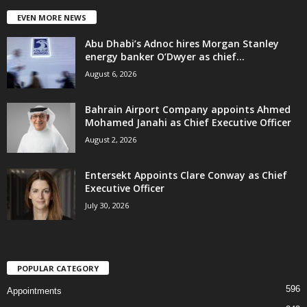
EVEN MORE NEWS
Abu Dhabi’s Adnoc hires Morgan Stanley
energy banker O’Dwyer as chief...
August 6, 2026
Bahrain Airport Company appoints Ahmed
Mohamed Janahi as Chief Executive Officer
August 2, 2026
Entersekt Appoints Clare Conway as Chief
Executive Officer
July 30, 2026
POPULAR CATEGORY
596
Appointments