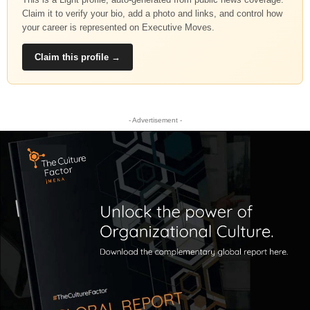
Claim it to verify your bio, add a photo and links, and control how
your career is represented on Executive Moves.
Claim this profile →
- Advertisement -