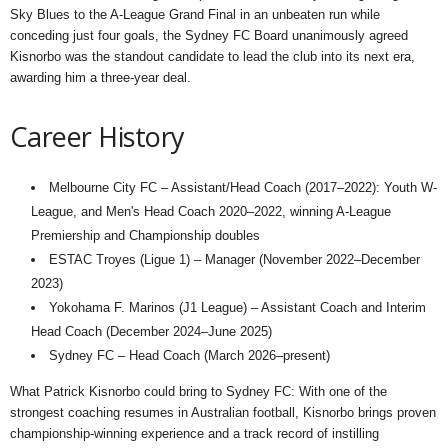
Sky Blues to the A-League Grand Final in an unbeaten run while
conceding just four goals, the Sydney FC Board unanimously agreed
Kisnorbo was the standout candidate to lead the club into its next era,
awarding him a three-year deal.
Career History
Melbourne City FC – Assistant/Head Coach (2017–2022): Youth W-
League, and Men's Head Coach 2020–2022, winning A-League
Premiership and Championship doubles
ESTAC Troyes (Ligue 1) – Manager (November 2022–December
2023)
Yokohama F. Marinos (J1 League) – Assistant Coach and Interim
Head Coach (December 2024–June 2025)
Sydney FC – Head Coach (March 2026–present)
What Patrick Kisnorbo could bring to Sydney FC: With one of the
strongest coaching resumes in Australian football, Kisnorbo brings proven
championship-winning experience and a track record of instilling