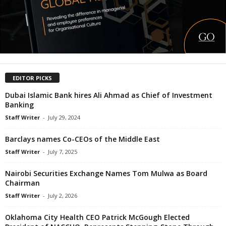
EDITOR PICKS
Dubai Islamic Bank hires Ali Ahmad as Chief of Investment
Banking
Staff Writer
-
July 29, 2024
Barclays names Co-CEOs of the Middle East
Staff Writer
-
July 7, 2025
Nairobi Securities Exchange Names Tom Mulwa as Board
Chairman
Staff Writer
-
July 2, 2026
Oklahoma City Health CEO Patrick McGough Elected