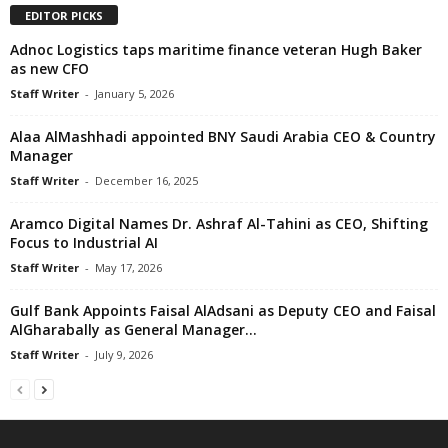
EDITOR PICKS
Adnoc Logistics taps maritime finance veteran Hugh Baker
as new CFO
Staff Writer
-
January 5, 2026
Alaa AlMashhadi appointed BNY Saudi Arabia CEO & Country
Manager
Staff Writer
-
December 16, 2025
Aramco Digital Names Dr. Ashraf Al-Tahini as CEO, Shifting
Focus to Industrial AI
Staff Writer
-
May 17, 2026
Gulf Bank Appoints Faisal AlAdsani as Deputy CEO and Faisal
AlGharabally as General Manager...
Staff Writer
-
July 9, 2026