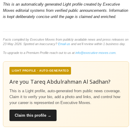
This is an automatically generated Light profile created by Executive
Moves editorial systems from verified public announcements. Information
is kept deliberately concise until the page is claimed and enriched.
Facts compiled by Executive Moves from publicly available news and press releases on
23 May 2026. Spotted an inaccuracy?
Email us
and we'll review within 1 business day.
To upgrade to a Premium Profile reach out to us at
info@executive-moves.com
.
LIGHT PROFILE · AUTO-GENERATED
Are you Tareq Abdulrahman Al Sadhan?
This is a Light profile, auto-generated from public news coverage.
Claim it to verify your bio, add a photo and links, and control how
your career is represented on Executive Moves.
Claim this profile →