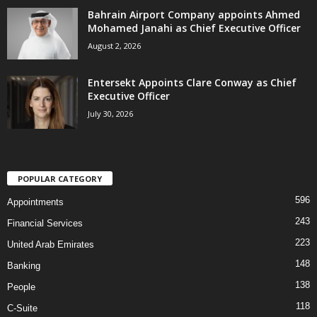
Bahrain Airport Company appoints Ahmed
Mohamed Janahi as Chief Executive Officer
August 2, 2026
Entersekt Appoints Clare Conway as Chief
Executive Officer
July 30, 2026
POPULAR CATEGORY
596
Appointments
243
Financial Services
223
United Arab Emirates
148
Banking
138
People
118
C-Suite