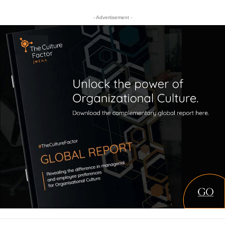
- Advertisement -