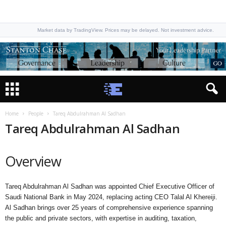
Market data by TradingView. Prices may be delayed. Not investment advice.
Home
People
Tareq Abdulrahman Al Sadhan
Tareq Abdulrahman Al Sadhan
Overview
Tareq Abdulrahman Al Sadhan was appointed Chief Executive Officer of
Saudi National Bank in May 2024, replacing acting CEO Talal Al Khereiji.
Al Sadhan brings over 25 years of comprehensive experience spanning
the public and private sectors, with expertise in auditing, taxation,