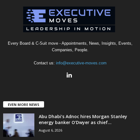
Every Board & C-Suit move - Appointments, News, Insights, Events,
Companies, People.
Contact us:
info@executive-moves.com
EVEN MORE NEWS
Abu Dhabi’s Adnoc hires Morgan Stanley
energy banker O’Dwyer as chief...
August 6, 2026