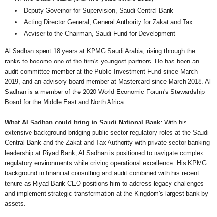
Deputy Governor for Supervision, Saudi Central Bank
Acting Director General, General Authority for Zakat and Tax
Adviser to the Chairman, Saudi Fund for Development
Al Sadhan spent 18 years at KPMG Saudi Arabia, rising through the
ranks to become one of the firm's youngest partners. He has been an
audit committee member at the Public Investment Fund since March
2019, and an advisory board member at Mastercard since March 2018. Al
Sadhan is a member of the 2020 World Economic Forum's Stewardship
Board for the Middle East and North Africa.
What Al Sadhan could bring to Saudi National Bank:
With his
extensive background bridging public sector regulatory roles at the Saudi
Central Bank and the Zakat and Tax Authority with private sector banking
leadership at Riyad Bank, Al Sadhan is positioned to navigate complex
regulatory environments while driving operational excellence. His KPMG
background in financial consulting and audit combined with his recent
tenure as Riyad Bank CEO positions him to address legacy challenges
and implement strategic transformation at the Kingdom's largest bank by
assets.