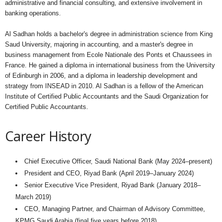
administrative and financial consulting, and extensive involvement in
banking operations.
Al Sadhan holds a bachelor's degree in administration science from King
Saud University, majoring in accounting, and a master's degree in
business management from Ecole Nationale des Ponts et Chaussees in
France. He gained a diploma in international business from the University
of Edinburgh in 2006, and a diploma in leadership development and
strategy from INSEAD in 2010. Al Sadhan is a fellow of the American
Institute of Certified Public Accountants and the Saudi Organization for
Certified Public Accountants.
Career History
Chief Executive Officer, Saudi National Bank (May 2024–present)
President and CEO, Riyad Bank (April 2019–January 2024)
Senior Executive Vice President, Riyad Bank (January 2018–
March 2019)
CEO, Managing Partner, and Chairman of Advisory Committee,
KPMG Saudi Arabia (final five years before 2018)