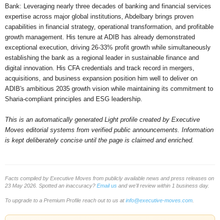
Bank: Leveraging nearly three decades of banking and financial services
expertise across major global institutions, Abdelbary brings proven
capabilities in financial strategy, operational transformation, and profitable
growth management. His tenure at ADIB has already demonstrated
exceptional execution, driving 26-33% profit growth while simultaneously
establishing the bank as a regional leader in sustainable finance and
digital innovation. His CFA credentials and track record in mergers,
acquisitions, and business expansion position him well to deliver on
ADIB's ambitious 2035 growth vision while maintaining its commitment to
Sharia-compliant principles and ESG leadership.
This is an automatically generated Light profile created by Executive
Moves editorial systems from verified public announcements. Information
is kept deliberately concise until the page is claimed and enriched.
Facts compiled by Executive Moves from publicly available news and press releases on
23 May 2026. Spotted an inaccuracy?
Email us
and we'll review within 1 business day.
To upgrade to a Premium Profile reach out to us at
info@executive-moves.com
.