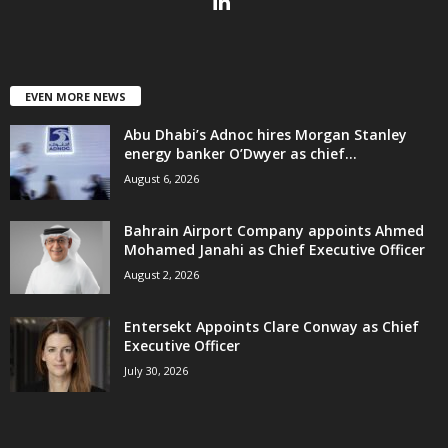
EVEN MORE NEWS
Abu Dhabi’s Adnoc hires Morgan Stanley
energy banker O’Dwyer as chief...
August 6, 2026
Bahrain Airport Company appoints Ahmed
Mohamed Janahi as Chief Executive Officer
August 2, 2026
Entersekt Appoints Clare Conway as Chief
Executive Officer
July 30, 2026