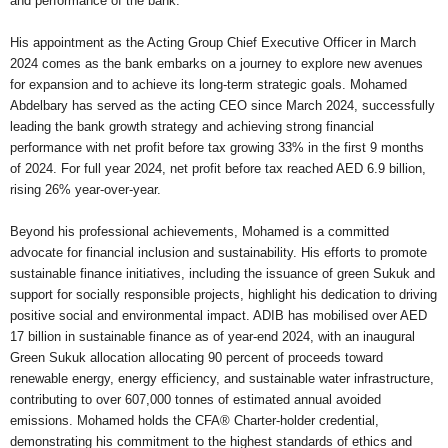
and performance of the bank.
His appointment as the Acting Group Chief Executive Officer in March
2024 comes as the bank embarks on a journey to explore new avenues
for expansion and to achieve its long-term strategic goals. Mohamed
Abdelbary has served as the acting CEO since March 2024, successfully
leading the bank growth strategy and achieving strong financial
performance with net profit before tax growing 33% in the first 9 months
of 2024. For full year 2024, net profit before tax reached AED 6.9 billion,
rising 26% year-over-year.
Beyond his professional achievements, Mohamed is a committed
advocate for financial inclusion and sustainability. His efforts to promote
sustainable finance initiatives, including the issuance of green Sukuk and
support for socially responsible projects, highlight his dedication to driving
positive social and environmental impact. ADIB has mobilised over AED
17 billion in sustainable finance as of year-end 2024, with an inaugural
Green Sukuk allocation allocating 90 percent of proceeds toward
renewable energy, energy efficiency, and sustainable water infrastructure,
contributing to over 607,000 tonnes of estimated annual avoided
emissions. Mohamed holds the CFA® Charter-holder credential,
demonstrating his commitment to the highest standards of ethics and