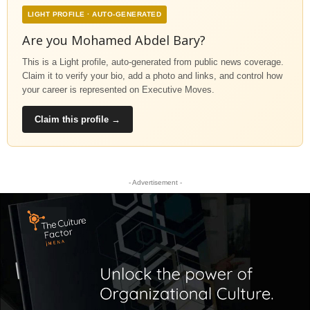
LIGHT PROFILE · AUTO-GENERATED
Are you Mohamed Abdel Bary?
This is a Light profile, auto-generated from public news coverage.
Claim it to verify your bio, add a photo and links, and control how
your career is represented on Executive Moves.
Claim this profile →
- Advertisement -