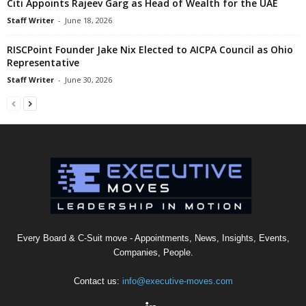
Citi Appoints Rajeev Garg as Head of Wealth for the UAE
Staff Writer
-
June 18, 2026
RISCPoint Founder Jake Nix Elected to AICPA Council as Ohio
Representative
Staff Writer
-
June 30, 2026
Every Board & C-Suit move - Appointments, News, Insights, Events,
Companies, People.
Contact us:
info@executive-moves.com