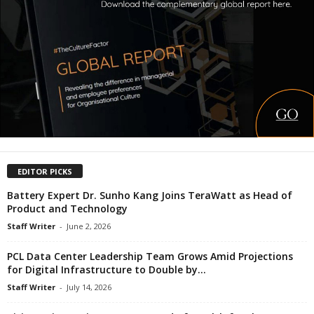
EDITOR PICKS
Battery Expert Dr. Sunho Kang Joins TeraWatt as Head of
Product and Technology
Staff Writer
-
June 2, 2026
PCL Data Center Leadership Team Grows Amid Projections
for Digital Infrastructure to Double by...
Staff Writer
-
July 14, 2026