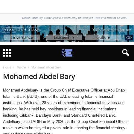
Market data by TradingView. Prices may be delayed. Not investment advice.
Home
People
Mohamed Abdel Bary
Mohamed Abdel Bary
Mohamed Abdelbary is the Group Chief Executive Officer at Abu Dhabi
Islamic Bank (ADIB), one of the UAE's leading Islamic financial
institutions. With over 28 years of experience in financial services and
banking, he has held key positions in leading financial institutions,
including Citibank, Barclays Bank, and Standard Chartered Bank.
Abdelbary joined ADIB in May 2020 as the Group Chief Financial Officer,
a role in which he played a pivotal role in shaping the financial strategy