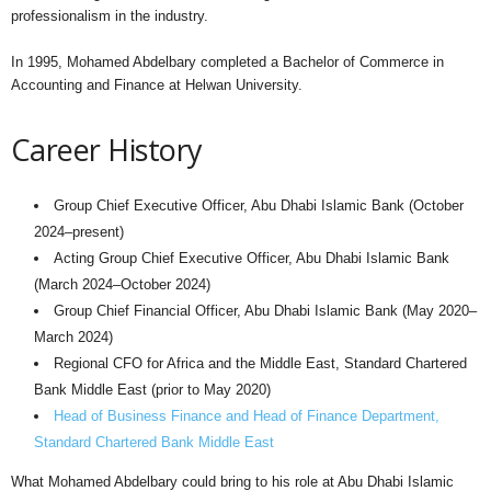
professionalism in the industry.
In 1995, Mohamed Abdelbary completed a Bachelor of Commerce in
Accounting and Finance at Helwan University.
Career History
Group Chief Executive Officer, Abu Dhabi Islamic Bank (October
2024–present)
Acting Group Chief Executive Officer, Abu Dhabi Islamic Bank
(March 2024–October 2024)
Group Chief Financial Officer, Abu Dhabi Islamic Bank (May 2020–
March 2024)
Regional CFO for Africa and the Middle East, Standard Chartered
Bank Middle East (prior to May 2020)
Head of Business Finance and Head of Finance Department,
Standard Chartered Bank Middle East
What Mohamed Abdelbary could bring to his role at Abu Dhabi Islamic