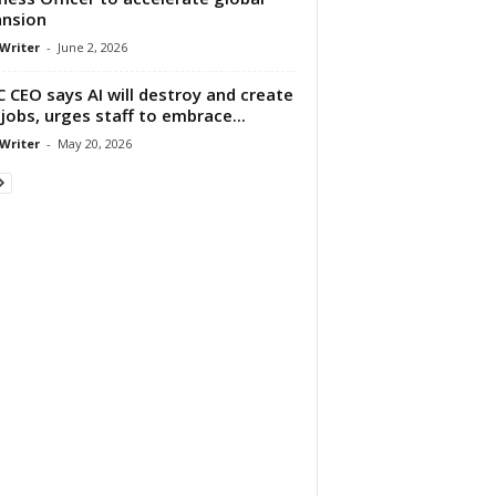
nsion
 Writer
-
June 2, 2026
 CEO says AI will destroy and create
jobs, urges staff to embrace...
 Writer
-
May 20, 2026