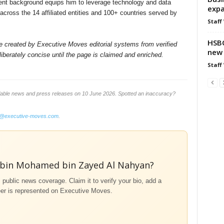
ment background equips him to leverage technology and data
expa
across the 14 affiliated entities and 100+ countries served by
Staff
HSBC
ile created by Executive Moves editorial systems from verified
new 
iberately concise until the page is claimed and enriched.
Staff
lable news and press releases on 10 June 2026. Spotted an inaccuracy?
o@executive-moves.com
.
 bin Mohamed bin Zayed Al Nahyan?
m public news coverage. Claim it to verify your bio, add a
eer is represented on Executive Moves.