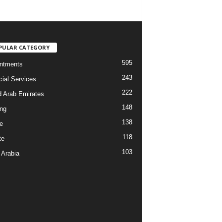
PULAR CATEGORY
595
ntments
243
cial Services
222
d Arab Emirates
148
ng
138
e
118
te
103
 Arabia