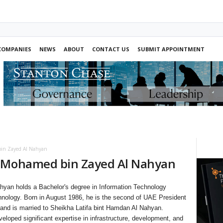
COMPANIES
NEWS
ABOUT
CONTACT US
SUBMIT APPOINTMENT
in Zayed Al Nahyan
n Mohamed bin Zayed Al Nahyan
yan holds a Bachelor's degree in Information Technology
hnology. Born in August 1986, he is the second of UAE President
nd is married to Sheikha Latifa bint Hamdan Al Nahyan.
loped significant expertise in infrastructure, development, and