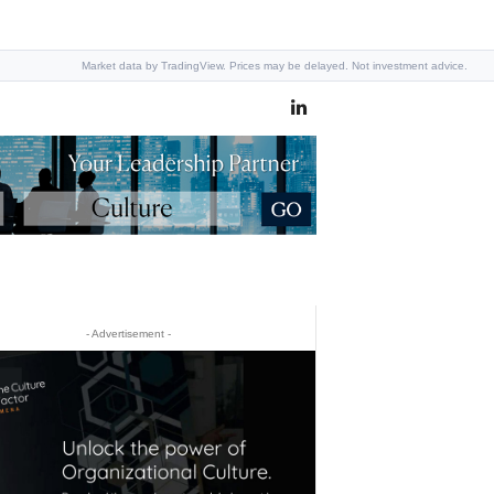
Market data by TradingView. Prices may be delayed. Not investment advice.
- Advertisement -