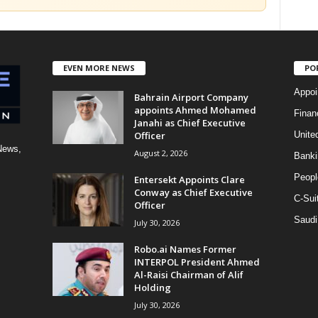
EVEN MORE NEWS
PO
Appoi
Bahrain Airport Company
appoints Ahmed Mohamed
Finan
Janahi as Chief Executive
Officer
Unite
News,
August 2, 2026
Banki
Peopl
Entersekt Appoints Clare
Conway as Chief Executive
C-Sui
Officer
Saudi
July 30, 2026
Robo.ai Names Former
INTERPOL President Ahmed
Al-Raisi Chairman of Alif
Holding
July 30, 2026