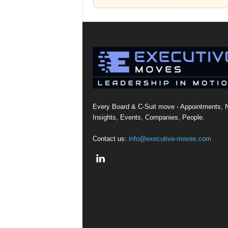
Every Board & C-Suit move - Appointments, 
Insights, Events, Companies, People.
Contact us:
info@executive-moves.com