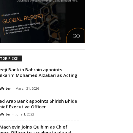
ITOR PICKS
eeji Bank in Bahrain appoints
lkarim Mohamed Alzakari as Acting
 Writer
-
March 31, 2026
ed Arab Bank appoints Shirish Bhide
hief Executive Officer
 Writer
-
June 1, 2022
 MacNevin joins Quibim as Chief
ness Officer to accelerate global