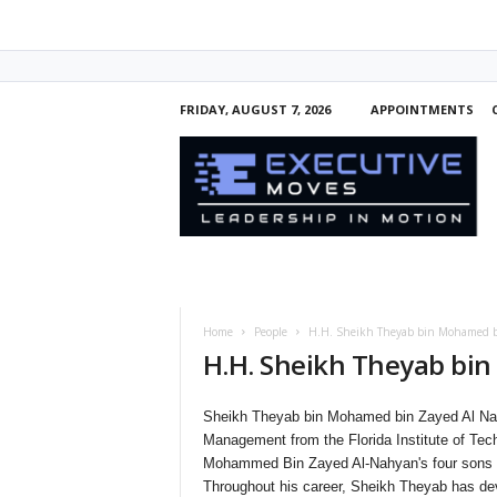
FRIDAY, AUGUST 7, 2026
APPOINTMENTS
E
x
e
c
u
t
i
v
e
Home
People
H.H. Sheikh Theyab bin Mohamed b
M
H.H. Sheikh Theyab bi
o
v
e
Sheikh Theyab bin Mohamed bin Zayed Al Nah
s
Management from the Florida Institute of Tec
Mohammed Bin Zayed Al-Nahyan's four sons a
Throughout his career, Sheikh Theyab has deve