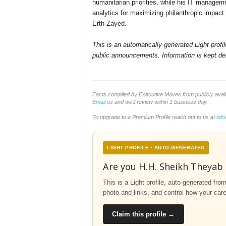
humanitarian priorities, while his IT manage
analytics for maximizing philanthropic impact 
Erth Zayed.
This is an automatically generated Light prof
public announcements. Information is kept del
Facts compiled by Executive Moves from publicly avai
Email us
and we'll review within 1 business day.
To upgrade to a Premium Profile reach out to us at
inf
LIGHT PROFILE · AUTO-GENERATED
Are you H.H. Sheikh Theyab
This is a Light profile, auto-generated fro
photo and links, and control how your car
Claim this profile →