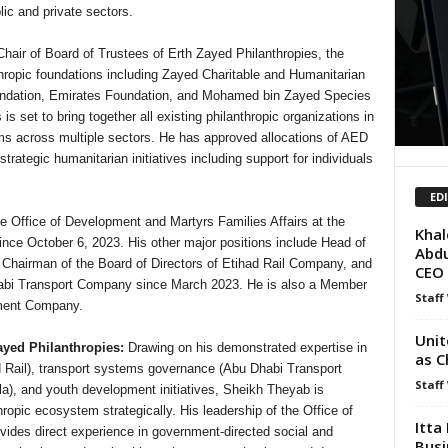
ic and private sectors.
Chair of Board of Trustees of Erth Zayed Philanthropies, the
nthropic foundations including Zayed Charitable and Humanitarian
undation, Emirates Foundation, and Mohamed bin Zayed Species
s set to bring together all existing philanthropic organizations in
ms across multiple sectors. He has approved allocations of AED
trategic humanitarian initiatives including support for individuals
ED
 Office of Development and Martyrs Families Affairs at the
Khal
 since October 6, 2023. His other major positions include Head of
Abdu
 Chairman of the Board of Directors of Etihad Rail Company, and
CEO
habi Transport Company since March 2023. He is also a Member
Staff
tment Company.
Unit
ayed Philanthropies:
Drawing on his demonstrated expertise in
as C
d Rail), transport systems governance (Abu Dhabi Transport
Staff
, and youth development initiatives, Sheikh Theyab is
hropic ecosystem strategically. His leadership of the Office of
Itta
vides direct experience in government-directed social and
Busi