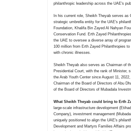
philanthropic leadership across the UAE's publ
In his current role, Sheikh Theyab serves as 
strategic umbrella entity for the UAE's phila
Foundation, Khalifa Bin Zayed Al Nahyan Fo
Conservation Fund. Erth Zayed Philanthropies i
the UAE to oversee a diverse array of progra
100 million from Erth Zayed Philanthropies to s
with chronic illnesses.
Sheikh Theyab also serves as Chairman of the
Presidential Court, with the rank of Minister,
the Arab Youth Center since August 11, 2022,
Chairman of the Board of Directors of Abu D
of the Board of Directors of Mubadala Inves
What Sheikh Theyab could bring to Erth Z
large-scale infrastructure development (Etiha
Company), investment management (Mubadala)
uniquely positioned to align the UAE's philant
Development and Martyrs Families Affairs pro