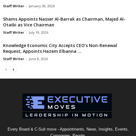
Staff Writer
-
January 30, 2026
Shams Appoints Nasser Al-Barrak as Chairman, Majed Al-
Otaibi as Vice Chairman
Staff Writer
-
July 19, 2026
Knowledge Economic City Accepts CEO’s Non-Renewal
Request, Appoints Hazem Elbanna …
Staff Writer
-
June 8, 2026
Every Board & C-Suit move - Appointments, News, Insights, Events,
Companies, People.