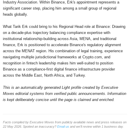
Industry Association. Within Binance, Erk's appointment represents a
significant career step, placing him among a small group of regional
heads globally.
What Tarik Erk could bring to his Regional Head role at Binance: Drawing
on a decade-plus trajectory balancing compliance expertise with
institutional relationship-building across Asia, MENA, and traditional
finance, Erk is positioned to accelerate Binance's regulatory alignment
across the MENAT region. His combination of legal training, experience
navigating multiple jurisdictional frameworks at Crypto.com, and
recognition in fintech leadership makes him well-suited to position
Binance as a compliance-first digital finance infrastructure provider
across the Middle East, North Africa, and Turkey.
This is an automatically generated Light profile created by Executive
Moves editorial systems from verified public announcements. Information
is kept deliberately concise until the page is claimed and enriched.
Facts compiled by Executive Moves from publicly available news and press releases on
22 May 2026. Spotted an inaccuracy?
Email us
and we'll review within 1 business day.