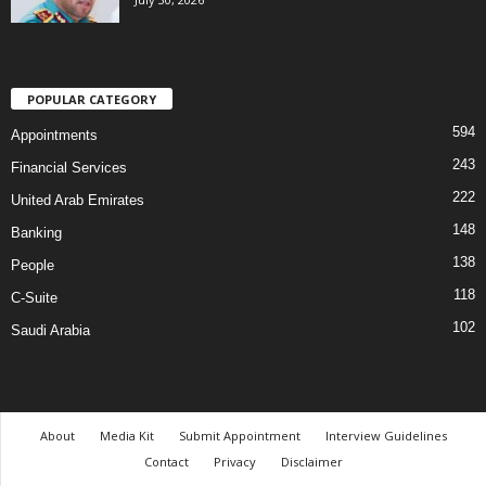
POPULAR CATEGORY
594
Appointments
243
Financial Services
222
United Arab Emirates
148
Banking
138
People
118
C-Suite
102
Saudi Arabia
About
Media Kit
Submit Appointment
Interview Guidelines
Contact
Privacy
Disclaimer