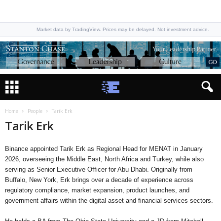
Market data by TradingView. Prices may be delayed. Not investment advice.
Home
People
Tarik Erk
Tarik Erk
Binance appointed Tarik Erk as Regional Head for MENAT in January
2026, overseeing the Middle East, North Africa and Turkey, while also
serving as Senior Executive Officer for Abu Dhabi. Originally from
Buffalo, New York, Erk brings over a decade of experience across
regulatory compliance, market expansion, product launches, and
government affairs within the digital asset and financial services sectors.