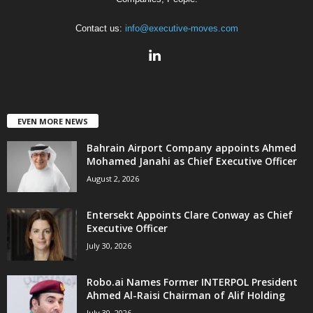
Contact us:
info@executive-moves.com
EVEN MORE NEWS
Bahrain Airport Company appoints Ahmed
Mohamed Janahi as Chief Executive Officer
August 2, 2026
Entersekt Appoints Clare Conway as Chief
Executive Officer
July 30, 2026
Robo.ai Names Former INTERPOL President
Ahmed Al-Raisi Chairman of Alif Holding
July 30, 2026