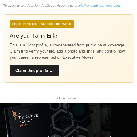
To upgrade to a Premium Profile reach out to us at
info@executive-moves.com
.
LIGHT PROFILE · AUTO-GENERATED
Are you Tarik Erk?
This is a Light profile, auto-generated from public news coverage.
Claim it to verify your bio, add a photo and links, and control how
your career is represented on Executive Moves.
Claim this profile →
- Advertisement -