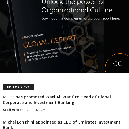
EDITOR PICKS
MUFG has promoted Wael Al Sharif to Head of Global
Corporate and Investment Banking...
Staff Writer
-
April 1, 2024
Michel Longhini appointed as CEO of Emirates Investment
Bank