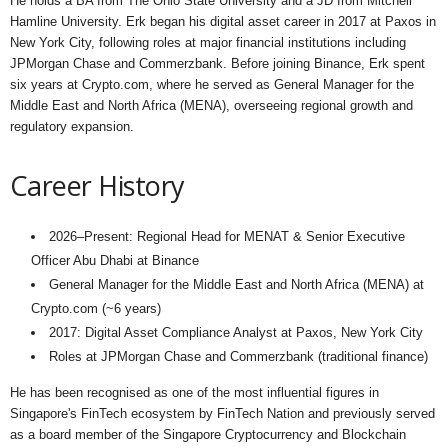
He holds a BA from The Ohio State University and a JD from Mitchell
Hamline University. Erk began his digital asset career in 2017 at Paxos in
New York City, following roles at major financial institutions including
JPMorgan Chase and Commerzbank. Before joining Binance, Erk spent
six years at Crypto.com, where he served as General Manager for the
Middle East and North Africa (MENA), overseeing regional growth and
regulatory expansion.
Career History
2026–Present: Regional Head for MENAT & Senior Executive
Officer Abu Dhabi at Binance
General Manager for the Middle East and North Africa (MENA) at
Crypto.com (~6 years)
2017: Digital Asset Compliance Analyst at Paxos, New York City
Roles at JPMorgan Chase and Commerzbank (traditional finance)
He has been recognised as one of the most influential figures in
Singapore's FinTech ecosystem by FinTech Nation and previously served
as a board member of the Singapore Cryptocurrency and Blockchain