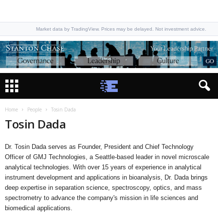
Market data by TradingView. Prices may be delayed. Not investment advice.
Home
People
Tosin Dada
Tosin Dada
Dr. Tosin Dada serves as Founder, President and Chief Technology
Officer of GMJ Technologies, a Seattle-based leader in novel microscale
analytical technologies. With over 15 years of experience in analytical
instrument development and applications in bioanalysis, Dr. Dada brings
deep expertise in separation science, spectroscopy, optics, and mass
spectrometry to advance the company's mission in life sciences and
biomedical applications.