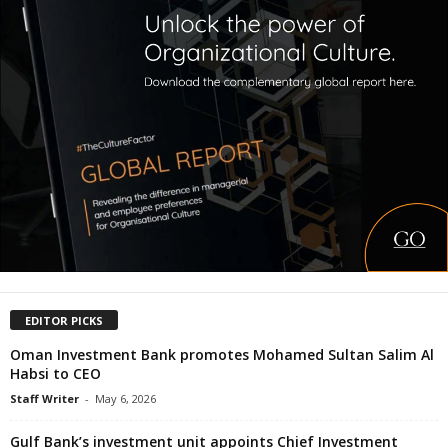
EDITOR PICKS
Oman Investment Bank promotes Mohamed Sultan Salim Al
Habsi to CEO
Staff Writer
-
May 6, 2026
Gulf Bank’s investment unit appoints Chief Investment