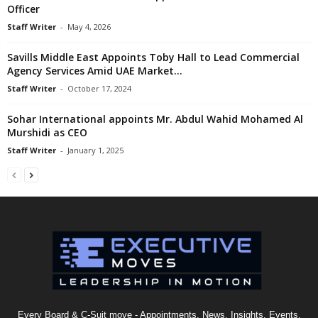
Officer
Staff Writer
-
May 4, 2026
Savills Middle East Appoints Toby Hall to Lead Commercial
Agency Services Amid UAE Market...
Staff Writer
-
October 17, 2024
Sohar International appoints Mr. Abdul Wahid Mohamed Al
Murshidi as CEO
Staff Writer
-
January 1, 2025
Every Board & C-Suit move - Appointments, News, Insights, Events,