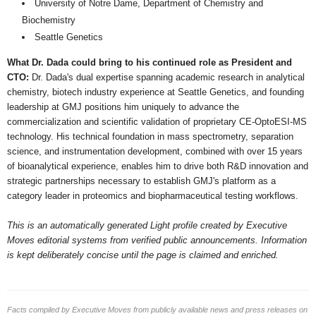
University of Notre Dame, Department of Chemistry and
Biochemistry
Seattle Genetics
What Dr. Dada could bring to his continued role as President and
CTO:
Dr. Dada's dual expertise spanning academic research in analytical
chemistry, biotech industry experience at Seattle Genetics, and founding
leadership at GMJ positions him uniquely to advance the
commercialization and scientific validation of proprietary CE-OptoESI-MS
technology. His technical foundation in mass spectrometry, separation
science, and instrumentation development, combined with over 15 years
of bioanalytical experience, enables him to drive both R&D innovation and
strategic partnerships necessary to establish GMJ's platform as a
category leader in proteomics and biopharmaceutical testing workflows.
This is an automatically generated Light profile created by Executive
Moves editorial systems from verified public announcements. Information
is kept deliberately concise until the page is claimed and enriched.
Facts compiled by Executive Moves from publicly available news and press releases on