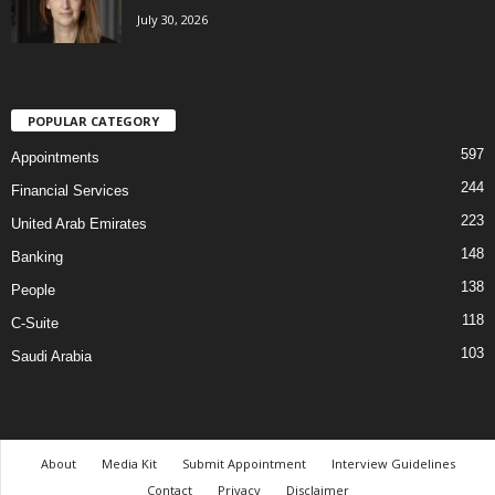
July 30, 2026
POPULAR CATEGORY
597
Appointments
244
Financial Services
223
United Arab Emirates
148
Banking
138
People
118
C-Suite
103
Saudi Arabia
About
Media Kit
Submit Appointment
Interview Guidelines
Contact
Privacy
Disclaimer