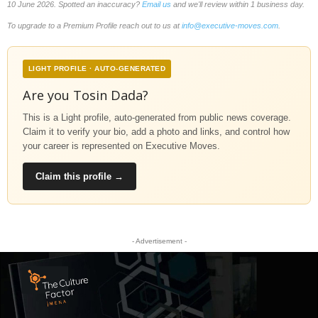
10 June 2026. Spotted an inaccuracy?
Email us
and we'll review within 1 business day.
To upgrade to a Premium Profile reach out to us at
info@executive-moves.com
.
LIGHT PROFILE · AUTO-GENERATED
Are you Tosin Dada?
This is a Light profile, auto-generated from public news coverage.
Claim it to verify your bio, add a photo and links, and control how
your career is represented on Executive Moves.
Claim this profile →
- Advertisement -