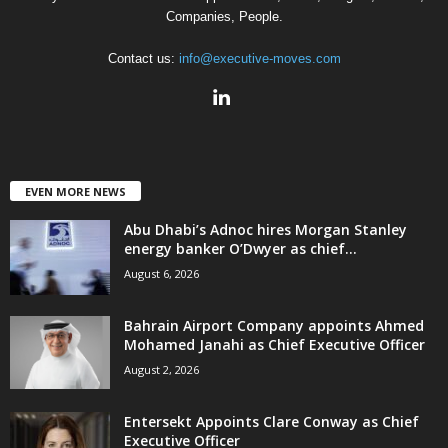
Companies, People.
Contact us:
info@executive-moves.com
EVEN MORE NEWS
Abu Dhabi’s Adnoc hires Morgan Stanley
energy banker O’Dwyer as chief...
August 6, 2026
Bahrain Airport Company appoints Ahmed
Mohamed Janahi as Chief Executive Officer
August 2, 2026
Entersekt Appoints Clare Conway as Chief
Executive Officer