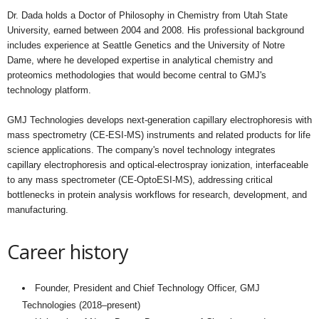
Dr. Dada holds a Doctor of Philosophy in Chemistry from Utah State
University, earned between 2004 and 2008. His professional background
includes experience at Seattle Genetics and the University of Notre
Dame, where he developed expertise in analytical chemistry and
proteomics methodologies that would become central to GMJ's
technology platform.
GMJ Technologies develops next-generation capillary electrophoresis with
mass spectrometry (CE-ESI-MS) instruments and related products for life
science applications. The company's novel technology integrates
capillary electrophoresis and optical-electrospray ionization, interfaceable
to any mass spectrometer (CE-OptoESI-MS), addressing critical
bottlenecks in protein analysis workflows for research, development, and
manufacturing.
Career history
Founder, President and Chief Technology Officer, GMJ
Technologies (2018–present)