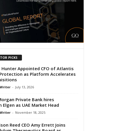
ITOR PICKS
 Hunter Appointed CFO of Atlantis
 Protection as Platform Accelerates
isitions
 Writer
-
July 13, 2026
 Morgan Private Bank hires
m Elgen as UAE Market Head
 Writer
-
November 18, 2025
son Reed CEO Amy Errett Joins
ulum Therapeutics Board as