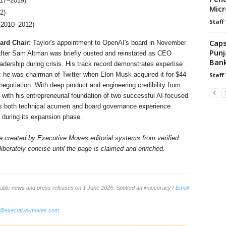
017–2019)
Micr
2)
Staff
 (2010–2012)
Caps
ard Chair:
Taylor's appointment to OpenAI's board in November
Punj
d after Sam Altman was briefly ousted and reinstated as CEO
Bank
 leadership during crisis. His track record demonstrates expertise
: he was chairman of Twitter when Elon Musk acquired it for $44
Staff
negotiation. With deep product and engineering credibility from
ith his entrepreneurial foundation of two successful AI-focused
ngs both technical acumen and board governance experience
p during its expansion phase.
ile created by Executive Moves editorial systems from verified
iberately concise until the page is claimed and enriched.
ilable news and press releases on 1 June 2026. Spotted an inaccuracy?
Email
o@executive-moves.com
.