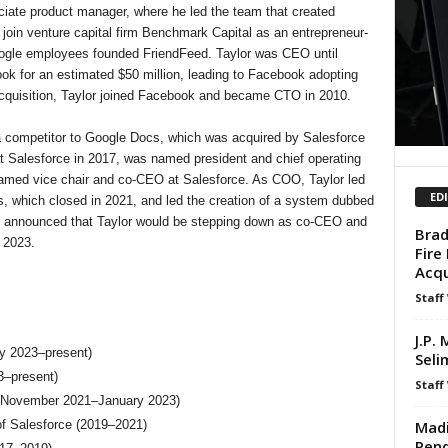
ciate product manager, where he led the team that created
join venture capital firm Benchmark Capital as an entrepreneur-
oogle employees founded FriendFeed. Taylor was CEO until
k for an estimated $50 million, leading to Facebook adopting
 acquisition, Taylor joined Facebook and became CTO in 2010.
 a competitor to Google Docs, which was acquired by Salesforce
at Salesforce in 2017, was named president and chief operating
named vice chair and co-CEO at Salesforce. As COO, Taylor led
ED
s, which closed in 2021, and led the creation of a system dubbed
 announced that Taylor would be stepping down as co-CEO and
Brad
 2023.
Fire
Acqu
Staff
J.P.
y 2023–present)
Seli
3–present)
Staff
 (November 2021–January 2023)
Madi
of Salesforce (2019–2021)
Pend