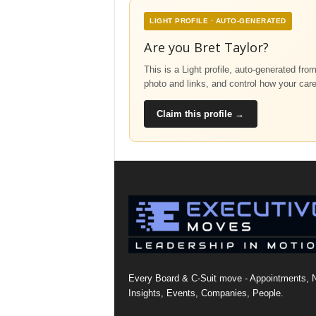
LIGHT PROFILE · AUTO-GENERATED
Are you Bret Taylor?
This is a Light profile, auto-generated fro
photo and links, and control how your car
Claim this profile →
Every Board & C-Suit move - Appointments, 
Insights, Events, Companies, People.