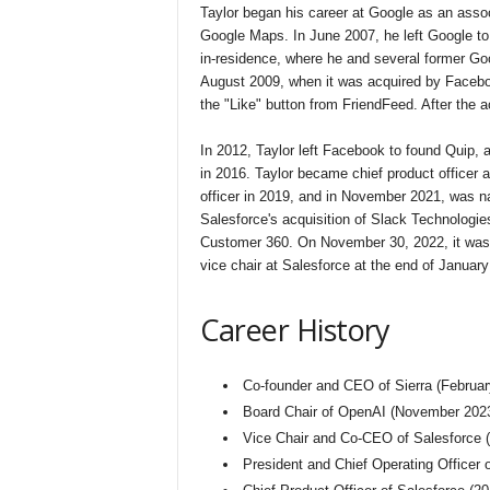
Taylor began his career at Google as an asso
Google Maps. In June 2007, he left Google to 
in-residence, where he and several former G
August 2009, when it was acquired by Faceboo
the "Like" button from FriendFeed. After the
In 2012, Taylor left Facebook to found Quip,
in 2016. Taylor became chief product officer 
officer in 2019, and in November 2021, was 
Salesforce's acquisition of Slack Technologie
Customer 360. On November 30, 2022, it was
vice chair at Salesforce at the end of January
Career History
Co-founder and CEO of Sierra (Februar
Board Chair of OpenAI (November 202
Vice Chair and Co-CEO of Salesforce
President and Chief Operating Officer 