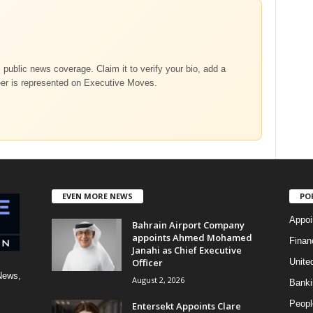
m public news coverage. Claim it to verify your bio, add a
eer is represented on Executive Moves.
EVEN MORE NEWS
PO
Appoi
Bahrain Airport Company
appoints Ahmed Mohamed
Finan
Janahi as Chief Executive
Officer
Unite
News,
August 2, 2026
Banki
Peopl
Entersekt Appoints Clare