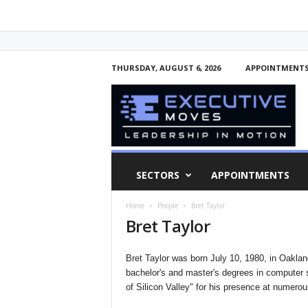
THURSDAY, AUGUST 6, 2026
APPOINTMENT
E
x
e
c
u
t
i
SECTORS
APPOINTMENTS
v
e
Home
People
Bret Taylor
M
Bret Taylor
o
v
e
Bret Taylor was born July 10, 1980, in Oakland
s
bachelor's and master's degrees in computer
of Silicon Valley" for his presence at numero