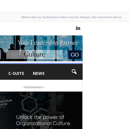
Market data by TradingView. Prices may be delayed. Not investment advice.
C-SUITE
NEWS
- Advertisement -