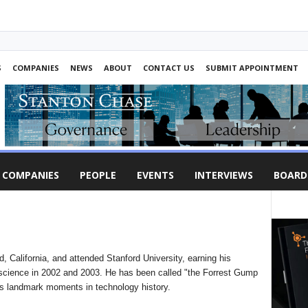
S
COMPANIES
NEWS
ABOUT
CONTACT US
SUBMIT APPOINTMENT
COMPANIES
PEOPLE
EVENTS
INTERVIEWS
BOARD
, California, and attended Stanford University, earning his
 science in 2002 and 2003. He has been called "the Forrest Gump
us landmark moments in technology history.