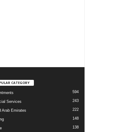
PULAR CATEGORY
594
ntments
243
cial Services
222
d Arab Emirates
148
ng
138
e