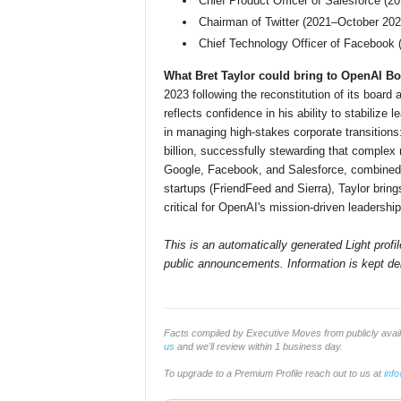
Chief Product Officer of Salesforce (2
Chairman of Twitter (2021–October 202
Chief Technology Officer of Facebook
What Bret Taylor could bring to OpenAI Bo
2023 following the reconstitution of its boar
reflects confidence in his ability to stabilize
in managing high-stakes corporate transitions
billion, successfully stewarding that complex 
Google, Facebook, and Salesforce, combined w
startups (FriendFeed and Sierra), Taylor bri
critical for OpenAI's mission-driven leadershi
This is an automatically generated Light prof
public announcements. Information is kept del
Facts compiled by Executive Moves from publicly ava
us
and we'll review within 1 business day.
To upgrade to a Premium Profile reach out to us at
inf