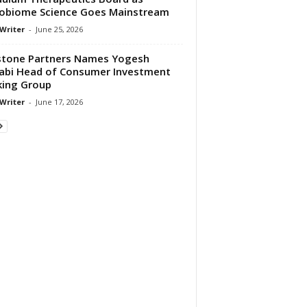
obiome Science Goes Mainstream
 Writer
-
June 25, 2026
tone Partners Names Yogesh
abi Head of Consumer Investment
ing Group
 Writer
-
June 17, 2026