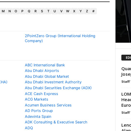
M
N
O
P
Q
R
S
T
U
V
W
X
Y
Z
#
2PointZero Group (International Holding
Company)
ED
ABC International Bank
Quan
Abu Dhabi Airports
Jose
Abu Dhabi Global Market
Staff
EHA)
Abu Dhabi Investment Authority
Abu Dhabi Securities Exchange (ADX)
LOMB
ACE Cash Express
Head
ACG Markets
Europ
Acumen Business Services
AD Ports Group
Staff
Adevinta Spain
ADK Consulting & Executive Search
Leno
ADQ
Alan