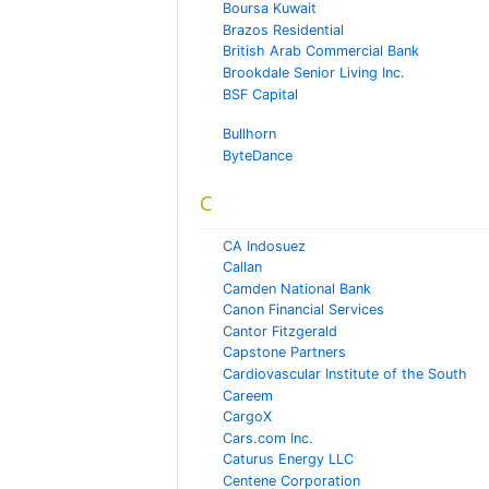
Boursa Kuwait
Brazos Residential
British Arab Commercial Bank
Brookdale Senior Living Inc.
BSF Capital
Bullhorn
ByteDance
C
CA Indosuez
Callan
Camden National Bank
Canon Financial Services
Cantor Fitzgerald
Capstone Partners
Cardiovascular Institute of the South
Careem
CargoX
Cars.com Inc.
Caturus Energy LLC
Centene Corporation