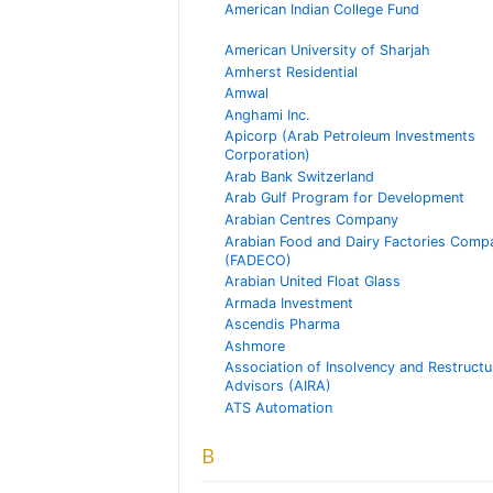
American Indian College Fund
American University of Sharjah
Amherst Residential
Amwal
Anghami Inc.
Apicorp (Arab Petroleum Investments
Corporation)
Arab Bank Switzerland
Arab Gulf Program for Development
Arabian Centres Company
Arabian Food and Dairy Factories Comp
(FADECO)
Arabian United Float Glass
Armada Investment
Ascendis Pharma
Ashmore
Association of Insolvency and Restructu
Advisors (AIRA)
ATS Automation
B