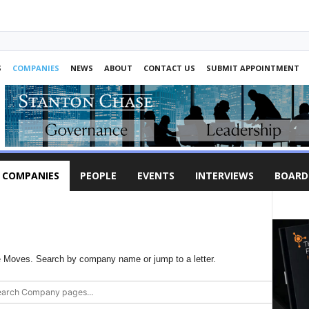
S
COMPANIES
NEWS
ABOUT
CONTACT US
SUBMIT APPOINTMENT
COMPANIES
PEOPLE
EVENTS
INTERVIEWS
BOARD
Moves. Search by company name or jump to a letter.