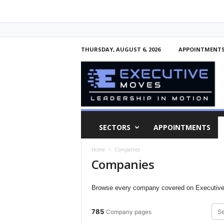
THURSDAY, AUGUST 6, 2026
APPOINTMENT
E
x
e
c
u
t
i
SECTORS
APPOINTMENTS
v
e
Home
Companies
M
Companies
o
v
e
Browse every company covered on Executive 
s
785
Company pages