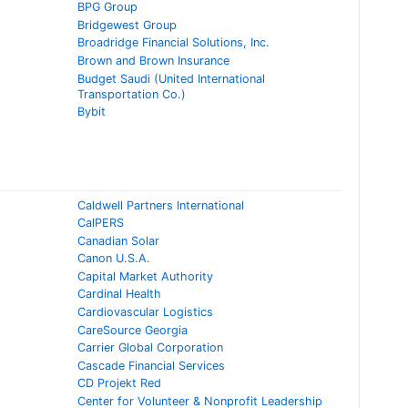
BPG Group
Bridgewest Group
Broadridge Financial Solutions, Inc.
Brown and Brown Insurance
Budget Saudi (United International
Transportation Co.)
Bybit
Caldwell Partners International
CalPERS
Canadian Solar
Canon U.S.A.
Capital Market Authority
Cardinal Health
Cardiovascular Logistics
CareSource Georgia
Carrier Global Corporation
Cascade Financial Services
CD Projekt Red
Center for Volunteer & Nonprofit Leadership