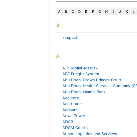
A
B
C
D
E
F
G
H
I
J
K
L
#
+impact
A
A.P. Moller-Maersk
ABF Freight System
Abu Dhabi Crown Prince’s Court
Abu Dhabi Health Services Company (S
Abu Dhabi Islamic Bank
Accurate
Acertitude
Acrisure
Acwa Power
ADCB
ADGM Courts
Adnoc Logistics and Services