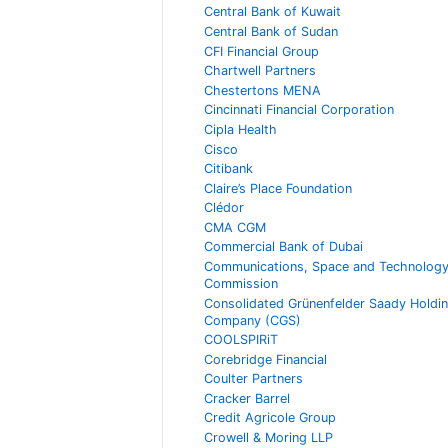
Central Bank of Kuwait
Central Bank of Sudan
CFI Financial Group
Chartwell Partners
Chestertons MENA
Cincinnati Financial Corporation
Cipla Health
Cisco
Citibank
Claire’s Place Foundation
Clédor
CMA CGM
Commercial Bank of Dubai
Communications, Space and Technolog
Commission
Consolidated Grünenfelder Saady Holdi
Company (CGS)
COOLSPIRiT
Corebridge Financial
Coulter Partners
Cracker Barrel
Credit Agricole Group
Crowell & Moring LLP