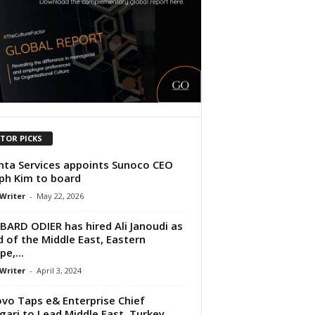
ITOR PICKS
ta Services appoints Sunoco CEO
ph Kim to board
 Writer
-
May 22, 2026
ARD ODIER has hired Ali Janoudi as
 of the Middle East, Eastern
e,...
 Writer
-
April 3, 2024
vo Taps e& Enterprise Chief
gari to Lead Middle East, Turkey,