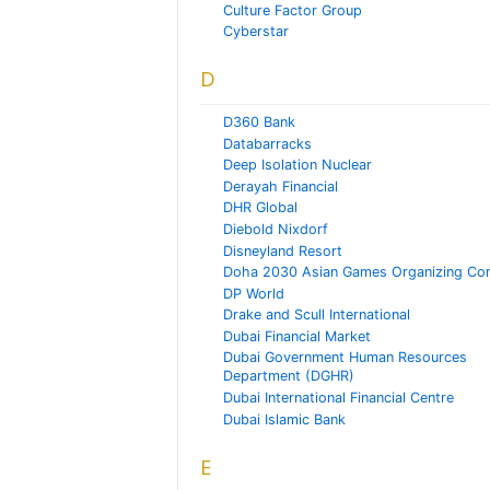
Culture Factor Group
Cyberstar
D
D360 Bank
Databarracks
Deep Isolation Nuclear
Derayah Financial
DHR Global
Diebold Nixdorf
Disneyland Resort
Doha 2030 Asian Games Organizing Co
DP World
Drake and Scull International
Dubai Financial Market
Dubai Government Human Resources
Department (DGHR)
Dubai International Financial Centre
Dubai Islamic Bank
E