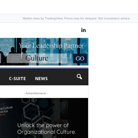
Market data by TradingView. Prices may be delayed. Not investment advice.
C-SUITE
NEWS
- Advertisement -