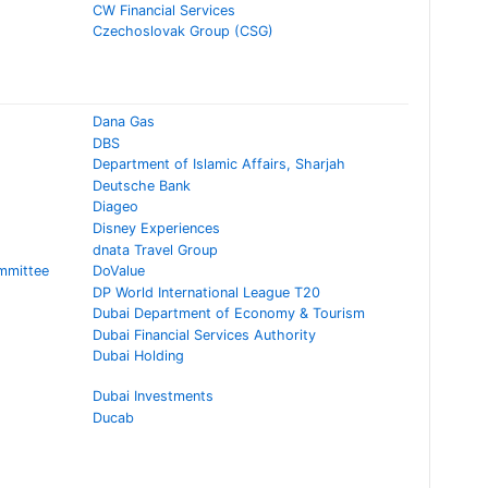
CW Financial Services
Czechoslovak Group (CSG)
Dana Gas
DBS
Department of Islamic Affairs, Sharjah
Deutsche Bank
Diageo
Disney Experiences
dnata Travel Group
mmittee
DoValue
DP World International League T20
Dubai Department of Economy & Tourism
Dubai Financial Services Authority
Dubai Holding
Dubai Investments
Ducab