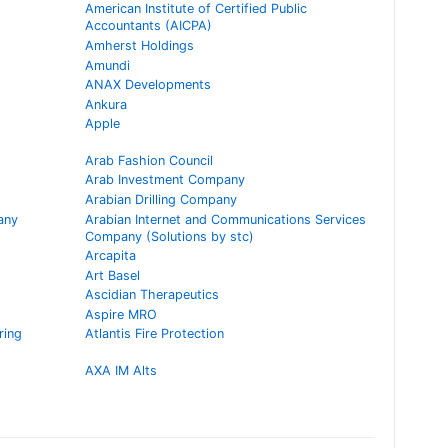
American Institute of Certified Public
Accountants (AICPA)
Amherst Holdings
Amundi
ANAX Developments
Ankura
Apple
Arab Fashion Council
Arab Investment Company
Arabian Drilling Company
any
Arabian Internet and Communications Services
Company (Solutions by stc)
Arcapita
Art Basel
Ascidian Therapeutics
Aspire MRO
ring
Atlantis Fire Protection
AXA IM Alts