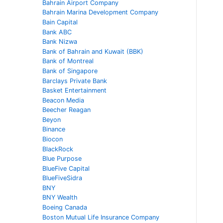
Bahrain Airport Company
Bahrain Marina Development Company
Bain Capital
Bank ABC
Bank Nizwa
Bank of Bahrain and Kuwait (BBK)
Bank of Montreal
Bank of Singapore
Barclays Private Bank
Basket Entertainment
Beacon Media
Beecher Reagan
Beyon
Binance
Biocon
BlackRock
Blue Purpose
BlueFive Capital
BlueFiveSidra
BNY
BNY Wealth
Boeing Canada
Boston Mutual Life Insurance Company