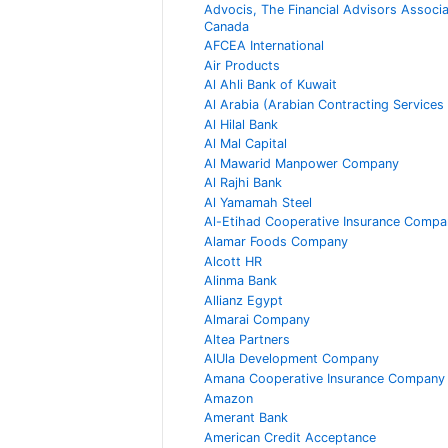
Advocis, The Financial Advisors Associa
Canada
AFCEA International
Air Products
Al Ahli Bank of Kuwait
Al Arabia (Arabian Contracting Services
Al Hilal Bank
Al Mal Capital
Al Mawarid Manpower Company
Al Rajhi Bank
Al Yamamah Steel
Al-Etihad Cooperative Insurance Compa
Alamar Foods Company
Alcott HR
Alinma Bank
Allianz Egypt
Almarai Company
Altea Partners
AlUla Development Company
Amana Cooperative Insurance Company
Amazon
Amerant Bank
American Credit Acceptance