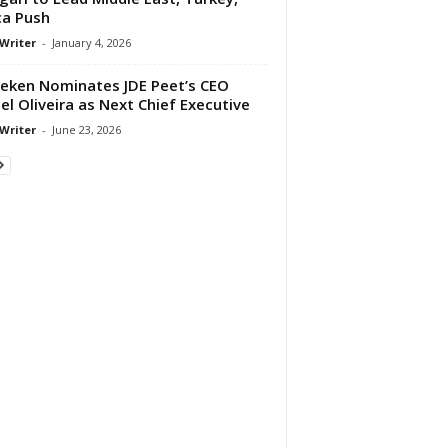
ca Push
 Writer
-
January 4, 2026
eken Nominates JDE Peet’s CEO
el Oliveira as Next Chief Executive
 Writer
-
June 23, 2026