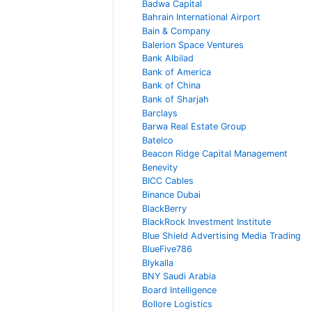
Badwa Capital
Bahrain International Airport
Bain & Company
Balerion Space Ventures
Bank Albilad
Bank of America
Bank of China
Bank of Sharjah
Barclays
Barwa Real Estate Group
Batelco
Beacon Ridge Capital Management
Benevity
BICC Cables
Binance Dubai
BlackBerry
BlackRock Investment Institute
Blue Shield Advertising Media Trading
BlueFive786
Blykalla
BNY Saudi Arabia
Board Intelligence
Bollore Logistics