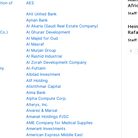
tion of
AES
Afri
Staff
Ahli United Bank
Ajman Bank
Hein
Al Akaria (Saudi Real Estate Company)
Rafa
 Co.)
Al Ghurair Development
Al Majed for Oud
Staff
Al Masraf
Al Murjan Group
Al Rashid Industrial
Al Zorah Development Company
ny
Al-Futtaim
Albilad Investment
Alif Holding
Alistithmar Capital
Alma Bank
Alpha Compute Corp.
Alteryx, Inc.
Alvarez & Marsal
Amanat Holdings PJSC
AME Company for Medical Supplies
Amerant Investments
American Express Middle East