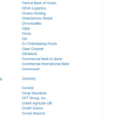
Central Bank of Oman
CEVA Logistics
Chams Holding
Chestertons Global
ChronicleBio
Cipla
Circle
Citi
CJ CheilJedang Foods
Clear Channel
Climalock
Commercial Bank in Qatar
Commercial International Bank
y
Commvault
ng
Contrary
Core42
Corgi Insurance
CPT Group, Inc.
Crédit Agricole CIB
Credit Suisse
Crown Resorts