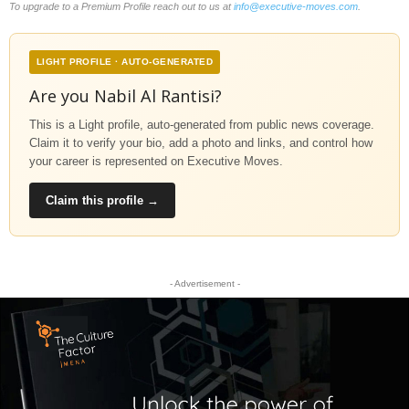
To upgrade to a Premium Profile reach out to us at
info@executive-moves.com
.
LIGHT PROFILE · AUTO-GENERATED
Are you Nabil Al Rantisi?
This is a Light profile, auto-generated from public news coverage.
Claim it to verify your bio, add a photo and links, and control how
your career is represented on Executive Moves.
Claim this profile →
- Advertisement -