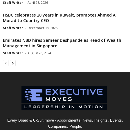
Staff Writer
-
April 26, 2026
HSBC celebrates 20 years in Kuwait, promotes Ahmed Al
Murad to Country CEO
Staff Writer
-
December 18, 2025
Emirates NBD hires Sameer Deshpande as Head of Wealth
Management in Singapore
Staff Writer
-
August 20, 2024
Every Board & C-Suit move - Appointments, News, Insights, Events,
Companies, People.