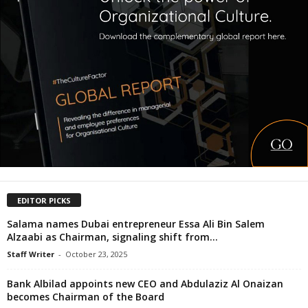
EDITOR PICKS
Salama names Dubai entrepreneur Essa Ali Bin Salem
Alzaabi as Chairman, signaling shift from...
Staff Writer
-
October 23, 2025
Bank Albilad appoints new CEO and Abdulaziz Al Onaizan
becomes Chairman of the Board