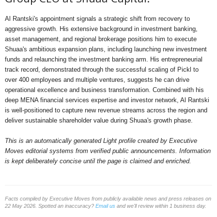
Al Rantski's appointment signals a strategic shift from recovery to
aggressive growth. His extensive background in investment banking,
asset management, and regional brokerage positions him to execute
Shuaa's ambitious expansion plans, including launching new investment
funds and relaunching the investment banking arm. His entrepreneurial
track record, demonstrated through the successful scaling of Pickl to
over 400 employees and multiple ventures, suggests he can drive
operational excellence and business transformation. Combined with his
deep MENA financial services expertise and investor network, Al Rantski
is well-positioned to capture new revenue streams across the region and
deliver sustainable shareholder value during Shuaa's growth phase.
This is an automatically generated Light profile created by Executive
Moves editorial systems from verified public announcements. Information
is kept deliberately concise until the page is claimed and enriched.
Facts compiled by Executive Moves from publicly available news and press releases on
22 May 2026. Spotted an inaccuracy?
Email us
and we'll review within 1 business day.