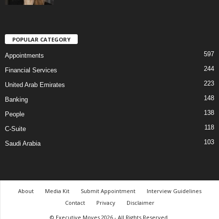
POPULAR CATEGORY
597
Appointments
244
Financial Services
223
United Arab Emirates
148
Banking
138
People
118
C-Suite
103
Saudi Arabia
About
Media Kit
Submit Appointment
Interview Guidelines
Contact
Privacy
Disclaimer
© Executive Moves 2026 - All Rights Reserved.