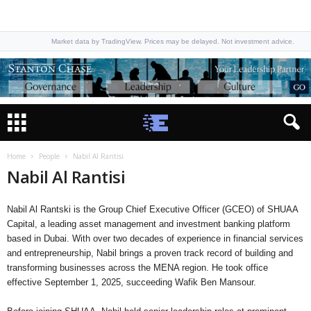
Market data by TradingView. Prices may be delayed. Not investment advice.
Home
People
Nabil Al Rantisi
Nabil Al Rantisi
Nabil Al Rantski is the Group Chief Executive Officer (GCEO) of SHUAA
Capital, a leading asset management and investment banking platform
based in Dubai. With over two decades of experience in financial services
and entrepreneurship, Nabil brings a proven track record of building and
transforming businesses across the MENA region. He took office
effective September 1, 2025, succeeding Wafik Ben Mansour.