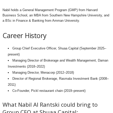
Nabil holds a General Management Program (GMP) from Harvard
Business School, an MBA from Southern New Hampshire University, and
a BSc in Finance & Banking from Amman University.
Career History
Group Chief Executive Officer, Shuaa Capital (September 2025–
present)
Managing Director of Brokerage and Wealth Management, Daman
Investments (2018–2022)
Managing Director, Menacorp (2012–2018)
Director of Regional Brokerage, Rasmala Investment Bank (2008–
2011)
Co-Founder, Pickl restaurant chain (2019–present)
What Nabil Al Rantski could bring to
Group CEO at Shuaa Capital: