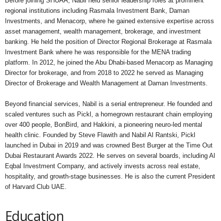
Before joining SHUAA, Nabil held senior leadership roles at prominent
regional institutions including Rasmala Investment Bank, Daman
Investments, and Menacorp, where he gained extensive expertise across
asset management, wealth management, brokerage, and investment
banking. He held the position of Director Regional Brokerage at Rasmala
Investment Bank where he was responsible for the MENA trading
platform. In 2012, he joined the Abu Dhabi-based Menacorp as Managing
Director for brokerage, and from 2018 to 2022 he served as Managing
Director of Brokerage and Wealth Management at Daman Investments.
Beyond financial services, Nabil is a serial entrepreneur. He founded and
scaled ventures such as Pickl, a homegrown restaurant chain employing
over 400 people, BonBird, and Hakkini, a pioneering neuro-led mental
health clinic. Founded by Steve Flawith and Nabil Al Rantski, Pickl
launched in Dubai in 2019 and was crowned Best Burger at the Time Out
Dubai Restaurant Awards 2022. He serves on several boards, including Al
Eqbal Investment Company, and actively invests across real estate,
hospitality, and growth-stage businesses. He is also the current President
of Harvard Club UAE.
Education