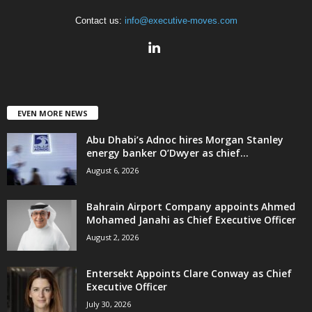
Contact us:
info@executive-moves.com
EVEN MORE NEWS
Abu Dhabi’s Adnoc hires Morgan Stanley
energy banker O’Dwyer as chief...
August 6, 2026
Bahrain Airport Company appoints Ahmed
Mohamed Janahi as Chief Executive Officer
August 2, 2026
Entersekt Appoints Clare Conway as Chief
Executive Officer
July 30, 2026