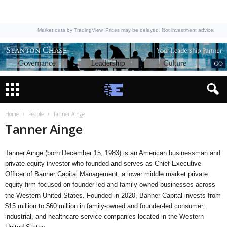
Market data by TradingView. Prices may be delayed. Not investment advice.
Home
People
Tanner Ainge
Tanner Ainge
Tanner Ainge (born December 15, 1983) is an American businessman and
private equity investor who founded and serves as Chief Executive
Officer of Banner Capital Management, a lower middle market private
equity firm focused on founder-led and family-owned businesses across
the Western United States. Founded in 2020, Banner Capital invests from
$15 million to $60 million in family-owned and founder-led consumer,
industrial, and healthcare service companies located in the Western