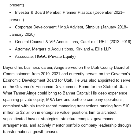
present)
Investor & Board Member, Premier Plastics (December 2021–
present)
Corporate Development / M&A Advisor, Simplus (January 2018–
January 2020)
General Counsel & VP-Acquisitions, CareTrust REIT (2013–2016)
Attorney, Mergers & Acquisitions, Kirkland & Ellis LLP
Associate, HGGC (Private Equity)
Beyond his business career, Ainge served on the Utah County Board of
Commissioners from 2019–2021 and currently serves on the Governor's
Economic Development Board for Utah. He was also appointed to serve
on the Governor's Economic Development Board for the State of Utah.
What Tanner Ainge could bring to Banner Capital: His deep experience
spanning private equity, M&A law, and portfolio company operations,
combined with his track record managing transactions ranging from $10
million to $2 billion in enterprise value, positions him to architect
sophisticated buyout strategies, structure complex governance
arrangements, and actively mentor portfolio company leadership through
transformational growth phases.