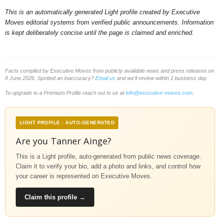
This is an automatically generated Light profile created by Executive
Moves editorial systems from verified public announcements. Information
is kept deliberately concise until the page is claimed and enriched.
Facts compiled by Executive Moves from publicly available news and press releases on
9 June 2026. Spotted an inaccuracy?
Email us
and we'll review within 1 business day.
To upgrade to a Premium Profile reach out to us at
info@executive-moves.com
.
LIGHT PROFILE · AUTO-GENERATED
Are you Tanner Ainge?
This is a Light profile, auto-generated from public news coverage.
Claim it to verify your bio, add a photo and links, and control how
your career is represented on Executive Moves.
Claim this profile →