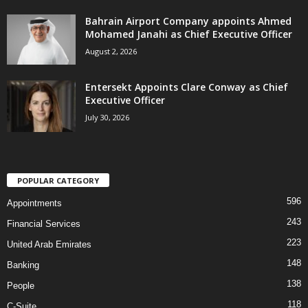
Bahrain Airport Company appoints Ahmed
Mohamed Janahi as Chief Executive Officer
August 2, 2026
Entersekt Appoints Clare Conway as Chief
Executive Officer
July 30, 2026
POPULAR CATEGORY
596
Appointments
243
Financial Services
223
United Arab Emirates
148
Banking
138
People
118
C-Suite