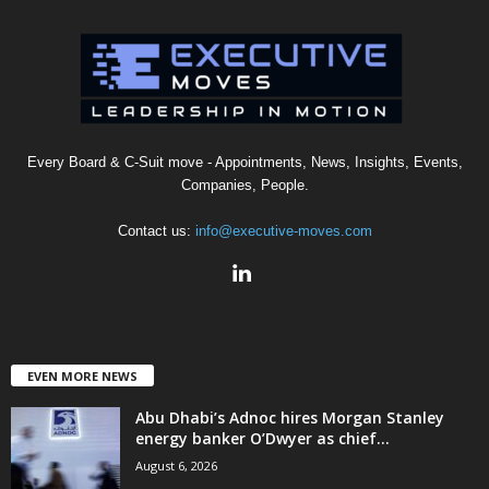
Every Board & C-Suit move - Appointments, News, Insights, Events,
Companies, People.
Contact us:
info@executive-moves.com
EVEN MORE NEWS
Abu Dhabi’s Adnoc hires Morgan Stanley
energy banker O’Dwyer as chief...
August 6, 2026