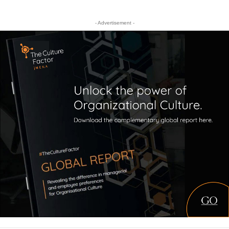
- Advertisement -