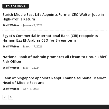
EDITOR PICKS
Zurich Middle East Life Appoints Former CEO Walter Jopp in
High-Profile Return
Staff Writer
-
January 2, 2026
Egypt’s Commercial International Bank (CIB) reappoints
Hisham Ezz El-Arab as CEO for 3-year term
Staff Writer
-
March 17, 2026
National Bank of Bahrain promotes Ali Ehsan to Group Chief
Risk Officer
Staff Writer
-
May 14, 2024
Bank of Singapore appoints Ranjit Khanna as Global Market
Head of Middle East and...
Staff Writer
-
April 3, 2023