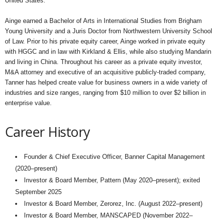
United States.
Ainge earned a Bachelor of Arts in International Studies from Brigham
Young University and a Juris Doctor from Northwestern University School
of Law. Prior to his private equity career, Ainge worked in private equity
with HGGC and in law with Kirkland & Ellis, while also studying Mandarin
and living in China. Throughout his career as a private equity investor,
M&A attorney and executive of an acquisitive publicly-traded company,
Tanner has helped create value for business owners in a wide variety of
industries and size ranges, ranging from $10 million to over $2 billion in
enterprise value.
Career History
Founder & Chief Executive Officer, Banner Capital Management
(2020–present)
Investor & Board Member, Pattern (May 2020–present); exited
September 2025
Investor & Board Member, Zerorez, Inc. (August 2022–present)
Investor & Board Member, MANSCAPED (November 2022–