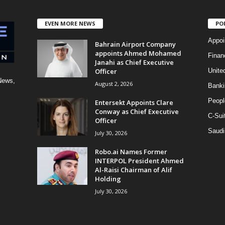
EVEN MORE NEWS
PO
Appoi
Bahrain Airport Company
appoints Ahmed Mohamed
Finan
Janahi as Chief Executive
Officer
Unite
News,
August 2, 2026
Banki
Peopl
Entersekt Appoints Clare
Conway as Chief Executive
C-Sui
Officer
Saudi
July 30, 2026
Robo.ai Names Former
INTERPOL President Ahmed
Al-Raisi Chairman of Alif
Holding
July 30, 2026