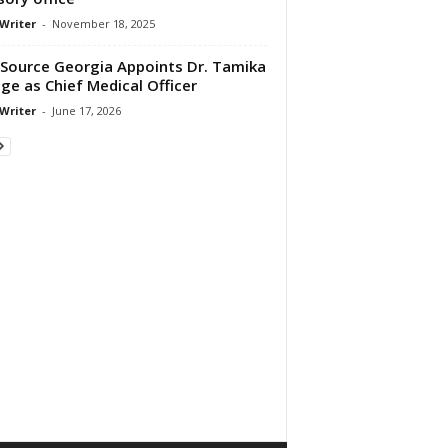
 Writer
-
November 18, 2025
Source Georgia Appoints Dr. Tamika
ge as Chief Medical Officer
 Writer
-
June 17, 2026