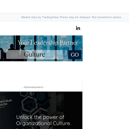
Market data by TradingView. Prices may be delayed. Not investment advice.
- Advertisement -