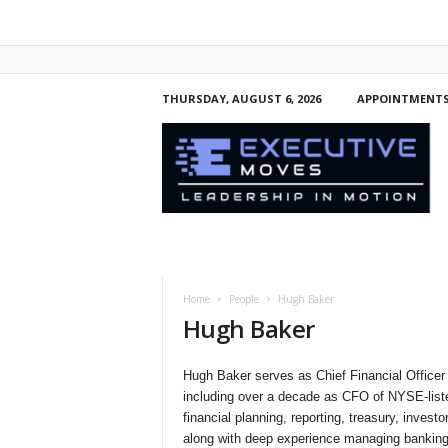
THURSDAY, AUGUST 6, 2026
APPOINTMENT
E
x
e
c
u
t
i
v
e
Home
People
Hugh Baker
M
Hugh Baker
o
v
e
Hugh Baker serves as Chief Financial Officer
s
including over a decade as CFO of NYSE-list
financial planning, reporting, treasury, invest
along with deep experience managing bankin