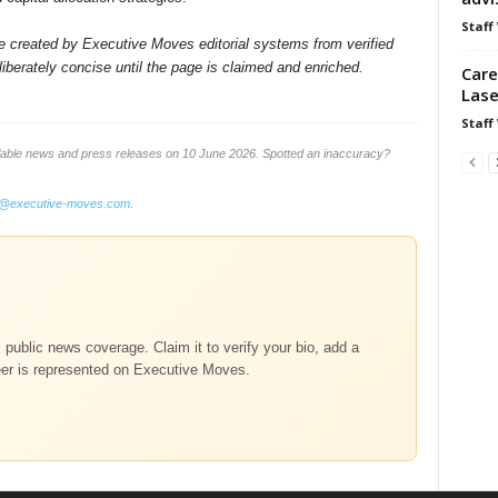
Staff
ile created by Executive Moves editorial systems from verified
iberately concise until the page is claimed and enriched.
Care
Lase
Staff
lable news and press releases on 10 June 2026. Spotted an inaccuracy?
o@executive-moves.com
.
m public news coverage. Claim it to verify your bio, add a
eer is represented on Executive Moves.