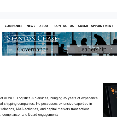
S
COMPANIES
NEWS
ABOUT
CONTACT US
SUBMIT APPOINTMENT
 of ADNOC Logistics & Services, bringing 35 years of experience
ed shipping companies. He possesses extensive expertise in
or relations, M&A activities, and capital markets transactions,
g, compliance, and Board engagements.