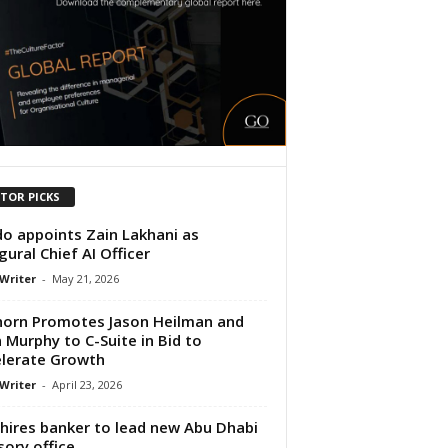
ITOR PICKS
o appoints Zain Lakhani as
gural Chief AI Officer
 Writer
-
May 21, 2026
horn Promotes Jason Heilman and
 Murphy to C-Suite in Bid to
lerate Growth
 Writer
-
April 23, 2026
hires banker to lead new Abu Dhabi
sory office