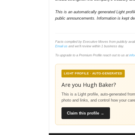
This is an automatically generated Light prof
public announcements. Information is kept del
Facts compiled by Executive Moves from publicly avai
Email us
and we'll review within 1 business day.
To upgrade to a Premium Profile reach out to us at
inf
LIGHT PROFILE · AUTO-GENERATED
Are you Hugh Baker?
This is a Light profile, auto-generated fro
photo and links, and control how your car
Claim this profile →