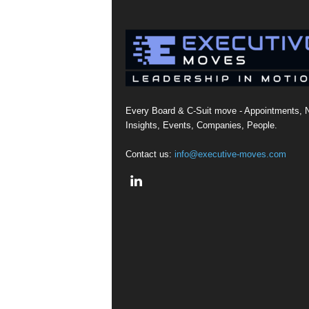
Every Board & C-Suit move - Appointments, 
Insights, Events, Companies, People.
Contact us:
info@executive-moves.com