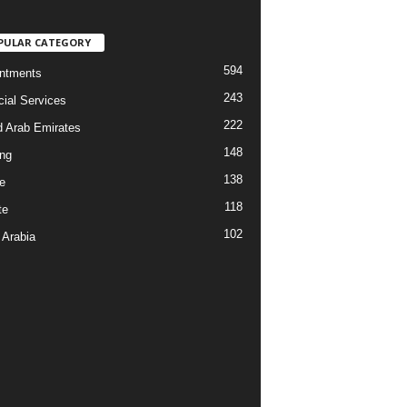
PULAR CATEGORY
594
ntments
243
cial Services
222
d Arab Emirates
148
ng
138
e
118
te
102
 Arabia