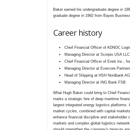
Baker earned his undergraduate degree in 19
graduate degree in 1992 from Bayes Busines
Career history
Chief Financial Officer of ADNOC Logi
Managing Director at Scorpio USA LLC
Chief Financial Officer of Eneti Inc., f
Managing Director at Evercore Partner
Head of Shipping at HSH Nordbank AG,
Managing Director at ING Bank FSB
What Hugh Baker could bring to Chief Financi
marks a strategic hire of deep maritime finance
largest integrated energy logistics platforms.
market cycles, combined with capital markets
enhance financial discipline and stakeholde
markets and complex global logistics network
should strengthen the company's treasury and 