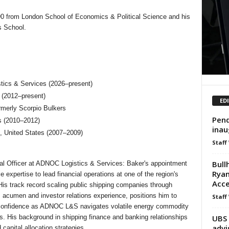
90 from London School of Economics & Political Science and his
s School.
stics & Services (2026–present)
 (2012–present)
ED
ormerly Scorpio Bulkers
Pend
s (2010–2012)
inau
 United States (2007–2009)
Staff
Bull
al Officer at ADNOC Logistics & Services: Baker's appointment
Ryan
 expertise to lead financial operations at one of the region's
Acce
 His track record scaling public shipping companies through
 acumen and investor relations experience, positions him to
Staff
r confidence as ADNOC L&S navigates volatile energy commodity
UBS 
s. His background in shipping finance and banking relationships
advi
capital allocation strategies.