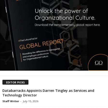
EDITOR PICKS
Databarracks Appoints Darren Tingley as Services and
Technology Director
Staff Writer
-
July 15, 2026