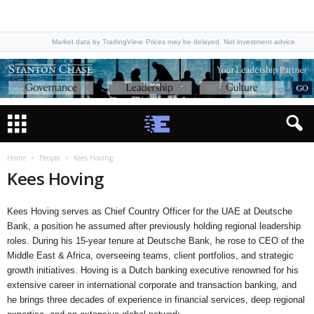
Market data by TradingView. Prices may be delayed. Not investment advice.
Home
People
Kees Hoving
Kees Hoving
Kees Hoving serves as Chief Country Officer for the UAE at Deutsche
Bank, a position he assumed after previously holding regional leadership
roles. During his 15-year tenure at Deutsche Bank, he rose to CEO of the
Middle East & Africa, overseeing teams, client portfolios, and strategic
growth initiatives. Hoving is a Dutch banking executive renowned for his
extensive career in international corporate and transaction banking, and
he brings three decades of experience in financial services, deep regional