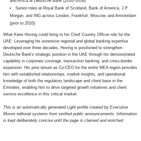
and Africa at Deutsche Bank (2010–2016)
Senior roles at Royal Bank of Scotland, Bank of America, J.P.
Morgan, and ING across London, Frankfurt, Moscow, and Amsterdam
(prior to 2010)
What Kees Hoving could bring to his Chief Country Officer role for the
UAE: Leveraging his extensive regional and global banking expertise
developed over three decades, Hoving is positioned to strengthen
Deutsche Bank's strategic position in the UAE through his demonstrated
capability in corporate coverage, transaction banking, and cross-border
expansion. His prior tenure as Co-CEO for the entire MEA region provides
him with established relationships, market insights, and operational
knowledge of both the regulatory landscape and client base in the
Emirates, enabling him to drive targeted growth initiatives and client
service excellence in this critical market.
This is an automatically generated Light profile created by Executive
Moves editorial systems from verified public announcements. Information
is kept deliberately concise until the page is claimed and enriched.