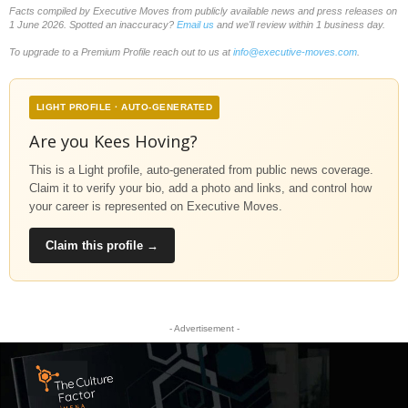
Facts compiled by Executive Moves from publicly available news and press releases on
1 June 2026. Spotted an inaccuracy?
Email us
and we'll review within 1 business day.
To upgrade to a Premium Profile reach out to us at
info@executive-moves.com
.
LIGHT PROFILE · AUTO-GENERATED
Are you Kees Hoving?
This is a Light profile, auto-generated from public news coverage.
Claim it to verify your bio, add a photo and links, and control how
your career is represented on Executive Moves.
Claim this profile →
- Advertisement -