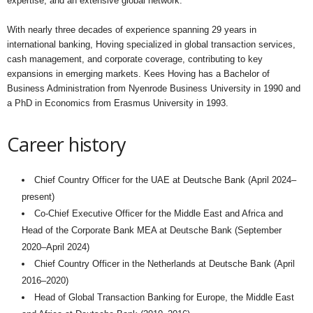
expertise, and an extensive global network.
With nearly three decades of experience spanning 29 years in
international banking, Hoving specialized in global transaction services,
cash management, and corporate coverage, contributing to key
expansions in emerging markets. Kees Hoving has a Bachelor of
Business Administration from Nyenrode Business University in 1990 and
a PhD in Economics from Erasmus University in 1993.
Career history
Chief Country Officer for the UAE at Deutsche Bank (April 2024–
present)
Co-Chief Executive Officer for the Middle East and Africa and
Head of the Corporate Bank MEA at Deutsche Bank (September
2020–April 2024)
Chief Country Officer in the Netherlands at Deutsche Bank (April
2016–2020)
Head of Global Transaction Banking for Europe, the Middle East