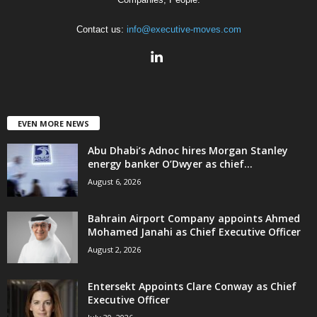
Contact us:
info@executive-moves.com
EVEN MORE NEWS
Abu Dhabi’s Adnoc hires Morgan Stanley
energy banker O’Dwyer as chief...
August 6, 2026
Bahrain Airport Company appoints Ahmed
Mohamed Janahi as Chief Executive Officer
August 2, 2026
Entersekt Appoints Clare Conway as Chief
Executive Officer