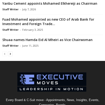
Yanbu Cement appoints Mohamed Elkhereiji as Chairman
Staff Writer
-
July 7, 2026
Fuad Mohamed appointed as new CEO of Arab Bank for
Investment and Foreign Trade...
Staff Writer
-
February 3, 2025
Shuaa names Hamda Eid Al Mheiri as Vice Chairwoman
Staff Writer
-
June 11, 2025
Every Board & C-Suit move - Appointments, News, Insights, Events,
Companies, People.