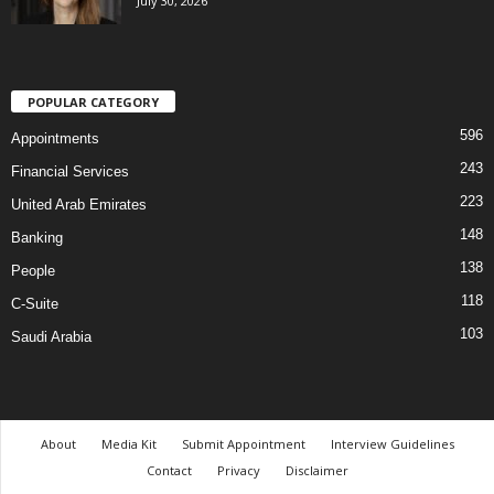
July 30, 2026
POPULAR CATEGORY
596
Appointments
243
Financial Services
223
United Arab Emirates
148
Banking
138
People
118
C-Suite
103
Saudi Arabia
About
Media Kit
Submit Appointment
Interview Guidelines
Contact
Privacy
Disclaimer