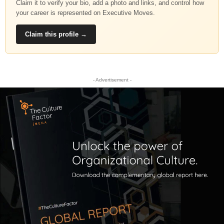
Claim it to verify your bio, add a photo and links, and control how
your career is represented on Executive Moves.
Claim this profile →
- Advertisement -