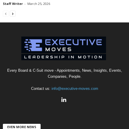
Staff Writer
-
March 25, 2026
Every Board & C-Suit move - Appointments, News, Insights, Events,
Companies, People.
Contact us:
info@executive-moves.com
EVEN MORE NEWS