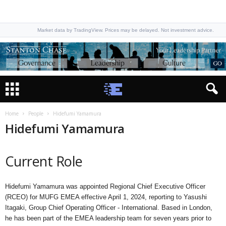
Market data by TradingView. Prices may be delayed. Not investment advice.
Home
People
Hidefumi Yamamura
Hidefumi Yamamura
Current Role
Hidefumi Yamamura was appointed Regional Chief Executive Officer
(RCEO) for MUFG EMEA effective April 1, 2024, reporting to Yasushi
Itagaki, Group Chief Operating Officer - International. Based in London,
he has been part of the EMEA leadership team for seven years prior to