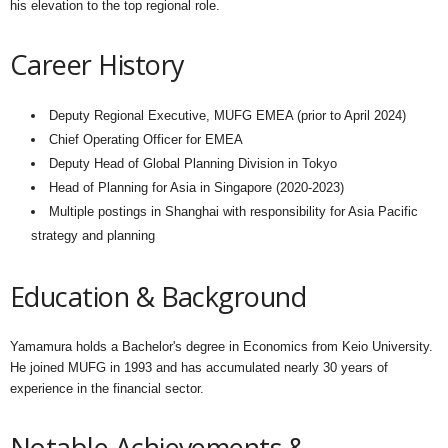
his elevation to the top regional role.
Career History
Deputy Regional Executive, MUFG EMEA (prior to April 2024)
Chief Operating Officer for EMEA
Deputy Head of Global Planning Division in Tokyo
Head of Planning for Asia in Singapore (2020-2023)
Multiple postings in Shanghai with responsibility for Asia Pacific
strategy and planning
Education & Background
Yamamura holds a Bachelor's degree in Economics from Keio University.
He joined MUFG in 1993 and has accumulated nearly 30 years of
experience in the financial sector.
Notable Achievements &