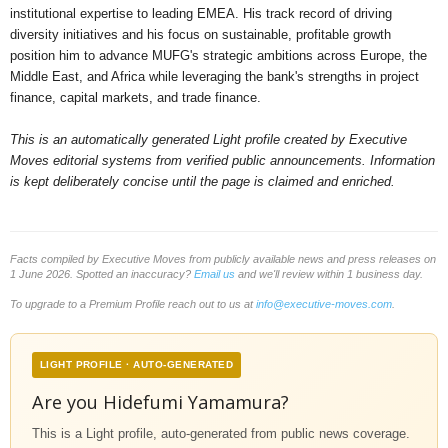
institutional expertise to leading EMEA. His track record of driving
diversity initiatives and his focus on sustainable, profitable growth
position him to advance MUFG's strategic ambitions across Europe, the
Middle East, and Africa while leveraging the bank's strengths in project
finance, capital markets, and trade finance.
This is an automatically generated Light profile created by Executive
Moves editorial systems from verified public announcements. Information
is kept deliberately concise until the page is claimed and enriched.
Facts compiled by Executive Moves from publicly available news and press releases on
1 June 2026. Spotted an inaccuracy?
Email us
and we'll review within 1 business day.
To upgrade to a Premium Profile reach out to us at
info@executive-moves.com
.
LIGHT PROFILE · AUTO-GENERATED
Are you Hidefumi Yamamura?
This is a Light profile, auto-generated from public news coverage.