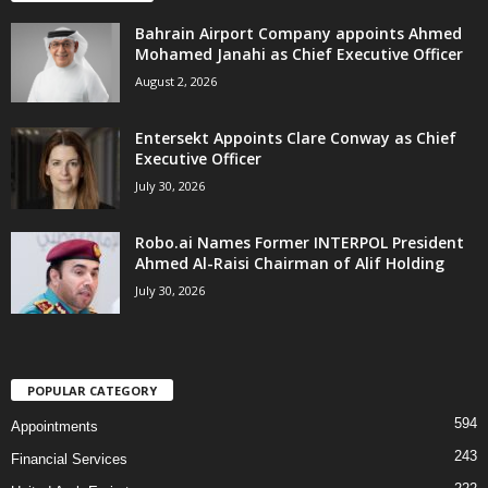
Bahrain Airport Company appoints Ahmed
Mohamed Janahi as Chief Executive Officer
August 2, 2026
Entersekt Appoints Clare Conway as Chief
Executive Officer
July 30, 2026
Robo.ai Names Former INTERPOL President
Ahmed Al-Raisi Chairman of Alif Holding
July 30, 2026
POPULAR CATEGORY
594
Appointments
243
Financial Services