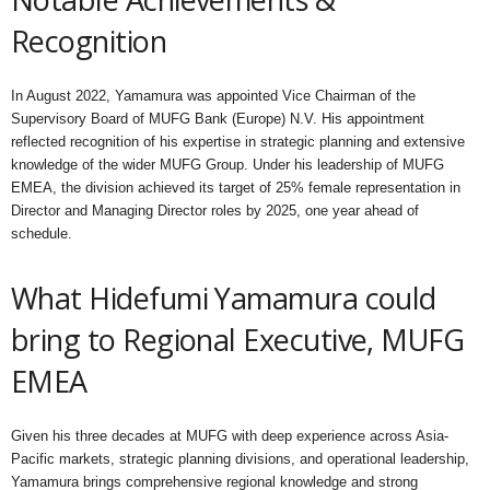
Recognition
In August 2022, Yamamura was appointed Vice Chairman of the
Supervisory Board of MUFG Bank (Europe) N.V. His appointment
reflected recognition of his expertise in strategic planning and extensive
knowledge of the wider MUFG Group. Under his leadership of MUFG
EMEA, the division achieved its target of 25% female representation in
Director and Managing Director roles by 2025, one year ahead of
schedule.
What Hidefumi Yamamura could
bring to Regional Executive, MUFG
EMEA
Given his three decades at MUFG with deep experience across Asia-
Pacific markets, strategic planning divisions, and operational leadership,
Yamamura brings comprehensive regional knowledge and strong