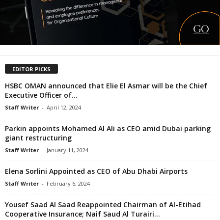
EDITOR PICKS
HSBC OMAN announced that Elie El Asmar will be the Chief
Executive Officer of...
Staff Writer
-
April 12, 2024
Parkin appoints Mohamed Al Ali as CEO amid Dubai parking
giant restructuring
Staff Writer
-
January 11, 2024
Elena Sorlini Appointed as CEO of Abu Dhabi Airports
Staff Writer
-
February 6, 2024
Yousef Saad Al Saad Reappointed Chairman of Al-Etihad
Cooperative Insurance; Naif Saud Al Turairi...