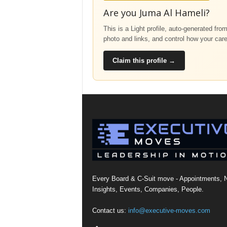
Are you Juma Al Hameli?
This is a Light profile, auto-generated fro
photo and links, and control how your car
Claim this profile →
Every Board & C-Suit move - Appointments, 
Insights, Events, Companies, People.
Contact us:
info@executive-moves.com