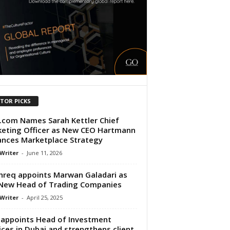
ITOR PICKS
.com Names Sarah Kettler Chief
eting Officer as New CEO Hartmann
nces Marketplace Strategy
 Writer
-
June 11, 2026
req appoints Marwan Galadari as
New Head of Trading Companies
 Writer
-
April 25, 2025
appoints Head of Investment
ices in Dubai and strengthens client