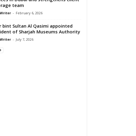
erage team
 Writer
-
February 6, 2026
 bint Sultan Al Qasimi appointed
ident of Sharjah Museums Authority
 Writer
-
July 7, 2026