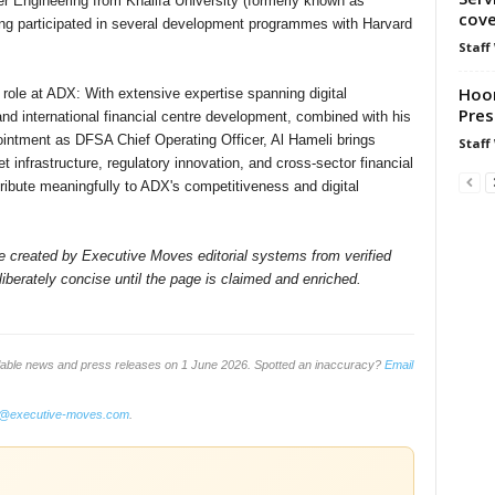
 Engineering from Khalifa University (formerly known as
cov
aving participated in several development programmes with Harvard
Staff
Hoor
role at ADX: With extensive expertise spanning digital
Pres
 and international financial centre development, combined with his
intment as DFSA Chief Operating Officer, Al Hameli brings
Staff
t infrastructure, regulatory innovation, and cross-sector financial
tribute meaningfully to ADX's competitiveness and digital
ile created by Executive Moves editorial systems from verified
iberately concise until the page is claimed and enriched.
ilable news and press releases on 1 June 2026. Spotted an inaccuracy?
Email
o@executive-moves.com
.