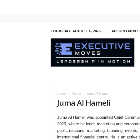
THURSDAY, AUGUST 6, 2026
APPOINTMENT
E
x
e
c
u
t
i
v
e
Home
People
Juma Al Hameli
M
Juma Al Hameli
o
v
e
Juma Al Hameli was appointed Chief Communi
s
2023, where he leads marketing and corporate
public relations, marketing, branding, events,
international financial centre. He is an act