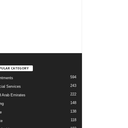
PULAR CATEGORY
594
ntments
243
cial Services
222
d Arab Emirates
148
ng
138
e
118
te