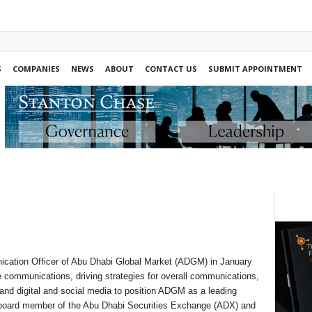
S
COMPANIES
NEWS
ABOUT
CONTACT US
SUBMIT APPOINTMENT
cation Officer of Abu Dhabi Global Market (ADGM) in January
 communications, driving strategies for overall communications,
 and digital and social media to position ADGM as a leading
ive board member of the Abu Dhabi Securities Exchange (ADX) and