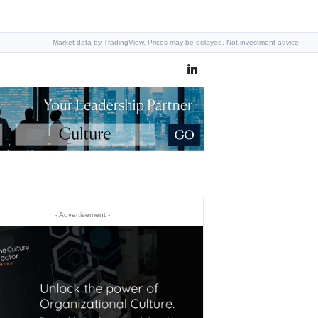
Market data by TradingView. Prices may be delayed. Not investment advice.
- Advertisement -