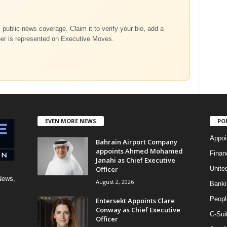
m public news coverage. Claim it to verify your bio, add a
eer is represented on Executive Moves.
EVEN MORE NEWS
PO
Appoi
Bahrain Airport Company
appoints Ahmed Mohamed
Finan
Janahi as Chief Executive
Officer
Unite
News,
August 2, 2026
Banki
Peopl
Entersekt Appoints Clare
Conway as Chief Executive
C-Sui
Officer