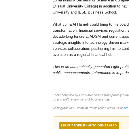
Juma holds a Bachelor of Science in Computer
Etisalat University College) in addition to h
University and IESE Business School.
What Juma Al Hameli could bring to his board 
transformation, financial services regulation,
decade-long tenure at ADGM and current appo
strategic insights into technology-driven marke
services collaboration, positioning him to con
evolution as a regional financial hub.
This is an automatically generated Light prof
public announcements. Information is kept del
Facts compiled by Executive Moves from publicly ava
us
and we'll review within 1 business day.
To upgrade to a Premium Profile reach out to us at
inf
LIGHT PROFILE · AUTO-GENERATED