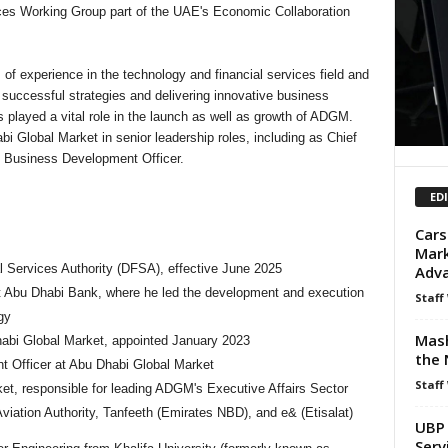
ces Working Group part of the UAE's Economic Collaboration
of experience in the technology and financial services field and
successful strategies and delivering innovative business
 played a vital role in the launch as well as growth of ADGM.
i Global Market in senior leadership roles, including as Chief
 Business Development Officer.
ED
Cars
Mark
al Services Authority (DFSA), effective June 2025
Adva
st Abu Dhabi Bank, where he led the development and execution
Staff
gy
Mash
abi Global Market, appointed January 2023
the 
 Officer at Abu Dhabi Global Market
Staff
ket, responsible for leading ADGM's Executive Affairs Sector
 Aviation Authority, Tanfeeth (Emirates NBD), and e& (Etisalat)
UBP 
Serv