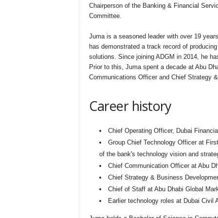
Chairperson of the Banking & Financial Servi
Committee.
Juma is a seasoned leader with over 19 years 
has demonstrated a track record of producing 
solutions. Since joining ADGM in 2014, he has
Prior to this, Juma spent a decade at Abu Dhab
Communications Officer and Chief Strategy &
Career history
Chief Operating Officer, Dubai Financi
Group Chief Technology Officer at Fir
of the bank's technology vision and strate
Chief Communication Officer at Abu Dh
Chief Strategy & Business Development
Chief of Staff at Abu Dhabi Global Mar
Earlier technology roles at Dubai Civil