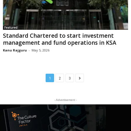
Featured
Standard Chartered to start investment
management and fund operations in KSA
Kanu Rajguru
-
May 5, 2026
1
2
3
- Advertisement -