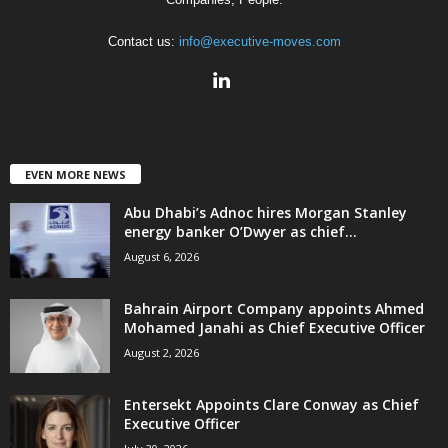
Contact us:
info@executive-moves.com
EVEN MORE NEWS
Abu Dhabi’s Adnoc hires Morgan Stanley
energy banker O’Dwyer as chief...
August 6, 2026
Bahrain Airport Company appoints Ahmed
Mohamed Janahi as Chief Executive Officer
August 2, 2026
Entersekt Appoints Clare Conway as Chief
Executive Officer