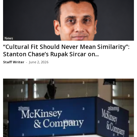
News
“Cultural Fit Should Never Mean Similarity”:
Stanton Chase’s Rupak Sircar on...
Staff Writer
-
June 2, 2026