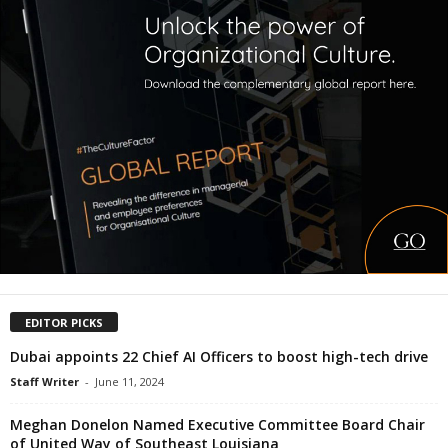
EDITOR PICKS
Dubai appoints 22 Chief AI Officers to boost high-tech drive
Staff Writer
-
June 11, 2024
Meghan Donelon Named Executive Committee Board Chair
of United Way of Southeast Louisiana