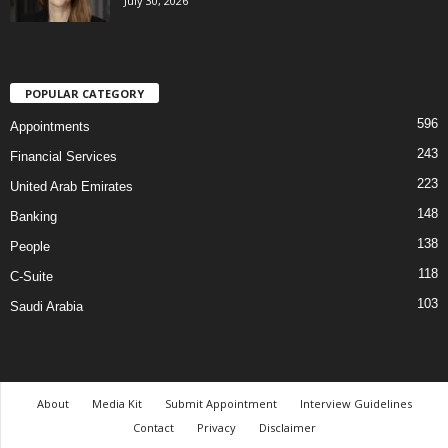
July 30, 2026
POPULAR CATEGORY
596
Appointments
243
Financial Services
223
United Arab Emirates
148
Banking
138
People
118
C-Suite
103
Saudi Arabia
About
Media Kit
Submit Appointment
Interview Guidelines
Contact
Privacy
Disclaimer