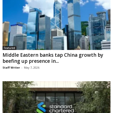
Featured
Middle Eastern banks tap China growth by
beefing up presence in...
Staff Writer
-
May 7, 2026