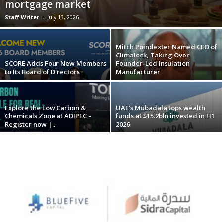
mortgage market
Staff Writer
-
July 13, 2026
Mitch Poindexter Named CEO of
Climalock, Taking Over
SCORE Adds Four New Members
Founder-Led Insulation
to Its Board of Directors
Manufacturer
Explore the Low Carbon &
UAE’s Mubadala tops wealth
Chemicals Zone at ADIPEC –
funds at $15.2bln invested in H1
Register now |...
2026