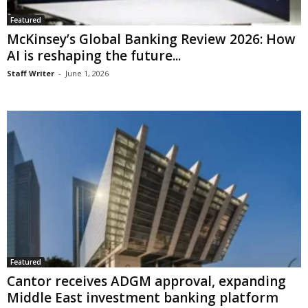
Featured
McKinsey’s Global Banking Review 2026: How
AI is reshaping the future...
Staff Writer
-
June 1, 2026
Featured
Cantor receives ADGM approval, expanding
Middle East investment banking platform