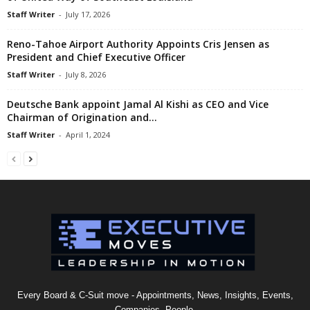
Staff Writer
-
July 17, 2026
Reno-Tahoe Airport Authority Appoints Cris Jensen as
President and Chief Executive Officer
Staff Writer
-
July 8, 2026
Deutsche Bank appoint Jamal Al Kishi as CEO and Vice
Chairman of Origination and...
Staff Writer
-
April 1, 2024
Every Board & C-Suit move - Appointments, News, Insights, Events,
Companies, People.