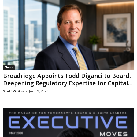
News
Broadridge Appoints Todd Diganci to Board,
Deepening Regulatory Expertise for Capital...
Staff Writer
-
June 9, 2026