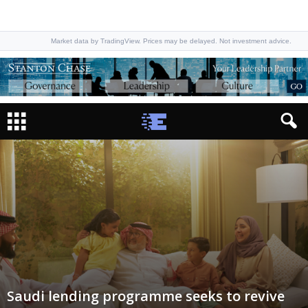
Market data by TradingView. Prices may be delayed. Not investment advice.
Saudi lending programme seeks to revive