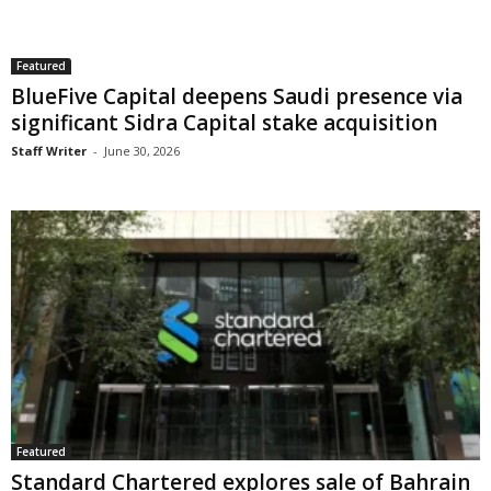
Featured
BlueFive Capital deepens Saudi presence via
significant Sidra Capital stake acquisition
Staff Writer
-
June 30, 2026
Featured
Standard Chartered explores sale of Bahrain