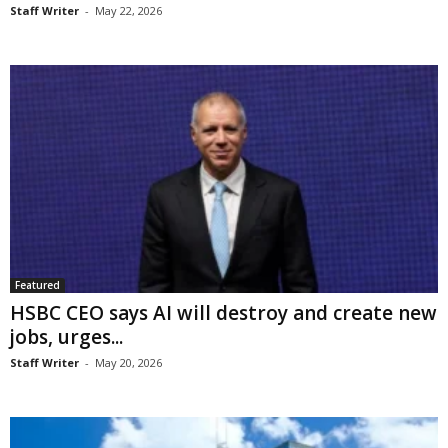
Staff Writer
-
May 22, 2026
Featured
HSBC CEO says AI will destroy and create new
jobs, urges...
Staff Writer
-
May 20, 2026