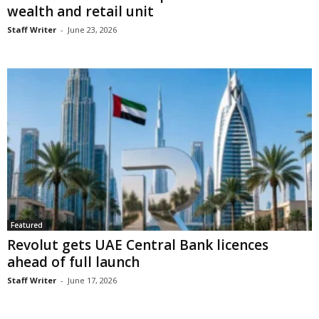
wealth and retail unit
Staff Writer
-
June 23, 2026
Featured
Revolut gets UAE Central Bank licences
ahead of full launch
Staff Writer
-
June 17, 2026