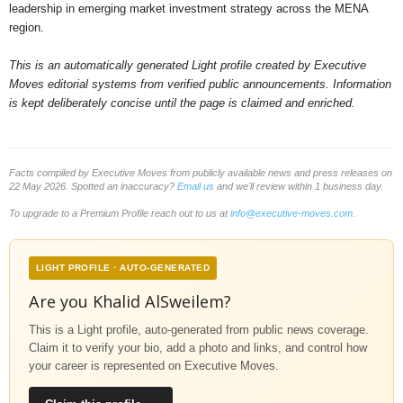
leadership in emerging market investment strategy across the MENA
region.
This is an automatically generated Light profile created by Executive
Moves editorial systems from verified public announcements. Information
is kept deliberately concise until the page is claimed and enriched.
Facts compiled by Executive Moves from publicly available news and press releases on
22 May 2026. Spotted an inaccuracy?
Email us
and we'll review within 1 business day.
To upgrade to a Premium Profile reach out to us at
info@executive-moves.com
.
LIGHT PROFILE · AUTO-GENERATED
Are you Khalid AlSweilem?
This is a Light profile, auto-generated from public news coverage.
Claim it to verify your bio, add a photo and links, and control how
your career is represented on Executive Moves.