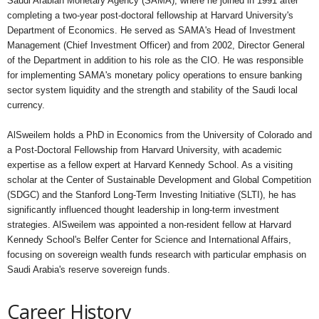
Saudi Arabian Monetary Agency (SAMA), where he joined in 1991 after
completing a two-year post-doctoral fellowship at Harvard University's
Department of Economics. He served as SAMA's Head of Investment
Management (Chief Investment Officer) and from 2002, Director General
of the Department in addition to his role as the CIO. He was responsible
for implementing SAMA's monetary policy operations to ensure banking
sector system liquidity and the strength and stability of the Saudi local
currency.
AlSweilem holds a PhD in Economics from the University of Colorado and
a Post-Doctoral Fellowship from Harvard University, with academic
expertise as a fellow expert at Harvard Kennedy School. As a visiting
scholar at the Center of Sustainable Development and Global Competition
(SDGC) and the Stanford Long-Term Investing Initiative (SLTI), he has
significantly influenced thought leadership in long-term investment
strategies. AlSweilem was appointed a non-resident fellow at Harvard
Kennedy School's Belfer Center for Science and International Affairs,
focusing on sovereign wealth funds research with particular emphasis on
Saudi Arabia's reserve sovereign funds.
Career History