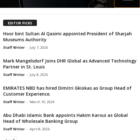
EDITOR PICKS
Hoor bint Sultan Al Qasimi appointed President of Sharjah
Museums Authority
Staff Writer
-
July 7, 2026
Mark Mangelsdorf Joins DHR Global as Advanced Technology
Partner in St. Louis
Staff Writer
-
July 8, 2026
EMIRATES NBD has hired Dimitri Gkiokas as Group Head of
Customer Experience.
Staff Writer
-
March 10, 2024
Abu Dhabi Islamic Bank appoints Hakim Karoui as Global
Head of Wholesale Banking Group
Staff Writer
-
April 8, 2026