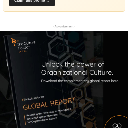
Claim this profile →
- Advertisement -