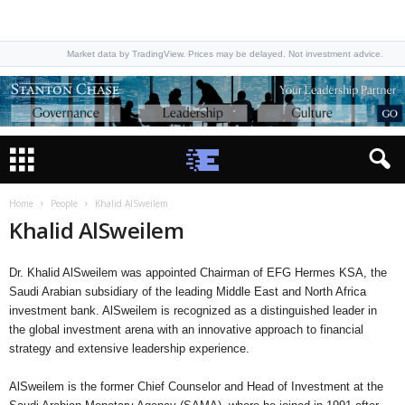
Market data by TradingView. Prices may be delayed. Not investment advice.
Home
People
Khalid AlSweilem
Khalid AlSweilem
Dr. Khalid AlSweilem was appointed Chairman of EFG Hermes KSA, the
Saudi Arabian subsidiary of the leading Middle East and North Africa
investment bank. AlSweilem is recognized as a distinguished leader in
the global investment arena with an innovative approach to financial
strategy and extensive leadership experience.
AlSweilem is the former Chief Counselor and Head of Investment at the