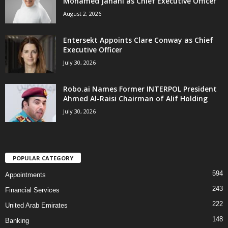
Mohamed Janahi as Chief Executive Officer
August 2, 2026
Entersekt Appoints Clare Conway as Chief
Executive Officer
July 30, 2026
Robo.ai Names Former INTERPOL President
Ahmed Al-Raisi Chairman of Alif Holding
July 30, 2026
POPULAR CATEGORY
594
Appointments
243
Financial Services
222
United Arab Emirates
148
Banking