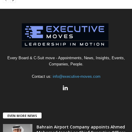
Every Board & C-Suit move - Appointments, News, Insights, Events,
Companies, People.
Contact us:
info@executive-moves.com
EVEN MORE NEWS
Bahrain Airport Company appoints Ahmed