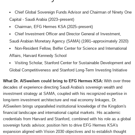
Chief Global Sovereign Funds Advisor and Chairman of Ninety One
Capital - Saudi Arabia (2023–present)
Chairman, EFG Hermes KSA (2025–present)
Chief Investment Officer and Director General of Investment,
Saudi Arabian Monetary Agency (SAMA) (1991–approximately 2020)
Non-Resident Fellow, Belfer Center for Science and International
Affairs, Harvard Kennedy School
Visiting Scholar, Stanford Center for Sustainable Development and
Global Competitiveness and Stanford Long-Term Investing Initiative
What Dr. AlSweilem could bring to EFG Hermes KSA:
With over three
decades of experience directing Saudi Arabia's sovereign wealth and
investment strategy at SAMA, coupled with his recognized expertise in
long-term investment architecture and real economy linkages, Dr.
AlSweilem brings unparalleled institutional knowledge of the Kingdom's
financial landscape and international capital markets. His academic
credentials from Harvard and Stanford, combined with his role as a global
sovereign funds advisor, position him to drive EFG Hermes KSA's
expansion aligned with Vision 2030 objectives and to establish thought