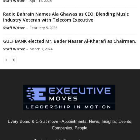
Staff Writer
-
April 14, 2025
Radio Bahrain Names Ala Ghawas as CEO, Blending Music
Industry Veteran with Telecom Executive
Staff Writer
-
February 5, 2026
GULF BANK elected Mr. Bader Nasser Al-Kharafi as Chairman.
Staff Writer
-
March 7, 2024
Every Board & C-Suit move - Appointments, News, Insights, Events,
Companies, People.