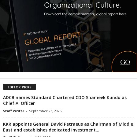
EDITOR PICKS
ADCB names Standard Chartered CDO Shameek Kundu as
Chief AI Officer
Staff Writer
-
September 23, 2025
KKR appoints General David Petraeus as Chairman of Middle
East and establishes dedicated investment...