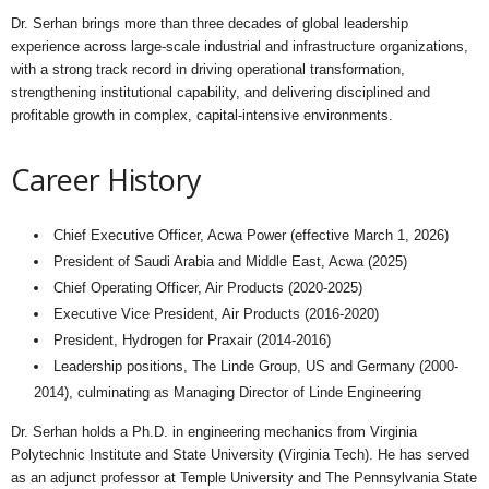
Dr. Serhan brings more than three decades of global leadership
experience across large-scale industrial and infrastructure organizations,
with a strong track record in driving operational transformation,
strengthening institutional capability, and delivering disciplined and
profitable growth in complex, capital-intensive environments.
Career History
Chief Executive Officer, Acwa Power (effective March 1, 2026)
President of Saudi Arabia and Middle East, Acwa (2025)
Chief Operating Officer, Air Products (2020-2025)
Executive Vice President, Air Products (2016-2020)
President, Hydrogen for Praxair (2014-2016)
Leadership positions, The Linde Group, US and Germany (2000-
2014), culminating as Managing Director of Linde Engineering
Dr. Serhan holds a Ph.D. in engineering mechanics from Virginia
Polytechnic Institute and State University (Virginia Tech). He has served
as an adjunct professor at Temple University and The Pennsylvania State