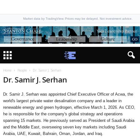
Market data by TradingView. Prices may be delayed. Not investment advice.
Home
People
Dr. Samir J. Serhan
Dr. Samir J. Serhan
Dr. Samir J. Serhan was appointed Chief Executive Officer of Acwa, the
world's largest private water desalination company and a leader in
renewable energy and green hydrogen, effective March 1, 2026. As CEO,
he is responsible for the company's global strategy and operations
spanning 15 markets. He previously served as President of Saudi Arabia
and the Middle East, overseeing seven key markets including Saudi
Arabia, UAE, Kuwait, Bahrain, Oman, Jordan, and Iraq.