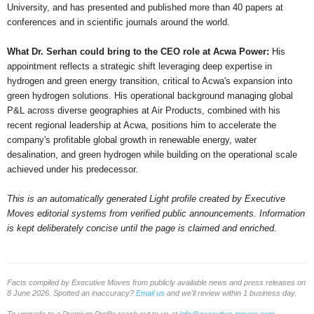
University, and has presented and published more than 40 papers at
conferences and in scientific journals around the world.
What Dr. Serhan could bring to the CEO role at Acwa Power:
His
appointment reflects a strategic shift leveraging deep expertise in
hydrogen and green energy transition, critical to Acwa's expansion into
green hydrogen solutions. His operational background managing global
P&L across diverse geographies at Air Products, combined with his
recent regional leadership at Acwa, positions him to accelerate the
company's profitable global growth in renewable energy, water
desalination, and green hydrogen while building on the operational scale
achieved under his predecessor.
This is an automatically generated Light profile created by Executive
Moves editorial systems from verified public announcements. Information
is kept deliberately concise until the page is claimed and enriched.
Facts compiled by Executive Moves from publicly available news and press releases on
8 June 2026. Spotted an inaccuracy?
Email us
and we'll review within 1 business day.
To upgrade to a Premium Profile reach out to us at
info@executive-moves.com
.