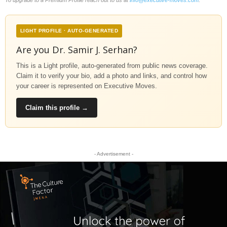
LIGHT PROFILE · AUTO-GENERATED
Are you Dr. Samir J. Serhan?
This is a Light profile, auto-generated from public news coverage.
Claim it to verify your bio, add a photo and links, and control how
your career is represented on Executive Moves.
Claim this profile →
- Advertisement -