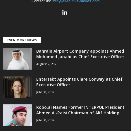
Contact us:
info@executive-moves.com
EVEN MORE NEWS
Bahrain Airport Company appoints Ahmed
Mohamed Janahi as Chief Executive Officer
August 2, 2026
Entersekt Appoints Clare Conway as Chief
Executive Officer
July 30, 2026
Robo.ai Names Former INTERPOL President
Ahmed Al-Raisi Chairman of Alif Holding
July 30, 2026