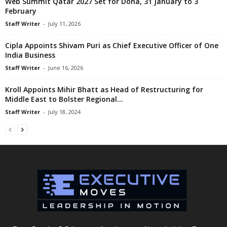
Web Summit Qatar 2027 Set for Doha, 31 January to 3
February
Staff Writer
-
July 11, 2026
Cipla Appoints Shivam Puri as Chief Executive Officer of One
India Business
Staff Writer
-
June 16, 2026
Kroll Appoints Mihir Bhatt as Head of Restructuring for
Middle East to Bolster Regional...
Staff Writer
-
July 18, 2024