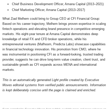
Chief Business Development Officer, Amana Capital (2013–2021)
Chief Marketing Officer, Amana Capital (2013–2017)
What Ziad Melhem could bring to Group CEO at CFI Financial Group:
Based on his career trajectory, Melhem brings proven expertise in scaling
fintech operations and elevating brand presence in competitive emerging
markets. His eight-year tenure at Amana Capital demonstrates deep
knowledge of retail FX and CFD broker operations, while his
entrepreneurial ventures (Mafhoom, Predicta Labs) showcase capabilities
in financial technology innovation. His promotion from CMO, where he
was instrumental in positioning CFI as a forward-looking, trusted trading
provider, suggests he can drive long-term value creation, client trust, and
sustainable growth as CFI expands across MENA and international
markets.
This is an automatically generated Light profile created by Executive
Moves editorial systems from verified public announcements. Information
is kept deliberately concise until the page is claimed and enriched.
Facts compiled by Executive Moves from publicly available news and press releases on