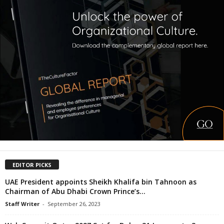
EDITOR PICKS
UAE President appoints Sheikh Khalifa bin Tahnoon as
Chairman of Abu Dhabi Crown Prince’s...
Staff Writer
-
September 26, 2023