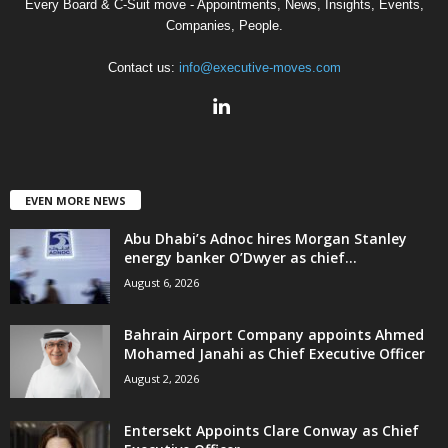
Every Board & C-Suit move - Appointments, News, Insights, Events,
Companies, People.
Contact us:
info@executive-moves.com
EVEN MORE NEWS
Abu Dhabi’s Adnoc hires Morgan Stanley
energy banker O’Dwyer as chief...
August 6, 2026
Bahrain Airport Company appoints Ahmed
Mohamed Janahi as Chief Executive Officer
August 2, 2026
Entersekt Appoints Clare Conway as Chief