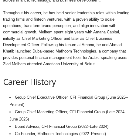
across finance, technology, and business development.
Throughout his career, he has held senior leadership roles within leading
trading firms and fintech ventures, with a proven ability to scale
operations, transform brand perception, and align innovation with
commercial growth. Melhem spent eight years with Amana Capital,
initially as Chief Marketing Officer and later as Chief Business
Development Officer. Following his tenure at Amana, he and Ahmad
Khatib launched Dubai-based Mafhoom Technologies, a company that
provides personal finance management tools for Arabic-speaking users.
Ziad Melhem attended American University of Beirut.
Career History
Group Chief Executive Officer, CFI Financial Group (June 2025–
Present)
Group Chief Marketing Officer, CFI Financial Group (Late 2024–
June 2025)
Board Advisor, CFI Financial Group (2022–Late 2024)
Co-Founder, Mafhoom Technologies (2022–Present)