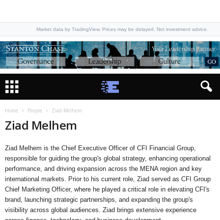
Market data by TradingView. Prices may be delayed. Not investment advice.
Home
People
Ziad Melhem
Ziad Melhem
Ziad Melhem is the Chief Executive Officer of CFI Financial Group,
responsible for guiding the group's global strategy, enhancing operational
performance, and driving expansion across the MENA region and key
international markets. Prior to his current role, Ziad served as CFI Group
Chief Marketing Officer, where he played a critical role in elevating CFI's
brand, launching strategic partnerships, and expanding the group's
visibility across global audiences. Ziad brings extensive experience