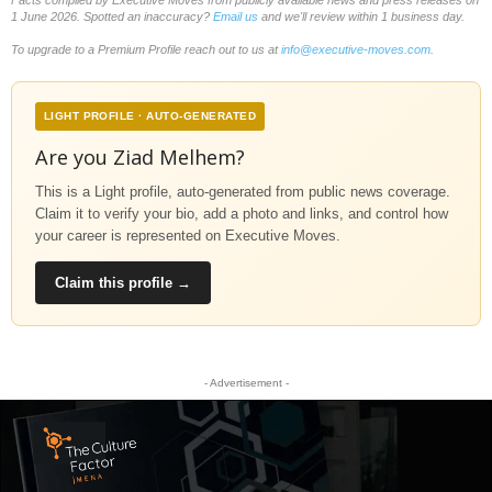
1 June 2026. Spotted an inaccuracy?
Email us
and we'll review within 1 business day.
To upgrade to a Premium Profile reach out to us at
info@executive-moves.com
.
LIGHT PROFILE · AUTO-GENERATED
Are you Ziad Melhem?
This is a Light profile, auto-generated from public news coverage.
Claim it to verify your bio, add a photo and links, and control how
your career is represented on Executive Moves.
Claim this profile →
- Advertisement -