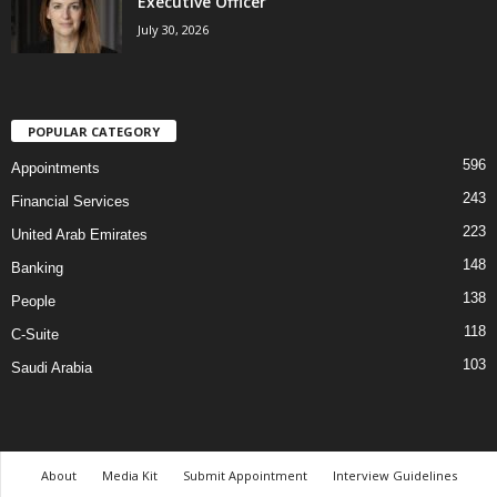
Executive Officer
July 30, 2026
POPULAR CATEGORY
596
Appointments
243
Financial Services
223
United Arab Emirates
148
Banking
138
People
118
C-Suite
103
Saudi Arabia
About
Media Kit
Submit Appointment
Interview Guidelines