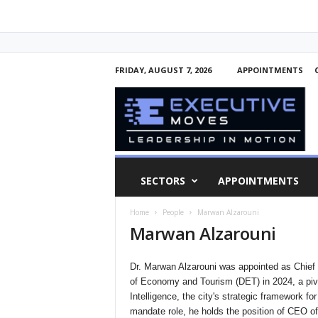
FRIDAY, AUGUST 7, 2026
APPOINTMENTS
E
x
e
c
u
t
i
SECTORS
APPOINTMENTS
v
e
Home
People
Marwan Alzarouni
M
Marwan Alzarouni
o
v
e
Dr. Marwan Alzarouni was appointed as Chief Ex
s
of Economy and Tourism (DET) in 2024, a pivota
Intelligence, the city's strategic framework fo
mandate role, he holds the position of CEO of