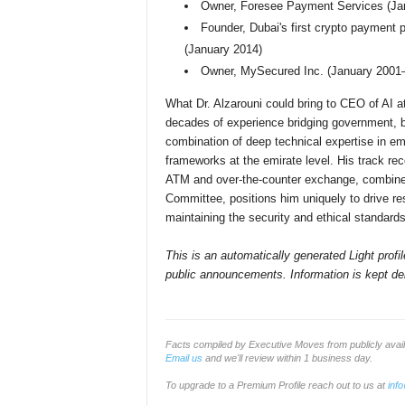
Owner, Foresee Payment Services (Ja
Founder, Dubai's first crypto payment
(January 2014)
Owner, MySecured Inc. (January 200
What Dr. Alzarouni could bring to CEO of AI
decades of experience bridging government, bl
combination of deep technical expertise in em
frameworks at the emirate level. His track rec
ATM and over-the-counter exchange, combined wi
Committee, positions him uniquely to drive r
maintaining the security and ethical standards
This is an automatically generated Light prof
public announcements. Information is kept del
Facts compiled by Executive Moves from publicly ava
Email us
and we'll review within 1 business day.
To upgrade to a Premium Profile reach out to us at
inf