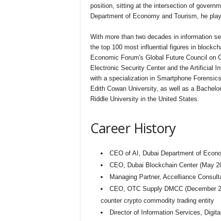
position, sitting at the intersection of gover
Department of Economy and Tourism, he plays a 
With more than two decades in information sec
the top 100 most influential figures in block
Economic Forum's Global Future Council on C
Electronic Security Center and the Artificial 
with a specialization in Smartphone Forensics
Edith Cowan University, as well as a Bachel
Riddle University in the United States.
Career History
CEO of AI, Dubai Department of Econ
CEO, Dubai Blockchain Center (May 2
Managing Partner, Accelliance Consult
CEO, OTC Supply DMCC (December 2017–J
counter crypto commodity trading entity
Director of Information Services, Digi