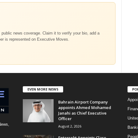
m public news coverage. Claim it to verify your bio, add a
eer is represented on Executive Moves.
EVEN MORE NEWS
PO
Appoi
Bahrain Airport Company
appoints Ahmed Mohamed
Finan
Janahi as Chief Executive
Officer
Unite
News,
August 2, 2026
Banki
Peopl
Entersekt Appoints Clare