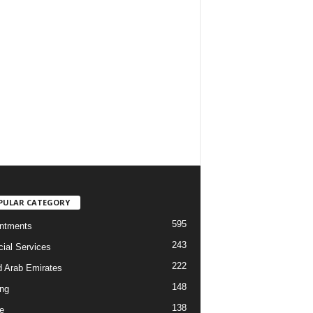
PULAR CATEGORY
595
ntments
243
cial Services
222
d Arab Emirates
148
ng
138
e