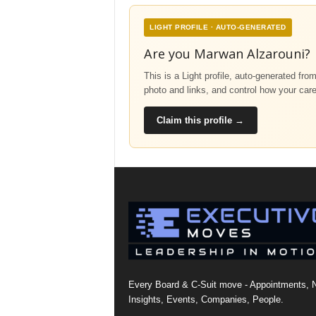
LIGHT PROFILE · AUTO-GENERATED
Are you Marwan Alzarouni?
This is a Light profile, auto-generated fro
photo and links, and control how your car
Claim this profile →
Every Board & C-Suit move - Appointments, 
Insights, Events, Companies, People.