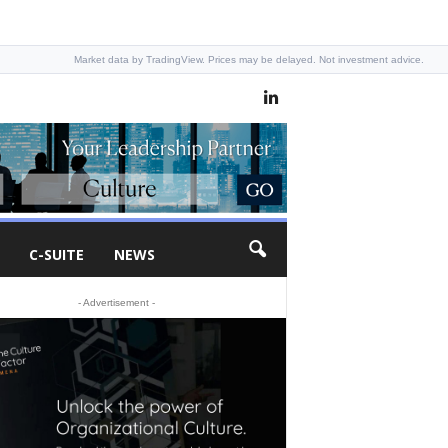
Market data by TradingView. Prices may be delayed. Not investment advice.
C-SUITE
NEWS
- Advertisement -