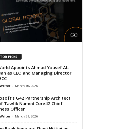
ITOR PICKS
orld Appoints Ahmad Yousef Al-
an as CEO and Managing Director
GCC
 Writer
-
March 10, 2026
osoft’s G42 Partnership Architect
if Tawfik Named Core42 Chief
ness Officer
 Writer
-
March 31, 2026
n Bank Appoints Shadi Hittini as