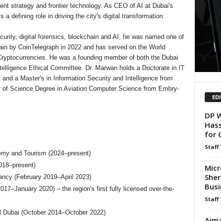
nment strategy and frontier technology. As CEO of AI at Dubai's
defining role in driving the city's digital transformation.
urity, digital forensics, blockchain and AI, he was named one of
chain by CoinTelegraph in 2022 and has served on the World
ryptocurrencies. He was a founding member of both the Dubai
Intelligence Ethical Committee. Dr. Marwan holds a Doctorate in IT
 and a Master's in Information Security and Intelligence from
or of Science Degree in Aviation Computer Science from Embry-
ED
DP W
Hass
for 
Staff
omy and Tourism (2024–present)
018–present)
Micr
Sher
ancy (February 2019–April 2023)
Busi
anuary 2020) – the region's first fully licensed over-the-
Staff
tal Dubai (October 2014–October 2022)
Ajma