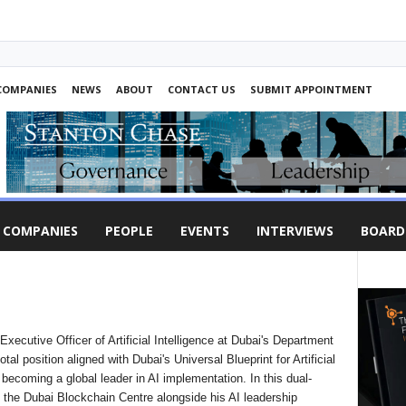
COMPANIES
NEWS
ABOUT
CONTACT US
SUBMIT APPOINTMENT
COMPANIES
PEOPLE
EVENTS
INTERVIEWS
BOARD
ecutive Officer of Artificial Intelligence at Dubai's Department
l position aligned with Dubai's Universal Blueprint for Artificial
r becoming a global leader in AI implementation. In this dual-
 the Dubai Blockchain Centre alongside his AI leadership