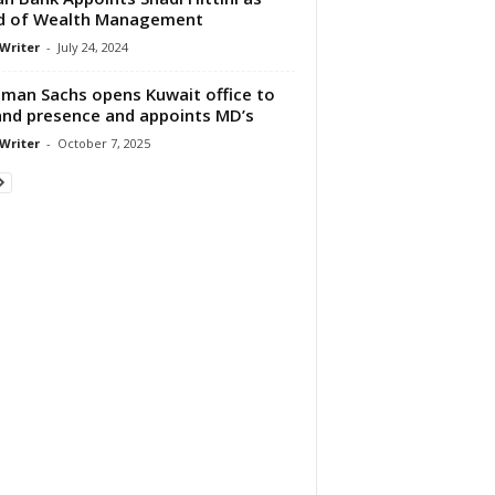
d of Wealth Management
 Writer
-
July 24, 2024
man Sachs opens Kuwait office to
nd presence and appoints MD’s
 Writer
-
October 7, 2025