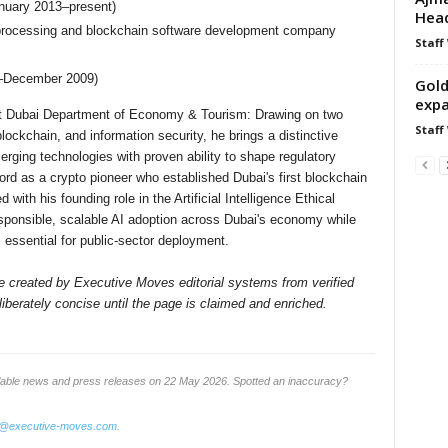
nuary 2013–present)
Hea
 processing and blockchain software development company
Staff
1–December 2009)
Gold
expa
 at Dubai Department of Economy & Tourism: Drawing on two
Staff
ockchain, and information security, he brings a distinctive
erging technologies with proven ability to shape regulatory
ord as a crypto pioneer who established Dubai's first blockchain
th his founding role in the Artificial Intelligence Ethical
esponsible, scalable AI adoption across Dubai's economy while
 essential for public-sector deployment.
ile created by Executive Moves editorial systems from verified
iberately concise until the page is claimed and enriched.
ilable news and press releases on 22 May 2026. Spotted an inaccuracy?
o@executive-moves.com
.