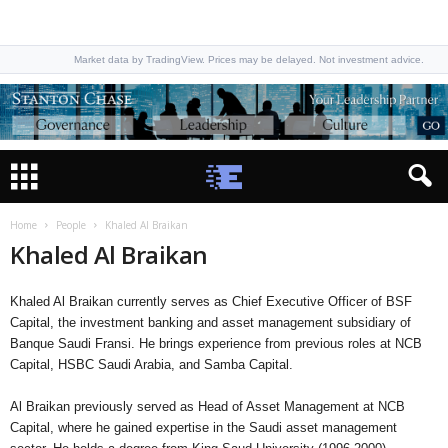
Market data by TradingView. Prices may be delayed. Not investment advice.
Home
People
Khaled Al Braikan
Khaled Al Braikan
Khaled Al Braikan currently serves as Chief Executive Officer of BSF
Capital, the investment banking and asset management subsidiary of
Banque Saudi Fransi. He brings experience from previous roles at NCB
Capital, HSBC Saudi Arabia, and Samba Capital.
Al Braikan previously served as Head of Asset Management at NCB
Capital, where he gained expertise in the Saudi asset management