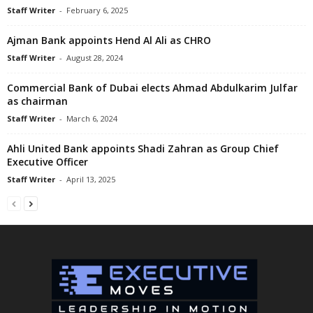
Staff Writer
-
February 6, 2025
Ajman Bank appoints Hend Al Ali as CHRO
Staff Writer
-
August 28, 2024
Commercial Bank of Dubai elects Ahmad Abdulkarim Julfar
as chairman
Staff Writer
-
March 6, 2024
Ahli United Bank appoints Shadi Zahran as Group Chief
Executive Officer
Staff Writer
-
April 13, 2025