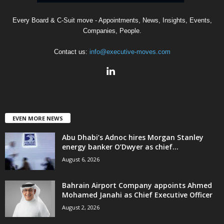
Every Board & C-Suit move - Appointments, News, Insights, Events,
Companies, People.
Contact us:
info@executive-moves.com
EVEN MORE NEWS
Abu Dhabi’s Adnoc hires Morgan Stanley
energy banker O’Dwyer as chief...
August 6, 2026
Bahrain Airport Company appoints Ahmed
Mohamed Janahi as Chief Executive Officer
August 2, 2026