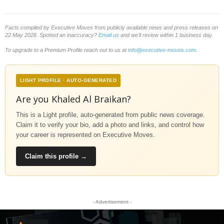
Facts compiled by Executive Moves from publicly available news and press releases on
22 May 2026. Spotted an inaccuracy?
Email us
and we'll review within 1 business day.
To upgrade to a Premium Profile reach out to us at
info@executive-moves.com
.
LIGHT PROFILE · AUTO-GENERATED
Are you Khaled Al Braikan?
This is a Light profile, auto-generated from public news coverage.
Claim it to verify your bio, add a photo and links, and control how
your career is represented on Executive Moves.
Claim this profile →
- Advertisement -