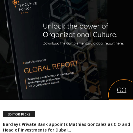
EDITOR PICKS
Barclays Private Bank appoints Mathias Gonzalez as CIO and
Head of Investments for Dubai...