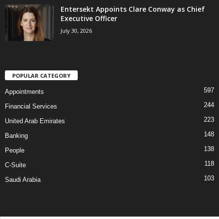
Entersekt Appoints Clare Conway as Chief
Executive Officer
July 30, 2026
POPULAR CATEGORY
597
Appointments
244
Financial Services
223
United Arab Emirates
148
Banking
138
People
118
C-Suite
103
Saudi Arabia