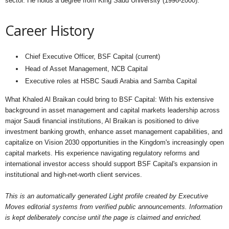
sector. He holds a degree from King Saud University (1996-2000).
Career History
Chief Executive Officer, BSF Capital (current)
Head of Asset Management, NCB Capital
Executive roles at HSBC Saudi Arabia and Samba Capital
What Khaled Al Braikan could bring to BSF Capital: With his extensive
background in asset management and capital markets leadership across
major Saudi financial institutions, Al Braikan is positioned to drive
investment banking growth, enhance asset management capabilities, and
capitalize on Vision 2030 opportunities in the Kingdom's increasingly open
capital markets. His experience navigating regulatory reforms and
international investor access should support BSF Capital's expansion in
institutional and high-net-worth client services.
This is an automatically generated Light profile created by Executive
Moves editorial systems from verified public announcements. Information
is kept deliberately concise until the page is claimed and enriched.