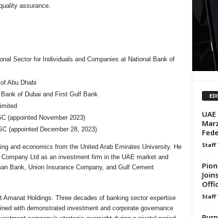
quality assurance.
tional Sector for Individuals and Companies at National Bank of
 of Abu Dhabi
ank of Dubai and First Gulf Bank
ED
imited
UAE 
SC (appointed November 2023)
Marz
SC (appointed December 28, 2023)
Fede
Staff
ting and economics from the United Arab Emirates University. He
em Company Ltd as an investment firm in the UAE market and
Pion
 Ajman Bank, Union Insurance Company, and Gulf Cement
Join
Offi
Staff
t Amanat Holdings: Three decades of banking sector expertise
bined with demonstrated investment and corporate governance
Purp