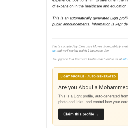
experience, positions him to strengthen the i
of expansion in the healthcare and education
This is an automatically generated Light prof
public announcements. Information is kept del
Facts compiled by Executive Moves from publicly ava
us
and we'll review within 1 business day.
To upgrade to a Premium Profile reach out to us at
inf
LIGHT PROFILE · AUTO-GENERATED
Are you Abdulla Mohamme
This is a Light profile, auto-generated fro
photo and links, and control how your car
Claim this profile →