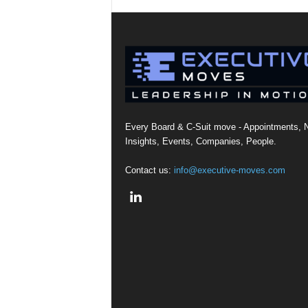
Every Board & C-Suit move - Appointments, 
Insights, Events, Companies, People.
Contact us:
info@executive-moves.com