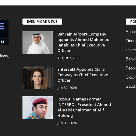
EVEN MORE NEWS
PO
Appoi
Bahrain Airport Company
appoints Ahmed Mohamed
Finan
Janahi as Chief Executive
Officer
Unite
News,
August 2, 2026
Banki
Peopl
Entersekt Appoints Clare
Conway as Chief Executive
C-Sui
Officer
Saudi
July 30, 2026
Robo.ai Names Former
INTERPOL President Ahmed
Al-Raisi Chairman of Alif
Holding
July 30, 2026