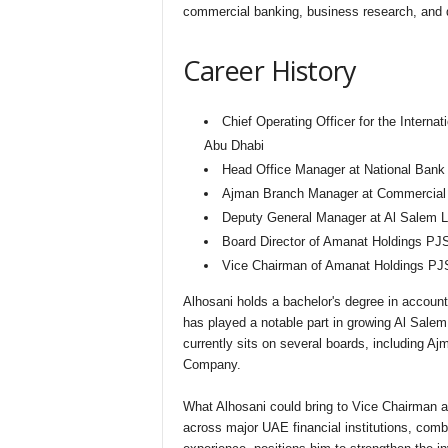
commercial banking, business research, and 
Career History
Chief Operating Officer for the Interna
Abu Dhabi
Head Office Manager at National Bank
Ajman Branch Manager at Commercial B
Deputy General Manager at Al Salem L
Board Director of Amanat Holdings PJ
Vice Chairman of Amanat Holdings PJ
Alhosani holds a bachelor's degree in accoun
has played a notable part in growing Al Sal
currently sits on several boards, including
Company.
What Alhosani could bring to Vice Chairman a
across major UAE financial institutions, com