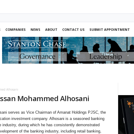
S
COMPANIES
NEWS
ABOUT
CONTACT US
SUBMIT APPOINTMENT
ed Alhosani
ssan Mohammed Alhosani
i serves as Vice Chairman of Amanat Holdings PJSC, the
ducation investment company. Alhosani is a seasoned banking
he industry, during which he has consistently demonstrated
velopment of the banking industry, including retail banking,