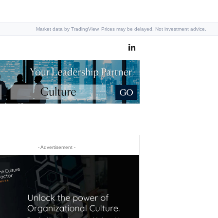
Market data by TradingView. Prices may be delayed. Not investment advice.
- Advertisement -