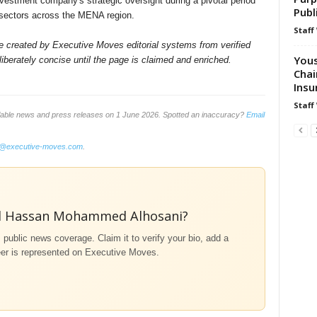
nvestment company's strategic oversight during a pivotal period
Publ
 sectors across the MENA region.
Staff
ile created by Executive Moves editorial systems from verified
Yous
iberately concise until the page is claimed and enriched.
Chai
Insu
Staff
ilable news and press releases on 1 June 2026. Spotted an inaccuracy?
Email
o@executive-moves.com
.
d Hassan Mohammed Alhosani?
m public news coverage. Claim it to verify your bio, add a
eer is represented on Executive Moves.