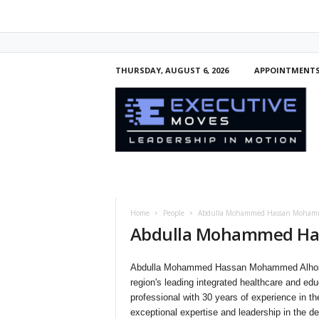
THURSDAY, AUGUST 6, 2026
APPOINTMENT
E
x
e
c
u
t
i
v
e
Home
People
Abdulla Mohammed Hassan Mohamm
M
Abdulla Mohammed Ha
o
v
e
Abdulla Mohammed Hassan Mohammed Alhosan
s
region's leading integrated healthcare and e
professional with 30 years of experience in t
exceptional expertise and leadership in the de