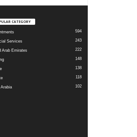
PULAR CATEGORY
594
ntments
243
cial Services
222
d Arab Emirates
148
ng
138
e
118
te
102
 Arabia