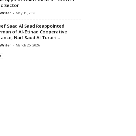
ic Sector
 Writer
-
May 15, 2026
ef Saad Al Saad Reappointed
rman of Al-Etihad Cooperative
rance; Naif Saud Al Turairi...
 Writer
-
March 25, 2026