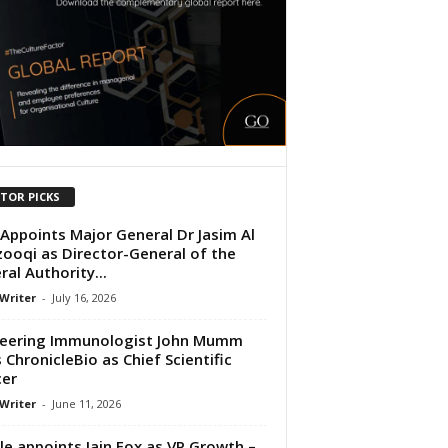
ITOR PICKS
Appoints Major General Dr Jasim Al
ooqi as Director-General of the
ral Authority...
 Writer
-
July 16, 2026
eering Immunologist John Mumm
s ChronicleBio as Chief Scientific
cer
 Writer
-
June 11, 2026
le appoints Iain Fox as VP Growth –