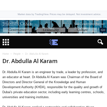
Market data by TradingView. Prices may be delayed. Not investment advice.
Home
People
Dr. Abdulla Al Karam
Dr. Abdulla Al Karam
Dr. Abdulla Al Karam is an engineer by trade, a leader by profession, and
an educator at heart. Dr Abdulla Al Karam was Chairman of the Board of
Directors and Director General of the Knowledge and Human
Development Authority (KHDA), responsible for the quality and growth of
Dubai's private education sector, including early learning centres, schools,
universities and training institutes.