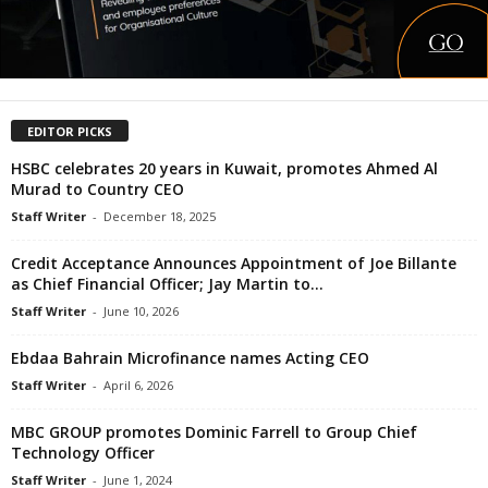
EDITOR PICKS
HSBC celebrates 20 years in Kuwait, promotes Ahmed Al
Murad to Country CEO
Staff Writer
-
December 18, 2025
Credit Acceptance Announces Appointment of Joe Billante
as Chief Financial Officer; Jay Martin to...
Staff Writer
-
June 10, 2026
Ebdaa Bahrain Microfinance names Acting CEO
Staff Writer
-
April 6, 2026
MBC GROUP promotes Dominic Farrell to Group Chief
Technology Officer
Staff Writer
-
June 1, 2024