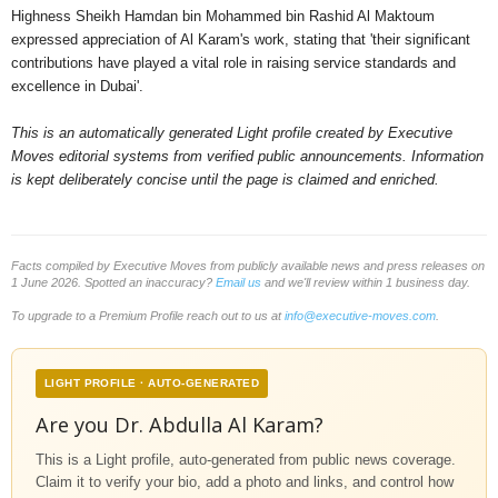
Highness Sheikh Hamdan bin Mohammed bin Rashid Al Maktoum
expressed appreciation of Al Karam's work, stating that 'their significant
contributions have played a vital role in raising service standards and
excellence in Dubai'.
This is an automatically generated Light profile created by Executive
Moves editorial systems from verified public announcements. Information
is kept deliberately concise until the page is claimed and enriched.
Facts compiled by Executive Moves from publicly available news and press releases on
1 June 2026. Spotted an inaccuracy?
Email us
and we'll review within 1 business day.
To upgrade to a Premium Profile reach out to us at
info@executive-moves.com
.
LIGHT PROFILE · AUTO-GENERATED
Are you Dr. Abdulla Al Karam?
This is a Light profile, auto-generated from public news coverage.
Claim it to verify your bio, add a photo and links, and control how