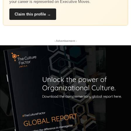
your career is represented on Executive Moves.
Claim this profile →
- Advertisement -