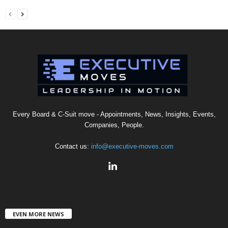
Every Board & C-Suit move - Appointments, News, Insights, Events,
Companies, People.
Contact us:
info@executive-moves.com
EVEN MORE NEWS