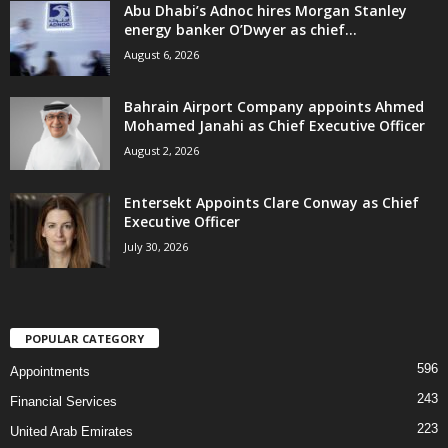
Abu Dhabi’s Adnoc hires Morgan Stanley
energy banker O’Dwyer as chief...
August 6, 2026
Bahrain Airport Company appoints Ahmed
Mohamed Janahi as Chief Executive Officer
August 2, 2026
Entersekt Appoints Clare Conway as Chief
Executive Officer
July 30, 2026
POPULAR CATEGORY
596
Appointments
243
Financial Services
223
United Arab Emirates