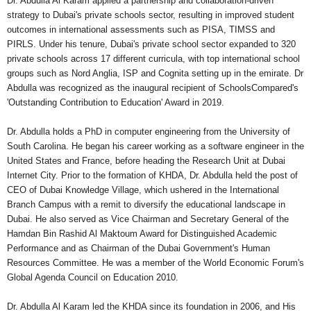
Dr. Abdulla Al Karam applied a partnership and collaboration-driven
strategy to Dubai's private schools sector, resulting in improved student
outcomes in international assessments such as PISA, TIMSS and
PIRLS. Under his tenure, Dubai's private school sector expanded to 320
private schools across 17 different curricula, with top international school
groups such as Nord Anglia, ISP and Cognita setting up in the emirate. Dr
Abdulla was recognized as the inaugural recipient of SchoolsCompared's
'Outstanding Contribution to Education' Award in 2019.
Dr. Abdulla holds a PhD in computer engineering from the University of
South Carolina. He began his career working as a software engineer in the
United States and France, before heading the Research Unit at Dubai
Internet City. Prior to the formation of KHDA, Dr. Abdulla held the post of
CEO of Dubai Knowledge Village, which ushered in the International
Branch Campus with a remit to diversify the educational landscape in
Dubai. He also served as Vice Chairman and Secretary General of the
Hamdan Bin Rashid Al Maktoum Award for Distinguished Academic
Performance and as Chairman of the Dubai Government's Human
Resources Committee. He was a member of the World Economic Forum's
Global Agenda Council on Education 2010.
Dr. Abdulla Al Karam led the KHDA since its foundation in 2006, and His