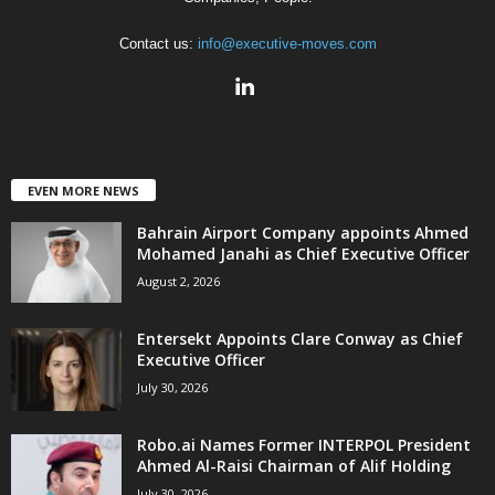
Contact us:
info@executive-moves.com
EVEN MORE NEWS
Bahrain Airport Company appoints Ahmed
Mohamed Janahi as Chief Executive Officer
August 2, 2026
Entersekt Appoints Clare Conway as Chief
Executive Officer
July 30, 2026
Robo.ai Names Former INTERPOL President
Ahmed Al-Raisi Chairman of Alif Holding
July 30, 2026