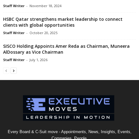
Staff Writer
-
November 18, 2024
HSBC Qatar strengthens market leadership to connect
clients with global opportunities
Staff Writer
-
October 20, 2025
SISCO Holding Appoints Amer Reda as Chairman, Muneera
AlDossary as Vice Chairman
Staff Writer
-
July 1, 2026
Every Board & C-Suit move - Appointments, News, Insights, Events,
Companies, People.