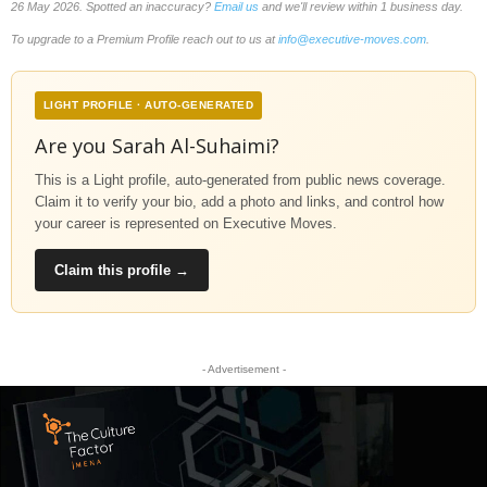
26 May 2026. Spotted an inaccuracy?
Email us
and we'll review within 1 business day.
To upgrade to a Premium Profile reach out to us at
info@executive-moves.com
.
LIGHT PROFILE · AUTO-GENERATED
Are you Sarah Al-Suhaimi?
This is a Light profile, auto-generated from public news coverage.
Claim it to verify your bio, add a photo and links, and control how
your career is represented on Executive Moves.
Claim this profile →
- Advertisement -