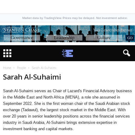
Market data by TradingView. Prices may be delayed. Not investment advice.
Home
People
Sarah Al-Suhaimi
Sarah Al-Suhaimi
Sarah Al-Suhaimi serves as Chair of Lazard's Financial Advisory business
in the Middle East and North Africa (MENA), a role she assumed in
September 2022. She is the first woman chair of the Saudi Arabian stock
exchange (Tadawul), the largest stock market in the Middle East. With
over 20 years in senior leadership positions across the financial services
industry in Saudi Arabia, Al-Suhaimi brings extensive expertise in
investment banking and capital markets.