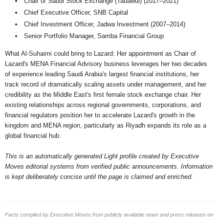
Chair of Saudi Stock Exchange (Tadawul) (2017–2021)
Chief Executive Officer, SNB Capital
Chief Investment Officer, Jadwa Investment (2007–2014)
Senior Portfolio Manager, Samba Financial Group
What Al-Suhaimi could bring to Lazard: Her appointment as Chair of
Lazard's MENA Financial Advisory business leverages her two decades
of experience leading Saudi Arabia's largest financial institutions, her
track record of dramatically scaling assets under management, and her
credibility as the Middle East's first female stock exchange chair. Her
existing relationships across regional governments, corporations, and
financial regulators position her to accelerate Lazard's growth in the
kingdom and MENA region, particularly as Riyadh expands its role as a
global financial hub.
This is an automatically generated Light profile created by Executive
Moves editorial systems from verified public announcements. Information
is kept deliberately concise until the page is claimed and enriched.
Facts compiled by Executive Moves from publicly available news and press releases on