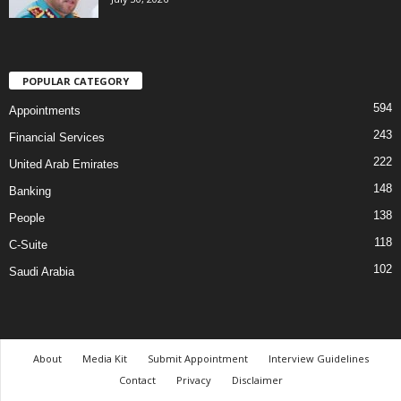
POPULAR CATEGORY
594
Appointments
243
Financial Services
222
United Arab Emirates
148
Banking
138
People
118
C-Suite
102
Saudi Arabia
About
Media Kit
Submit Appointment
Interview Guidelines
Contact
Privacy
Disclaimer