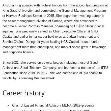
Al-Suhaimi graduated with highest honors from the accounting program at
King Saud University, and completed the General Management Program
at Harvard Business School in 2015. She began her investing career in
the asset management division of Samba, where she advanced to
become a Senior Portfolio Manager, co-managing US$12 billion in local
equities. She previously served as Chief Executive Officer at SNB
Capital and earlier in her career held roles at Jadwa Investment and
Samba Capital. During her years leading NCB Capital, assets under
management more than quadrupled, and market share grew in brokerage
and corporate finance.
Since 2021, she serves on several boards including those of Saudi
Airlines and Saudi Telecom Company, and has been a trustee of the IFRS
Foundation since 2019. In 2017, she was named one of "50 people to
watch" by Bloomberg Businessweek.
Career history
Chair of Lazard Financial Advisory MENA (2022–present)