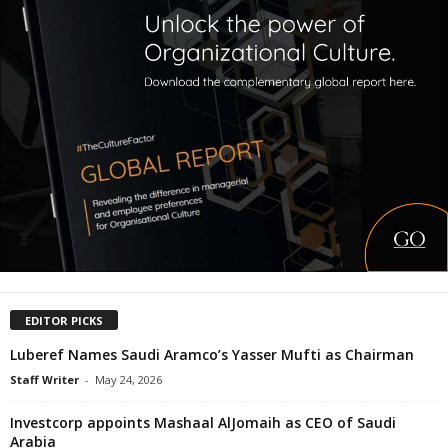
EDITOR PICKS
Luberef Names Saudi Aramco’s Yasser Mufti as Chairman
Staff Writer
-
May 24, 2026
Investcorp appoints Mashaal AlJomaih as CEO of Saudi
Arabia