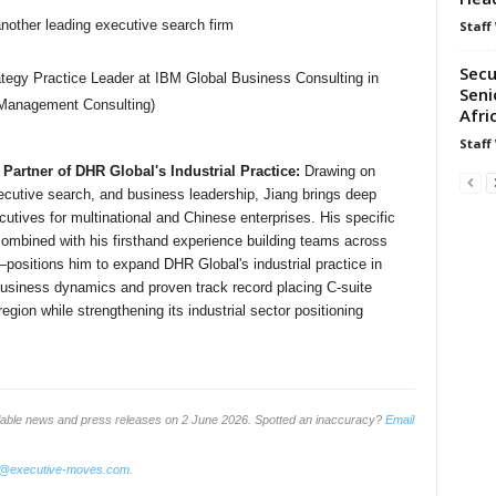
another leading executive search firm
Staff
Secu
tegy Practice Leader at IBM Global Business Consulting in
Seni
 Management Consulting)
Afri
Staff
artner of DHR Global's Industrial Practice:
Drawing on
ecutive search, and business leadership, Jiang brings deep
ecutives for multinational and Chinese enterprises. His specific
ombined with his firsthand experience building teams across
positions him to expand DHR Global's industrial practice in
business dynamics and proven track record placing C-suite
gion while strengthening its industrial sector positioning
ilable news and press releases on 2 June 2026. Spotted an inaccuracy?
Email
o@executive-moves.com
.