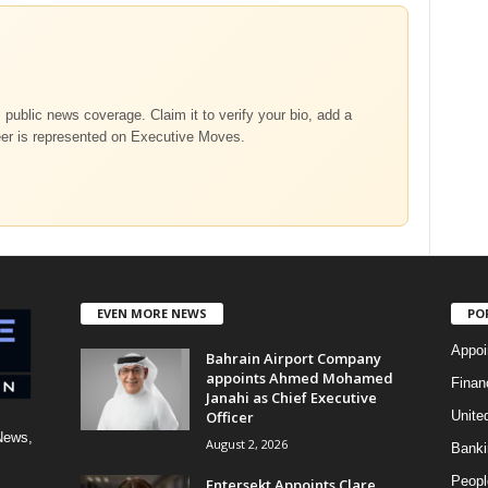
m public news coverage. Claim it to verify your bio, add a
eer is represented on Executive Moves.
EVEN MORE NEWS
PO
Appoi
Bahrain Airport Company
appoints Ahmed Mohamed
Finan
Janahi as Chief Executive
Officer
Unite
News,
August 2, 2026
Banki
Peopl
Entersekt Appoints Clare