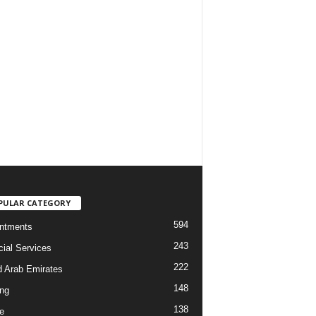
PULAR CATEGORY
594
ntments
243
cial Services
222
d Arab Emirates
148
ng
138
e