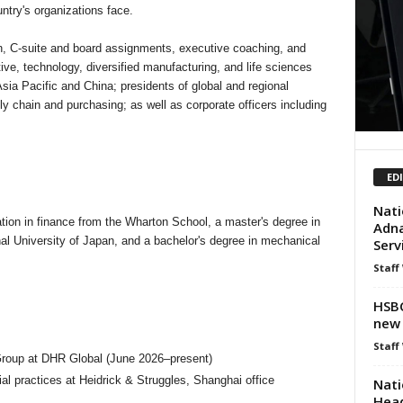
try's organizations face.
on, C-suite and board assignments, executive coaching, and
ive, technology, diversified manufacturing, and life sciences
ia Pacific and China; presidents of global and regional
y chain and purchasing; as well as corporate officers including
ED
Nati
tion in finance from the Wharton School, a master's degree in
Adna
al University of Japan, and a bachelor's degree in mechanical
Serv
Staff
HSBC
new 
Staff
 Group at DHR Global (June 2026–present)
al practices at Heidrick & Struggles, Shanghai office
Nati
Head