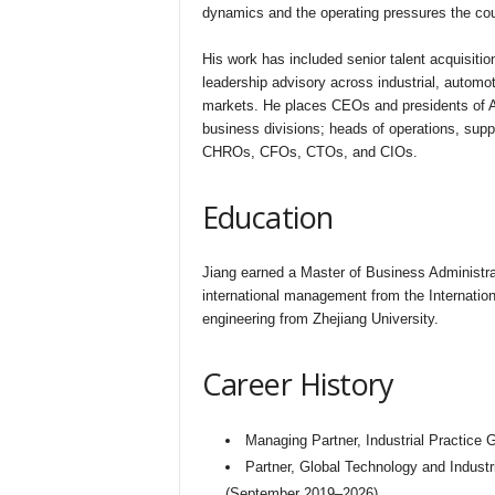
dynamics and the operating pressures the coun
His work has included senior talent acquisiti
leadership advisory across industrial, automot
markets. He places CEOs and presidents of As
business divisions; heads of operations, suppl
CHROs, CFOs, CTOs, and CIOs.
Education
Jiang earned a Master of Business Administra
international management from the Internation
engineering from Zhejiang University.
Career History
Managing Partner, Industrial Practice
Partner, Global Technology and Industri
(September 2019–2026)