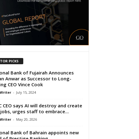
ITOR PICKS
onal Bank of Fujairah Announces
n Anwar as Successor to Long-
ing CEO Vince Cook
 Writer
-
July 15, 2024
 CEO says AI will destroy and create
jobs, urges staff to embrace...
 Writer
-
May 20, 2026
onal Bank of Bahrain appoints new
 of Prestige Banking