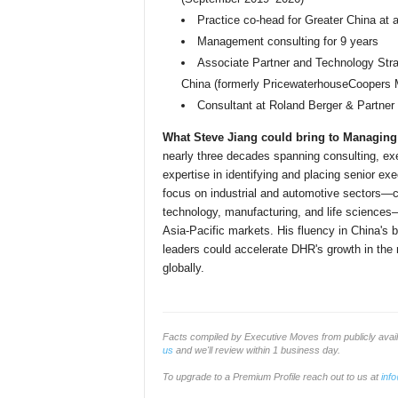
Practice co-head for Greater China at 
Management consulting for 9 years
Associate Partner and Technology Stra
China (formerly PricewaterhouseCoopers
Consultant at Roland Berger & Partner
What Steve Jiang could bring to Managing P
nearly three decades spanning consulting, ex
expertise in identifying and placing senior ex
focus on industrial and automotive sectors—c
technology, manufacturing, and life sciences—
Asia-Pacific markets. His fluency in China's 
leaders could accelerate DHR's growth in the re
globally.
Facts compiled by Executive Moves from publicly ava
us
and we'll review within 1 business day.
To upgrade to a Premium Profile reach out to us at
inf