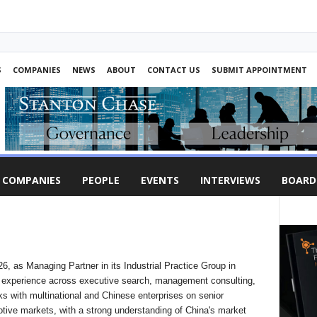
S
COMPANIES
NEWS
ABOUT
CONTACT US
SUBMIT APPOINTMENT
COMPANIES
PEOPLE
EVENTS
INTERVIEWS
BOARD
, as Managing Partner in its Industrial Practice Group in
f experience across executive search, management consulting,
s with multinational and Chinese enterprises on senior
tive markets, with a strong understanding of China's market