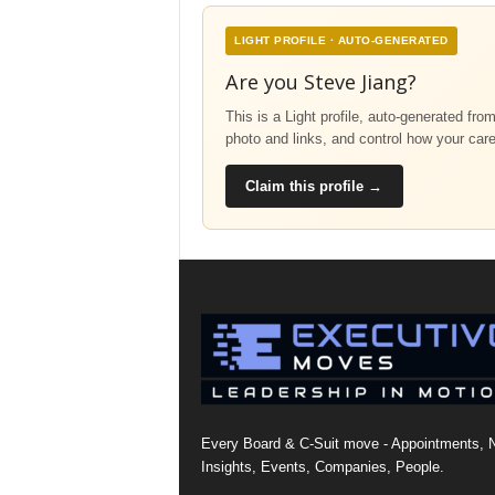
LIGHT PROFILE · AUTO-GENERATED
Are you Steve Jiang?
This is a Light profile, auto-generated fro
photo and links, and control how your car
Claim this profile →
Every Board & C-Suit move - Appointments, 
Insights, Events, Companies, People.