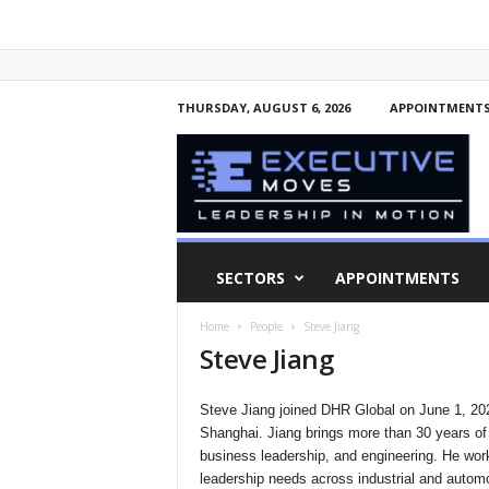
THURSDAY, AUGUST 6, 2026
APPOINTMENT
E
x
e
c
u
t
i
SECTORS
APPOINTMENTS
v
e
Home
People
Steve Jiang
M
Steve Jiang
o
v
e
Steve Jiang joined DHR Global on June 1, 2026
s
Shanghai. Jiang brings more than 30 years o
business leadership, and engineering. He work
leadership needs across industrial and automo