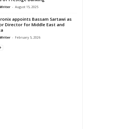
 Writer
-
August 15, 2025
ronix appoints Bassam Sartawi as
or Director for Middle East and
ca
 Writer
-
February 5, 2026