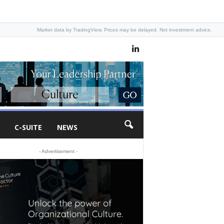
Market data by TradingView. Prices may be delayed. Not investment advice.
C-SUITE
NEWS
- Advertisement -