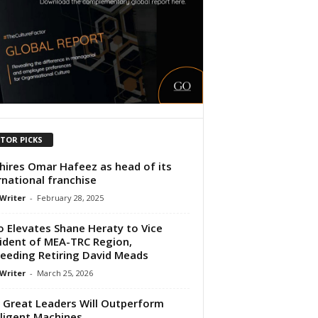
ITOR PICKS
hires Omar Hafeez as head of its
rnational franchise
 Writer
-
February 28, 2025
o Elevates Shane Heraty to Vice
ident of MEA-TRC Region,
eeding Retiring David Meads
 Writer
-
March 25, 2026
Great Leaders Will Outperform
lligent Machines