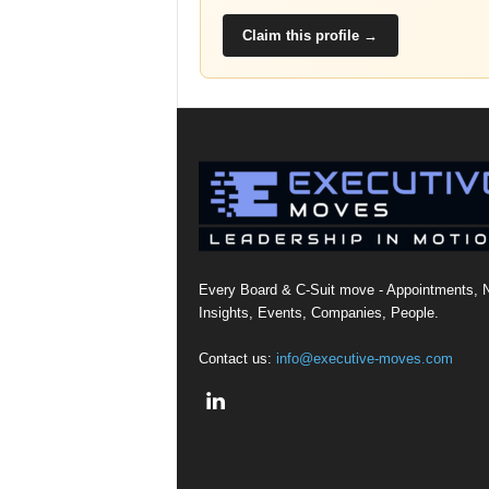
Claim this profile →
Every Board & C-Suit move - Appointments, 
Insights, Events, Companies, People.
Contact us:
info@executive-moves.com