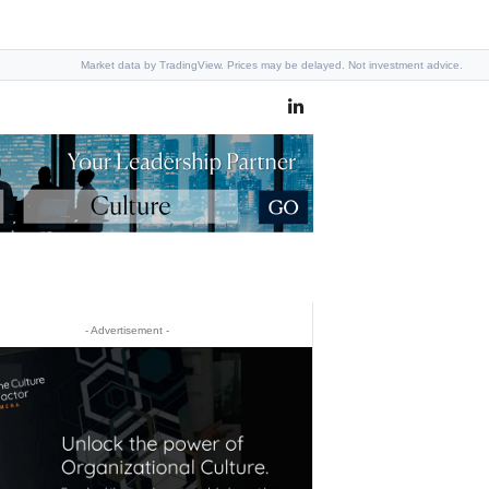
Market data by TradingView. Prices may be delayed. Not investment advice.
- Advertisement -