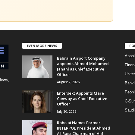
EVEN MORE NEWS
PO
Appoi
Bahrain Airport Company
appoints Ahmed Mohamed
Finan
Janahi as Chief Executive
Officer
Unite
News,
August 2, 2026
Banki
Peopl
Entersekt Appoints Clare
Conway as Chief Executive
C-Sui
Officer
Saudi
July 30, 2026
Robo.ai Names Former
INTERPOL President Ahmed
Al-Raisi Chairman of Alif