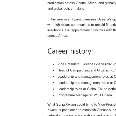
eradication across Ghana, Africa, and globall
and global policy making.
In her new role, Kwami oversees Oceana's op
with fish-reliant communities to rebuild fisher
livelihoods. Her appointment coincides with th
across Africa.
Career history
Vice President, Oceana Ghana (2026-p
Head of Campaigning and Organizing, 3
Leadership and management roles at
Leadership and management roles at O
Leadership roles at Global Call to Acti
Programme Manager at VSO Ghana
What Sonia Kwami could bring to Vice Presi
Kwami is positioned to establish Oceana's ins
networks in advocacy coalitions and policy in