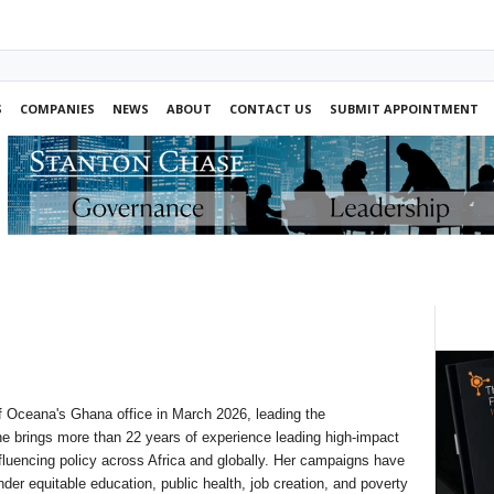
S
COMPANIES
NEWS
ABOUT
CONTACT US
SUBMIT APPOINTMENT
 Oceana's Ghana office in March 2026, leading the
She brings more than 22 years of experience leading high-impact
nfluencing policy across Africa and globally. Her campaigns have
der equitable education, public health, job creation, and poverty