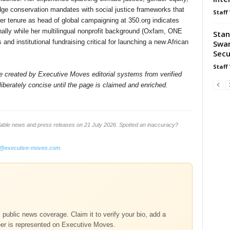
dge conservation mandates with social justice frameworks that
Staff
er tenure as head of global campaigning at 350.org indicates
nally while her multilingual nonprofit background (Oxfam, ONE
Stan
nd institutional fundraising critical for launching a new African
Swan
Secu
Staff
ile created by Executive Moves editorial systems from verified
iberately concise until the page is claimed and enriched.
lable news and press releases on 21 July 2026. Spotted an inaccuracy?
o@executive-moves.com
.
m public news coverage. Claim it to verify your bio, add a
eer is represented on Executive Moves.