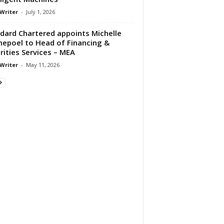
 Writer
-
July 1, 2026
dard Chartered appoints Michelle
epoel to Head of Financing &
rities Services – MEA
 Writer
-
May 11, 2026