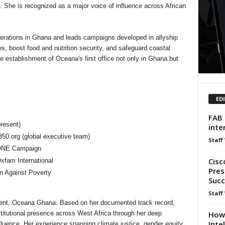
y. She is recognized as a major voice of influence across African
erations in Ghana and leads campaigns developed in allyship
ies, boost food and nutrition security, and safeguard coastal
e establishment of Oceana's first office not only in Ghana but
ED
FAB 
resent)
inte
50.org (global executive team)
Staff
 ONE Campaign
Cisc
xfam International
Pres
on Against Poverty
Succ
Staff
dent, Oceana Ghana: Based on her documented track record,
How 
titutional presence across West Africa through her deep
Inte
fluence. Her experience spanning climate justice, gender equity,