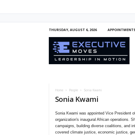
THURSDAY, AUGUST 6, 2026
APPOINTMENT
E
x
e
c
u
t
i
v
e
Home
People
Sonia Kwami
M
Sonia Kwami
o
v
e
Sonia Kwami was appointed Vice President of
s
organization's inaugural African operations. 
campaigns, building diverse coalitions, and i
covered climate justice, economic justice, gen