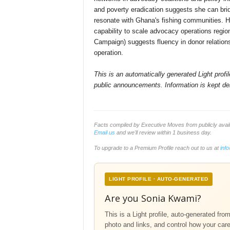
and poverty eradication suggests she can bri
resonate with Ghana's fishing communities. H
capability to scale advocacy operations regio
Campaign) suggests fluency in donor relations a
operation.
This is an automatically generated Light prof
public announcements. Information is kept del
Facts compiled by Executive Moves from publicly avai
Email us
and we'll review within 1 business day.
To upgrade to a Premium Profile reach out to us at
inf
LIGHT PROFILE · AUTO-GENERATED
Are you Sonia Kwami?
This is a Light profile, auto-generated fro
photo and links, and control how your car