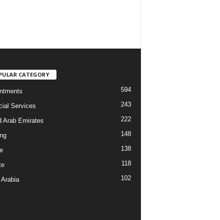
PULAR CATEGORY
594
ntments
243
cial Services
222
d Arab Emirates
148
ng
138
e
118
te
102
 Arabia