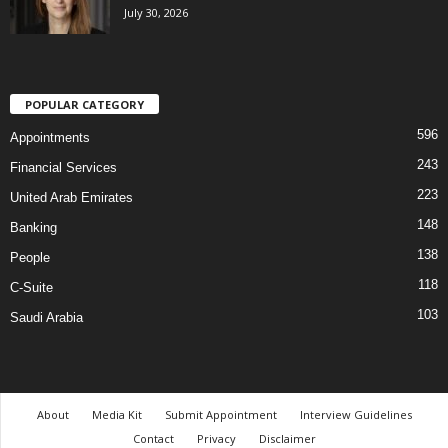
July 30, 2026
POPULAR CATEGORY
596
Appointments
243
Financial Services
223
United Arab Emirates
148
Banking
138
People
118
C-Suite
103
Saudi Arabia
About
Media Kit
Submit Appointment
Interview Guidelines
Contact
Privacy
Disclaimer