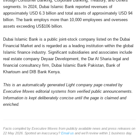
through Consumer Banking, Corporate Banking, Treasury, and Others
segments. In 2024, Dubai Islamic Bank reported revenues of
approximately USD 6.3 billion and total assets of approximately USD 94
billion. The bank employs more than 10,000 employees and oversees
assets exceeding US$106 billion.
Dubai Islamic Bank is a public joint-stock company listed on the Dubai
Financial Market and is regarded as a leading institution within the global
Islamic finance industry. Significant subsidiaries and associates include
real estate company Deyaar Development, the Dar Al Sharia legal and
financial consultancy firm, Dubai Islamic Bank Pakistan, Bank of
Khartoum and DIB Bank Kenya.
This is an automatically generated Light company page created by
Executive Moves editorial systems from verified public announcements.
Information is kept deliberately concise until the page is claimed and
enriched.
Facts compiled by Executive Moves from publicly available news and press releases on
22 May 2026. Spotted an inaccuracy?
Email us
and we'll review within 1 business day.