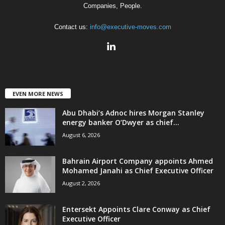
Companies, People.
Contact us:
info@executive-moves.com
EVEN MORE NEWS
Abu Dhabi’s Adnoc hires Morgan Stanley
energy banker O’Dwyer as chief...
August 6, 2026
Bahrain Airport Company appoints Ahmed
Mohamed Janahi as Chief Executive Officer
August 2, 2026
Entersekt Appoints Clare Conway as Chief
Executive Officer