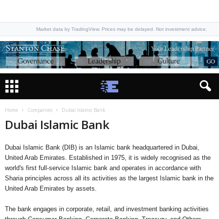
Market data by TradingView. Prices may be delayed. Not investment advice.
Home
Companies
Dubai Islamic Bank
Dubai Islamic Bank
Dubai Islamic Bank (DIB) is an Islamic bank headquartered in Dubai,
United Arab Emirates. Established in 1975, it is widely recognised as the
world's first full-service Islamic bank and operates in accordance with
Sharia principles across all its activities as the largest Islamic bank in the
United Arab Emirates by assets.
The bank engages in corporate, retail, and investment banking activities