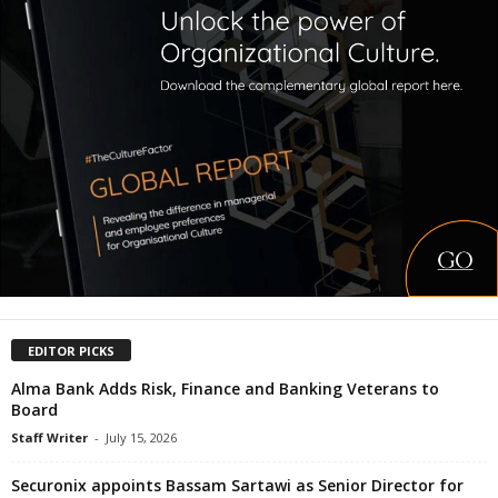
EDITOR PICKS
Alma Bank Adds Risk, Finance and Banking Veterans to
Board
Staff Writer
-
July 15, 2026
Securonix appoints Bassam Sartawi as Senior Director for