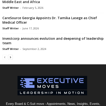
Middle East and Africa
Staff Writer
-
February 5, 2026
CareSource Georgia Appoints Dr. Tamika Lasege as Chief
Medical Officer
Staff Writer
-
June 17, 2026
Investcorp announces evolution and deepening of leadership
team
Staff Writer
-
September 2, 2024
Every Board & C-Suit move - Appointments, News, Insights, Events,