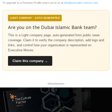
To upgrade to a Premium Profile reach out to us at
info@executive-moves.com
.
LIGHT COMPANY · AUTO-GENERATED
Are you on the Dubai Islamic Bank team?
This is a Light company page, auto-generated from public news
coverage. Claim it to verify the company description, add logo and
links, and control how your organisation is represented on
Executive Moves.
Claim this company →
- Advertisement -