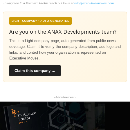
To upgrade to a Premium Profile reach out to us at
info@executive-moves.com
.
LIGHT COMPANY · AUTO-GENERATED
Are you on the ANAX Developments team?
This is a Light company page, auto-generated from public news
coverage. Claim it to verify the company description, add logo and
links, and control how your organisation is represented on
Executive Moves.
Claim this company →
- Advertisement -