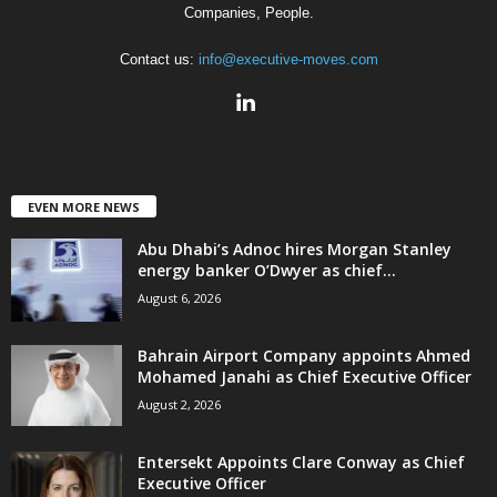
Companies, People.
Contact us:
info@executive-moves.com
EVEN MORE NEWS
Abu Dhabi’s Adnoc hires Morgan Stanley
energy banker O’Dwyer as chief...
August 6, 2026
Bahrain Airport Company appoints Ahmed
Mohamed Janahi as Chief Executive Officer
August 2, 2026
Entersekt Appoints Clare Conway as Chief
Executive Officer