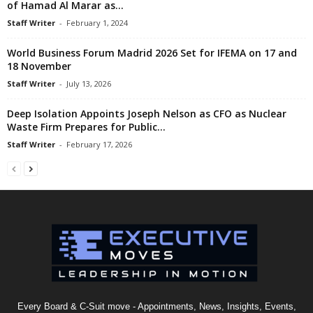
of Hamad Al Marar as...
Staff Writer
-
February 1, 2024
World Business Forum Madrid 2026 Set for IFEMA on 17 and
18 November
Staff Writer
-
July 13, 2026
Deep Isolation Appoints Joseph Nelson as CFO as Nuclear
Waste Firm Prepares for Public...
Staff Writer
-
February 17, 2026
Every Board & C-Suit move - Appointments, News, Insights, Events,