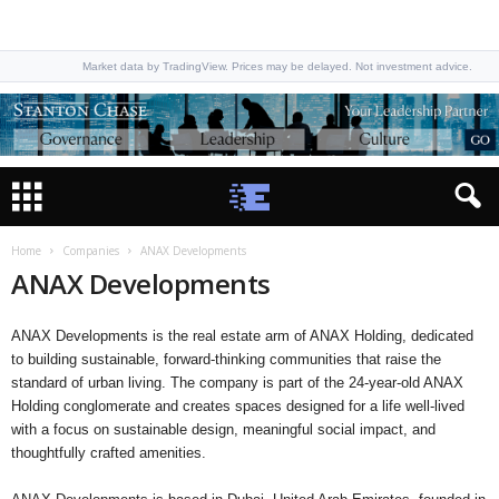
Market data by TradingView. Prices may be delayed. Not investment advice.
Home
Companies
ANAX Developments
ANAX Developments
ANAX Developments is the real estate arm of ANAX Holding, dedicated
to building sustainable, forward-thinking communities that raise the
standard of urban living. The company is part of the 24-year-old ANAX
Holding conglomerate and creates spaces designed for a life well-lived
with a focus on sustainable design, meaningful social impact, and
thoughtfully crafted amenities.