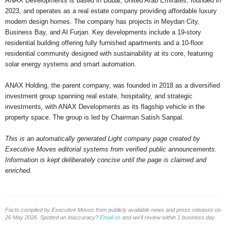
ANAX Developments is based in Dubai, United Arab Emirates, founded in
2023, and operates as a real estate company providing affordable luxury
modern design homes. The company has projects in Meydan City,
Business Bay, and Al Furjan. Key developments include a 19-story
residential building offering fully furnished apartments and a 10-floor
residential community designed with sustainability at its core, featuring
solar energy systems and smart automation.
ANAX Holding, the parent company, was founded in 2018 as a diversified
investment group spanning real estate, hospitality, and strategic
investments, with ANAX Developments as its flagship vehicle in the
property space. The group is led by Chairman Satish Sanpal.
This is an automatically generated Light company page created by
Executive Moves editorial systems from verified public announcements.
Information is kept deliberately concise until the page is claimed and
enriched.
Facts compiled by Executive Moves from publicly available news and press releases on
26 May 2026. Spotted an inaccuracy?
Email us
and we'll review within 1 business day.