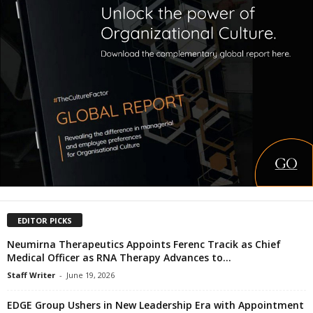
EDITOR PICKS
Neumirna Therapeutics Appoints Ferenc Tracik as Chief
Medical Officer as RNA Therapy Advances to...
Staff Writer
-
June 19, 2026
EDGE Group Ushers in New Leadership Era with Appointment