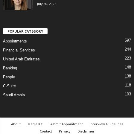
July 30, 2026
POPULAR CATEGORY
597
Appointments
244
Financial Services
223
United Arab Emirates
148
Banking
138
People
118
C-Suite
103
Saudi Arabia
About
Media Kit
Submit Appointment
Interview Guidelines
Contact
Privacy
Disclaimer