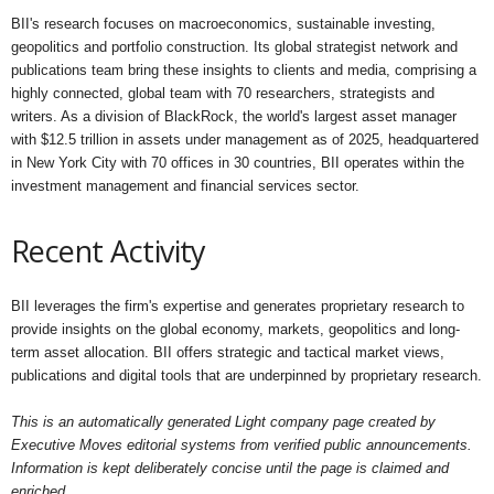
BII's research focuses on macroeconomics, sustainable investing,
geopolitics and portfolio construction. Its global strategist network and
publications team bring these insights to clients and media, comprising a
highly connected, global team with 70 researchers, strategists and
writers. As a division of BlackRock, the world's largest asset manager
with $12.5 trillion in assets under management as of 2025, headquartered
in New York City with 70 offices in 30 countries, BII operates within the
investment management and financial services sector.
Recent Activity
BII leverages the firm's expertise and generates proprietary research to
provide insights on the global economy, markets, geopolitics and long-
term asset allocation. BII offers strategic and tactical market views,
publications and digital tools that are underpinned by proprietary research.
This is an automatically generated Light company page created by
Executive Moves editorial systems from verified public announcements.
Information is kept deliberately concise until the page is claimed and
enriched.