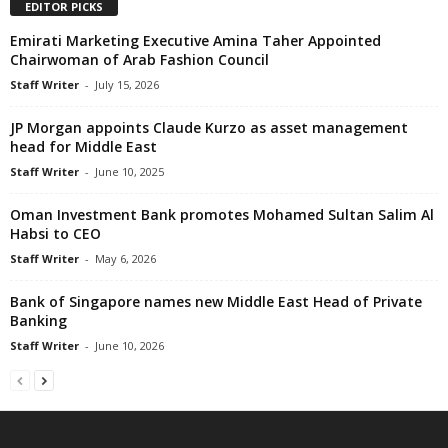
EDITOR PICKS
Emirati Marketing Executive Amina Taher Appointed
Chairwoman of Arab Fashion Council
Staff Writer
-
July 15, 2026
JP Morgan appoints Claude Kurzo as asset management
head for Middle East
Staff Writer
-
June 10, 2025
Oman Investment Bank promotes Mohamed Sultan Salim Al
Habsi to CEO
Staff Writer
-
May 6, 2026
Bank of Singapore names new Middle East Head of Private
Banking
Staff Writer
-
June 10, 2026