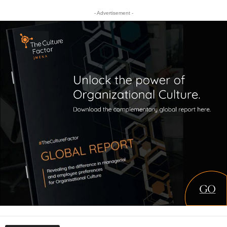
- Advertisement -