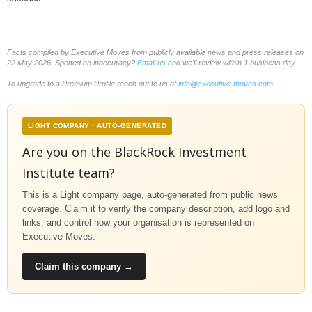
Facts compiled by Executive Moves from publicly available news and press releases on
22 May 2026. Spotted an inaccuracy?
Email us
and we'll review within 1 business day.
To upgrade to a Premium Profile reach out to us at
info@executive-moves.com
.
LIGHT COMPANY · AUTO-GENERATED
Are you on the BlackRock Investment
Institute team?
This is a Light company page, auto-generated from public news
coverage. Claim it to verify the company description, add logo and
links, and control how your organisation is represented on
Executive Moves.
Claim this company →