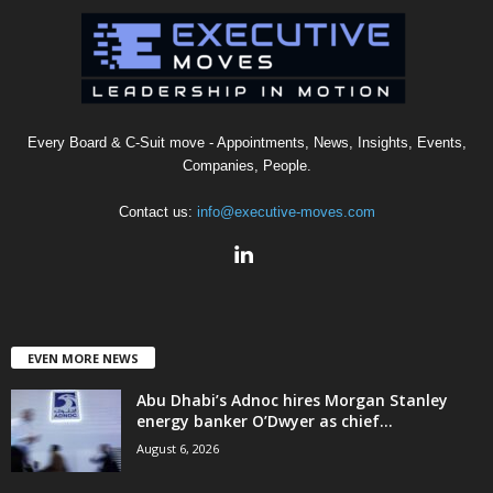
Every Board & C-Suit move - Appointments, News, Insights, Events,
Companies, People.
Contact us:
info@executive-moves.com
EVEN MORE NEWS
Abu Dhabi’s Adnoc hires Morgan Stanley
energy banker O’Dwyer as chief...
August 6, 2026