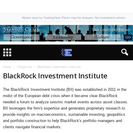
Market data by TradingView. Prices may be delayed. Not investment advice.
Home
Companies
BlackRock Investment Institute
BlackRock Investment Institute
The BlackRock Investment Institute (BII) was established in 2011 in the
midst of the European debt crisis when it became clear BlackRock
needed a forum to analyze seismic market events across asset classes.
BII leverages the firm's expertise and generates proprietary research to
provide insights on macroeconomics, sustainable investing, geopolitics
and portfolio construction to help BlackRock's portfolio managers and
clients navigate financial markets.