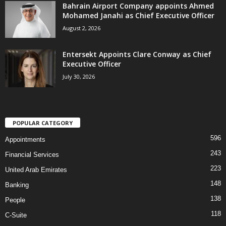
Bahrain Airport Company appoints Ahmed
Mohamed Janahi as Chief Executive Officer
August 2, 2026
Entersekt Appoints Clare Conway as Chief
Executive Officer
July 30, 2026
POPULAR CATEGORY
596
Appointments
243
Financial Services
223
United Arab Emirates
148
Banking
138
People
118
C-Suite