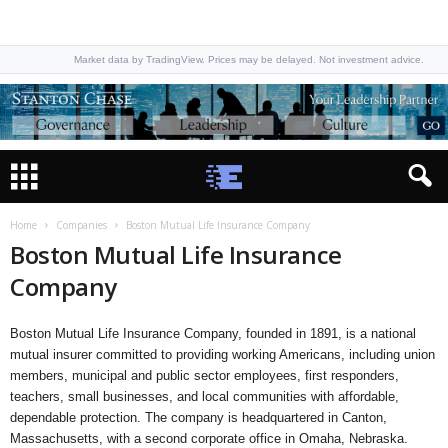
Market data by TradingView. Prices may be delayed. Not investment advice.
Home
Companies
Boston Mutual Life Insurance Company
Boston Mutual Life Insurance
Company
Boston Mutual Life Insurance Company, founded in 1891, is a national
mutual insurer committed to providing working Americans, including union
members, municipal and public sector employees, first responders,
teachers, small businesses, and local communities with affordable,
dependable protection. The company is headquartered in Canton,
Massachusetts, with a second corporate office in Omaha, Nebraska.