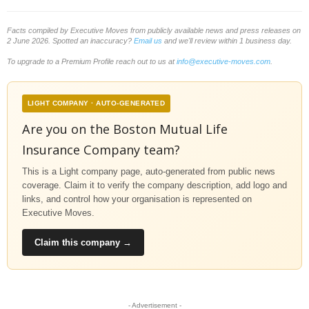
Facts compiled by Executive Moves from publicly available news and press releases on
2 June 2026. Spotted an inaccuracy?
Email us
and we'll review within 1 business day.
To upgrade to a Premium Profile reach out to us at
info@executive-moves.com
.
LIGHT COMPANY · AUTO-GENERATED
Are you on the Boston Mutual Life
Insurance Company team?
This is a Light company page, auto-generated from public news
coverage. Claim it to verify the company description, add logo and
links, and control how your organisation is represented on
Executive Moves.
Claim this company →
- Advertisement -