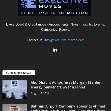
Every Board & C-Suit move - Appointments, News, Insights, Events,
Companies, People.
Contact us:
info@executive-moves.com
EVEN MORE NEWS
Abu Dhabi’s Adnoc hires Morgan Stanley
energy banker O’Dwyer as chief...
August 6, 2026
Bahrain Airport Company appoints Ahmed
Mohamed Janahi as Chief Executive Officer