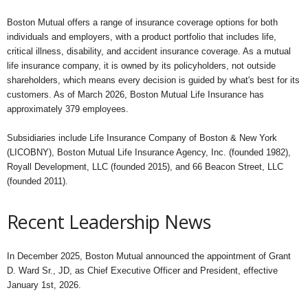
Boston Mutual offers a range of insurance coverage options for both
individuals and employers, with a product portfolio that includes life,
critical illness, disability, and accident insurance coverage. As a mutual
life insurance company, it is owned by its policyholders, not outside
shareholders, which means every decision is guided by what's best for its
customers. As of March 2026, Boston Mutual Life Insurance has
approximately 379 employees.
Subsidiaries include Life Insurance Company of Boston & New York
(LICOBNY), Boston Mutual Life Insurance Agency, Inc. (founded 1982),
Royall Development, LLC (founded 2015), and 66 Beacon Street, LLC
(founded 2011).
Recent Leadership News
In December 2025, Boston Mutual announced the appointment of Grant
D. Ward Sr., JD, as Chief Executive Officer and President, effective
January 1st, 2026.