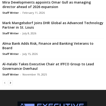
Mira Developments appoints Omar Gull as managing
director ahead of 2026 expansion
Staff Writer
-
February 11, 2026
Mark Mangelsdorf Joins DHR Global as Advanced Technology
Partner in St. Louis
Staff Writer
-
July 8, 2026
Alma Bank Adds Risk, Finance and Banking Veterans to
Board
Staff Writer
-
July 15, 2026
Al-Halabi Takes Executive Chair at IFFCO Group to Lead
Governance Overhaul
Staff Writer
-
November 19, 2025