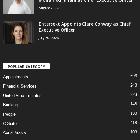
August 2, 2026
Entersekt Appoints Clare Conway as Chief
Executive Officer
July 30, 2026
POPULAR CATEGORY
596
Appointments
243
Financial Services
223
United Arab Emirates
148
Banking
138
People
118
C-Suite
103
Saudi Arabia