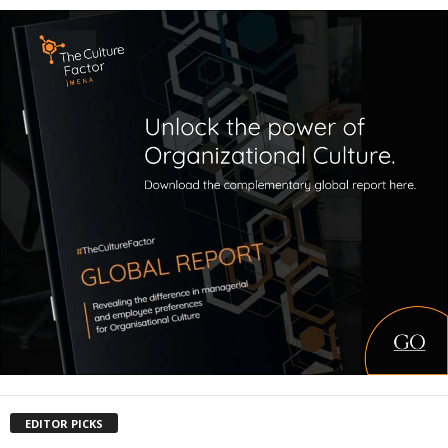
EDITOR PICKS