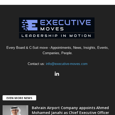
Every Board & C-Suit move - Appointments, News, Insights, Events,
Companies, People.
Contact us:
info@executive-moves.com
EVEN MORE NEWS
Bahrain Airport Company appoints Ahmed
Mohamed Janahi as Chief Executive Officer