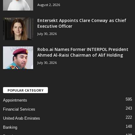
August 2, 2026
Entersekt Appoints Clare Conway as Chief
Executive Officer
July 30, 2026
Robo.ai Names Former INTERPOL President
Ahmed Al-Raisi Chairman of Alif Holding
July 30, 2026
POPULAR CATEGORY
595
Appointments
243
Financial Services
222
United Arab Emirates
148
Banking