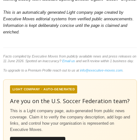
This is an automatically generated Light company page created by
Executive Moves editorial systems from verified public announcements.
Information is kept deliberately concise until the page is claimed and
enriched.
Facts compiled by Executive Moves from publicly available news and press releases on
11 June 2026. Spotted an inaccuracy?
Email us
and we'll review within 1 business day.
To upgrade to a Premium Profile reach out to us at
info@executive-moves.com
.
LIGHT COMPANY · AUTO-GENERATED
Are you on the U.S. Soccer Federation team?
This is a Light company page, auto-generated from public news
coverage. Claim it to verify the company description, add logo and
links, and control how your organisation is represented on
Executive Moves.