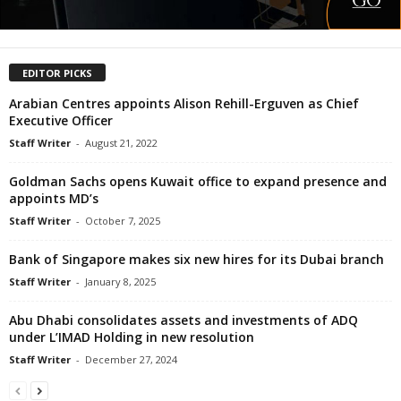
EDITOR PICKS
Arabian Centres appoints Alison Rehill-Erguven as Chief
Executive Officer
Staff Writer
-
August 21, 2022
Goldman Sachs opens Kuwait office to expand presence and
appoints MD’s
Staff Writer
-
October 7, 2025
Bank of Singapore makes six new hires for its Dubai branch
Staff Writer
-
January 8, 2025
Abu Dhabi consolidates assets and investments of ADQ
under L’IMAD Holding in new resolution
Staff Writer
-
December 27, 2024