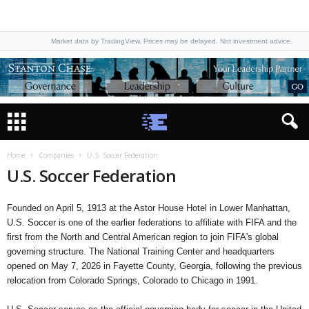
Market data by TradingView. Prices may be delayed. Not investment advice.
Home
Companies
U.S. Soccer Federation
U.S. Soccer Federation
Founded on April 5, 1913 at the Astor House Hotel in Lower Manhattan,
U.S. Soccer is one of the earlier federations to affiliate with FIFA and the
first from the North and Central American region to join FIFA's global
governing structure. The National Training Center and headquarters
opened on May 7, 2026 in Fayette County, Georgia, following the previous
relocation from Colorado Springs, Colorado to Chicago in 1991.