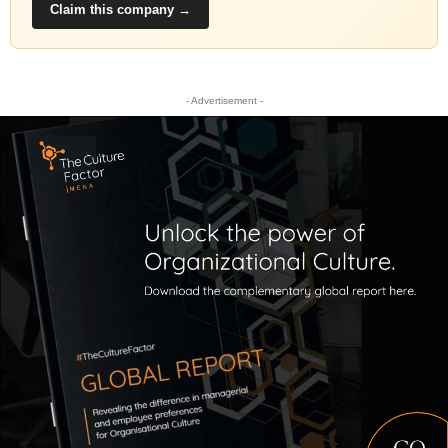
Claim this company →
- Advertisement -