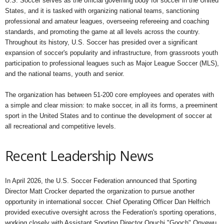
U.S. Soccer serves as the official governing body for soccer in the United
States, and it is tasked with organizing national teams, sanctioning
professional and amateur leagues, overseeing refereeing and coaching
standards, and promoting the game at all levels across the country.
Throughout its history, U.S. Soccer has presided over a significant
expansion of soccer's popularity and infrastructure, from grassroots youth
participation to professional leagues such as Major League Soccer (MLS),
and the national teams, youth and senior.
The organization has between 51-200 core employees and operates with
a simple and clear mission: to make soccer, in all its forms, a preeminent
sport in the United States and to continue the development of soccer at
all recreational and competitive levels.
Recent Leadership News
In April 2026, the U.S. Soccer Federation announced that Sporting
Director Matt Crocker departed the organization to pursue another
opportunity in international soccer. Chief Operating Officer Dan Helfrich
provided executive oversight across the Federation's sporting operations,
working closely with Assistant Sporting Director Oguchi "Gooch" Onyewu.